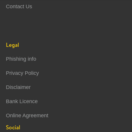
Contact Us
Legal
Phishing info
Privacy Policy
Disclaimer
Bank Licence
Online Agreement
Social