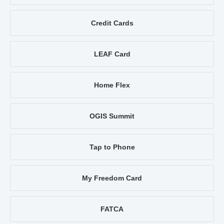
Credit Cards
LEAF Card
Home Flex
OGIS Summit
Tap to Phone
My Freedom Card
FATCA