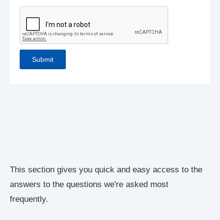
This section gives you quick and easy access to the
answers to the questions we're asked most
frequently.