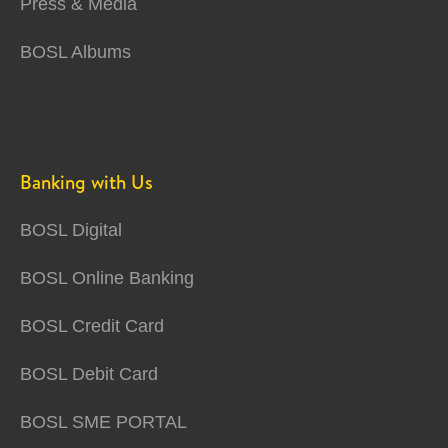
Press & Media
BOSL Albums
Banking with Us
BOSL Digital
BOSL Online Banking
BOSL Credit Card
BOSL Debit Card
BOSL SME PORTAL