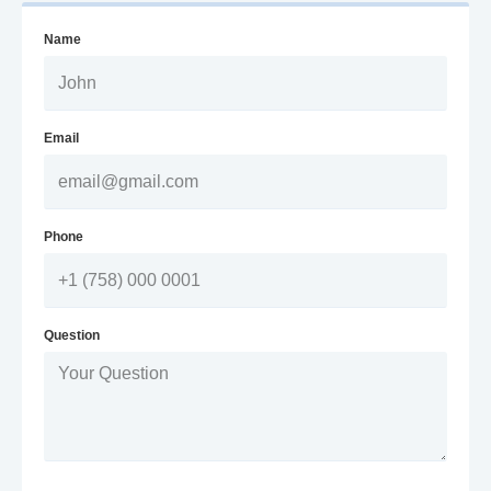
Name
Email
Phone
Question