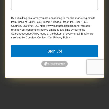
By submitting this form, you are consenting to receive marketing emails
from: Bank of Saint Lucia Limited, 1 Bridge Street, P.O. Box 1860,
Castries, LC04101, LC, https://www.bankofsaintlucia.com. You can
revoke your consent to receive emails at any time by using the
SafeUnsubscribe® link, found at the bottom of every email.
Emails are
serviced by Constant Contact.
Our Privacy Policy.
Sign up!