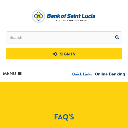
SIGN IN

MENU
Quick Links
Online Banking
FAQ'S