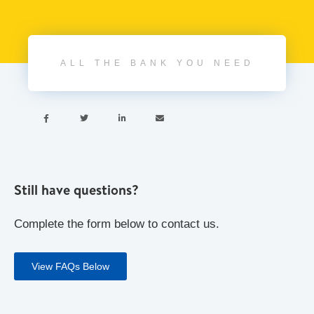
ALL THE BANK YOU NEED




Still have questions?
Complete the form below to contact us.
View FAQs Below