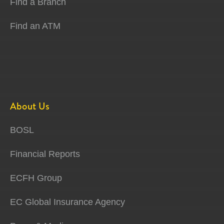
Find a Branch
Find an ATM
About Us
BOSL
Financial Reports
ECFH Group
EC Global Insurance Agency