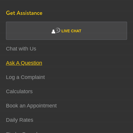
Get Assistance
Chat with Us
Ask A Question
Log a Complaint
Calculators
Book an Appointment
Daily Rates