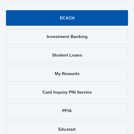
ECACH
Investment Banking
Student Loans
My Rewards
Card Inquiry PIN Service
PFIA
Edustart