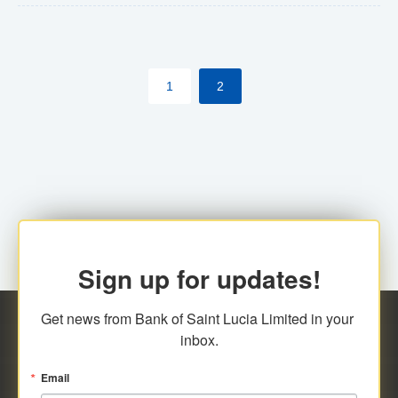
The commercial banks will continue to be governed by
Anti-Money Laundering (AML) legislation applicable to
their respective jurisdictions. Therefore, all
1
2
transactions, irrespective of the amount and medium
for payment, will be subject to AML scrutiny.
Sign up for updates!
Get news from Bank of Saint Lucia Limited in your 
inbox.
Email