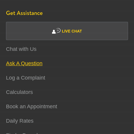
Get Assistance
Chat with Us
Ask A Question
Log a Complaint
Calculators
Book an Appointment
Daily Rates