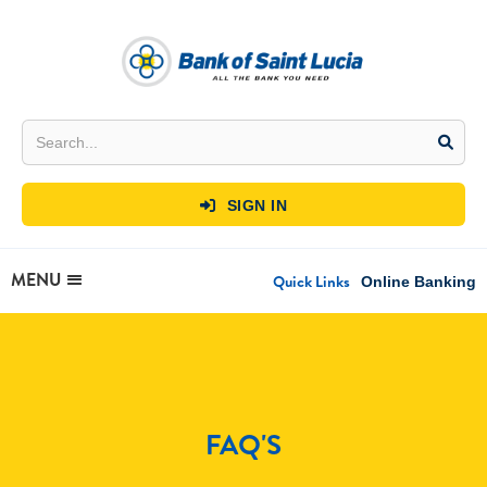
SIGN IN

MENU
Quick Links
Online Banking
FAQ'S