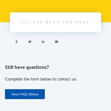
ALL THE BANK YOU NEED




Still have questions?
Complete the form below to contact us.
View FAQs Below