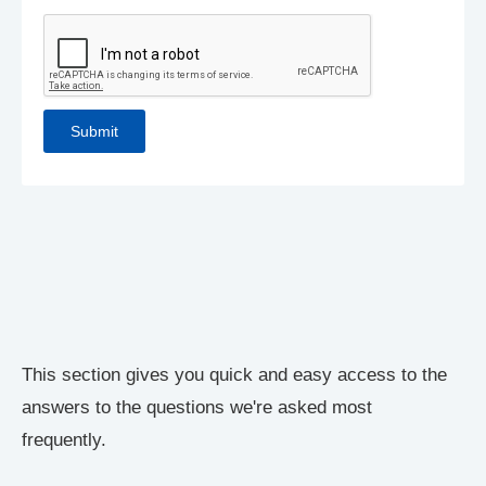
This section gives you quick and easy access to the
answers to the questions we're asked most
frequently.