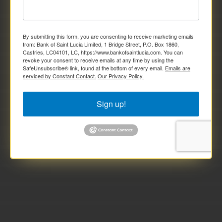
By submitting this form, you are consenting to receive marketing emails
from: Bank of Saint Lucia Limited, 1 Bridge Street, P.O. Box 1860,
Castries, LC04101, LC, https://www.bankofsaintlucia.com. You can
revoke your consent to receive emails at any time by using the
SafeUnsubscribe® link, found at the bottom of every email.
Emails are
serviced by Constant Contact.
Our Privacy Policy.
Sign up!