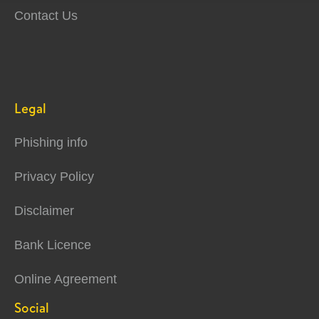
Contact Us
Legal
Phishing info
Privacy Policy
Disclaimer
Bank Licence
Online Agreement
Social