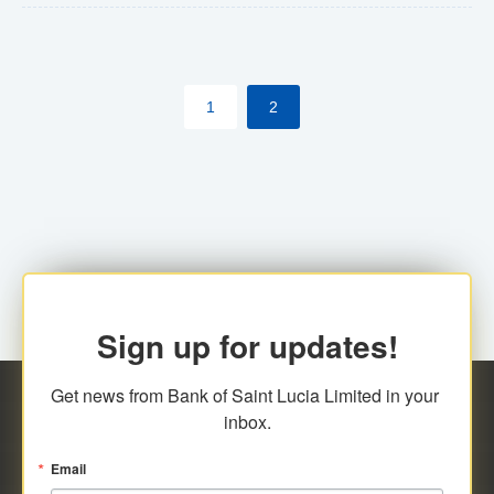
The commercial banks will continue to be governed by
Anti-Money Laundering (AML) legislation applicable to
their respective jurisdictions. Therefore, all
1
2
transactions, irrespective of the amount and medium
for payment, will be subject to AML scrutiny.
Sign up for updates!
Get news from Bank of Saint Lucia Limited in your 
inbox.
Email