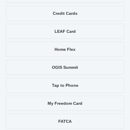
Credit Cards
LEAF Card
Home Flex
OGIS Summit
Tap to Phone
My Freedom Card
FATCA