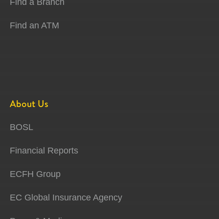
Find a Branch
Find an ATM
About Us
BOSL
Financial Reports
ECFH Group
EC Global Insurance Agency