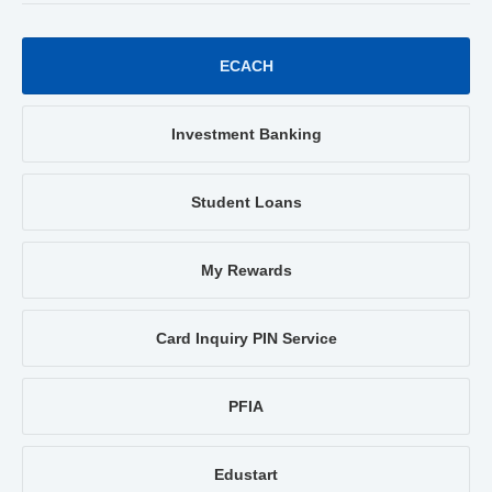
ECACH
Investment Banking
Student Loans
My Rewards
Card Inquiry PIN Service
PFIA
Edustart