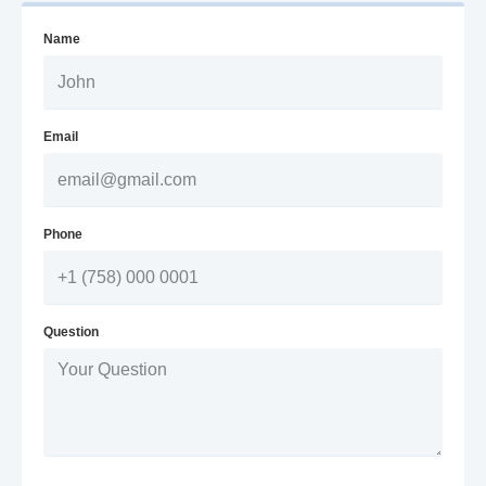
Name
Email
Phone
Question