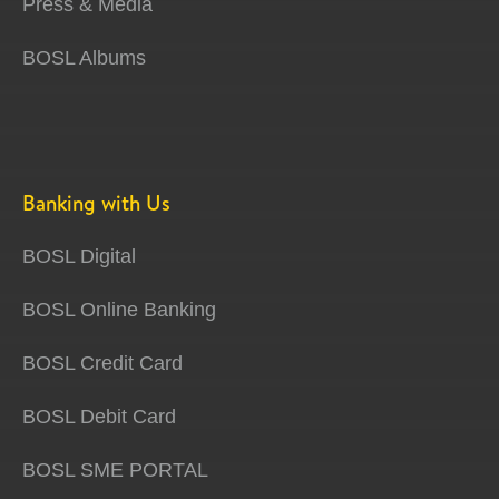
Press & Media
BOSL Albums
Banking with Us
BOSL Digital
BOSL Online Banking
BOSL Credit Card
BOSL Debit Card
BOSL SME PORTAL