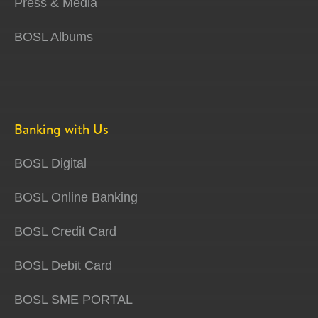
Press & Media
BOSL Albums
Banking with Us
BOSL Digital
BOSL Online Banking
BOSL Credit Card
BOSL Debit Card
BOSL SME PORTAL