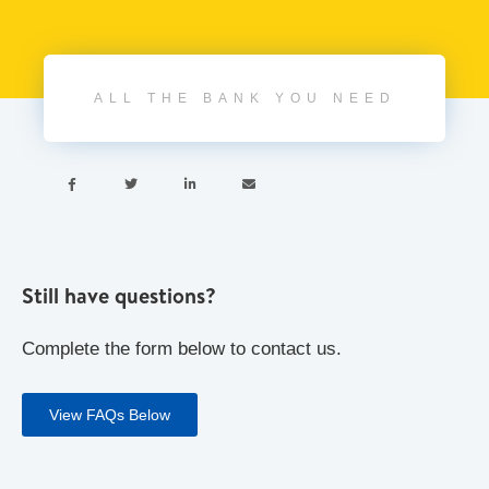
ALL THE BANK YOU NEED




Still have questions?
Complete the form below to contact us.
View FAQs Below