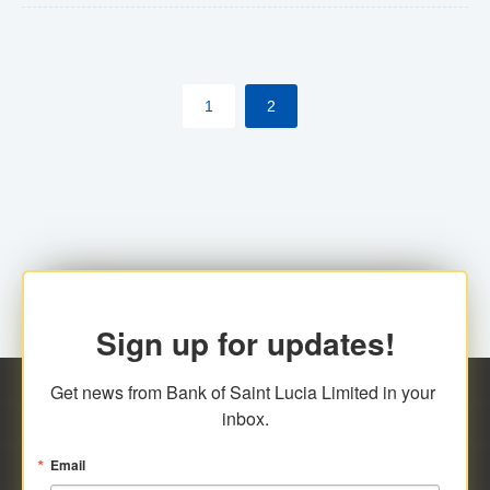
The commercial banks will continue to be governed by
Anti-Money Laundering (AML) legislation applicable to
their respective jurisdictions. Therefore, all
1
2
transactions, irrespective of the amount and medium
for payment, will be subject to AML scrutiny.
Sign up for updates!
Get news from Bank of Saint Lucia Limited in your 
inbox.
Email