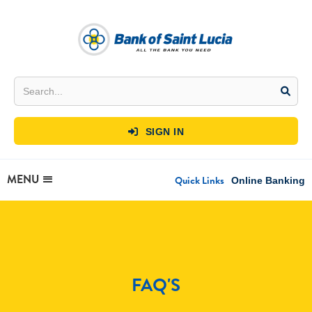
SIGN IN

MENU
Quick Links
Online Banking
FAQ'S