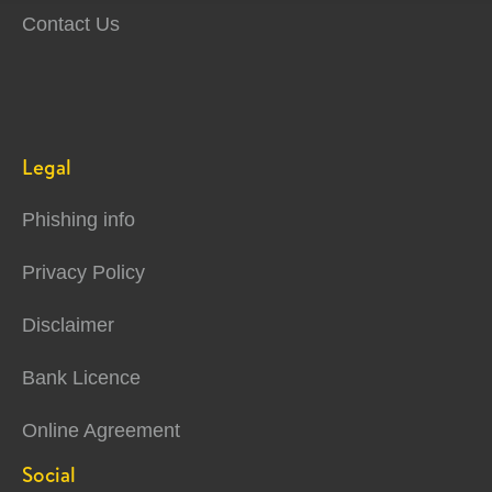
Contact Us
Legal
Phishing info
Privacy Policy
Disclaimer
Bank Licence
Online Agreement
Social