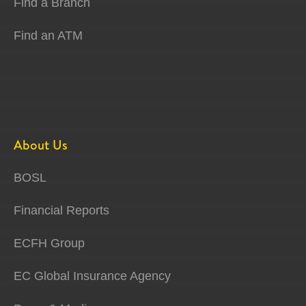
Find a Branch
Find an ATM
About Us
BOSL
Financial Reports
ECFH Group
EC Global Insurance Agency