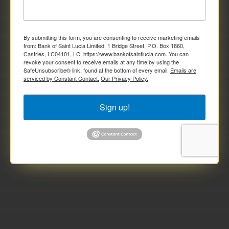
By submitting this form, you are consenting to receive marketing emails
from: Bank of Saint Lucia Limited, 1 Bridge Street, P.O. Box 1860,
Castries, LC04101, LC, https://www.bankofsaintlucia.com. You can
revoke your consent to receive emails at any time by using the
SafeUnsubscribe® link, found at the bottom of every email.
Emails are
serviced by Constant Contact.
Our Privacy Policy.
Sign up!