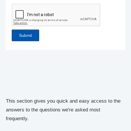
This section gives you quick and easy access to the
answers to the questions we're asked most
frequently.