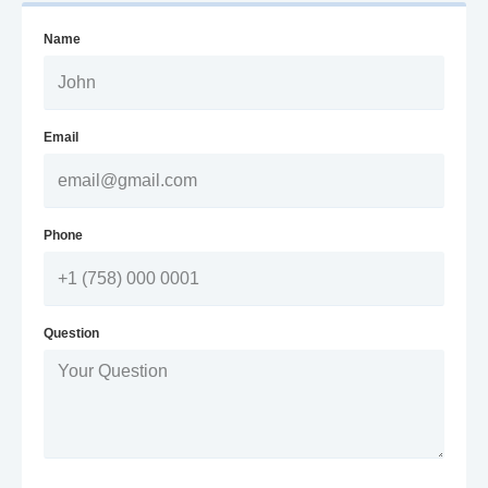
Name
Email
Phone
Question