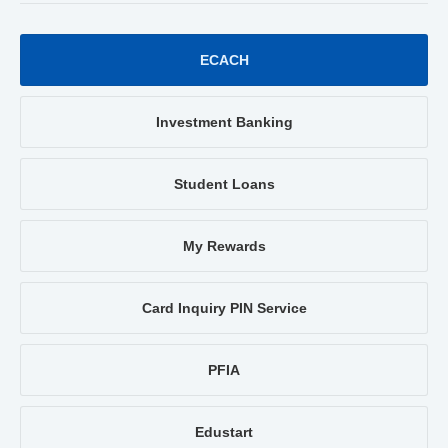
ECACH
Investment Banking
Student Loans
My Rewards
Card Inquiry PIN Service
PFIA
Edustart