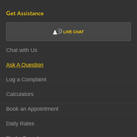
Get Assistance
Chat with Us
Ask A Question
Log a Complaint
Calculators
Book an Appointment
Daily Rates