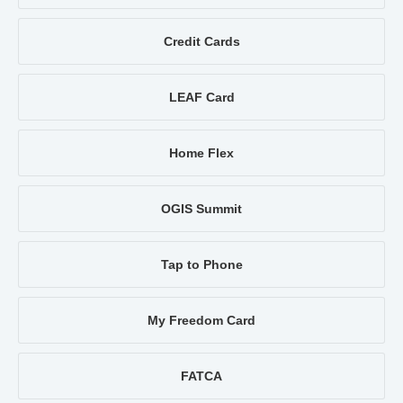
Credit Cards
LEAF Card
Home Flex
OGIS Summit
Tap to Phone
My Freedom Card
FATCA