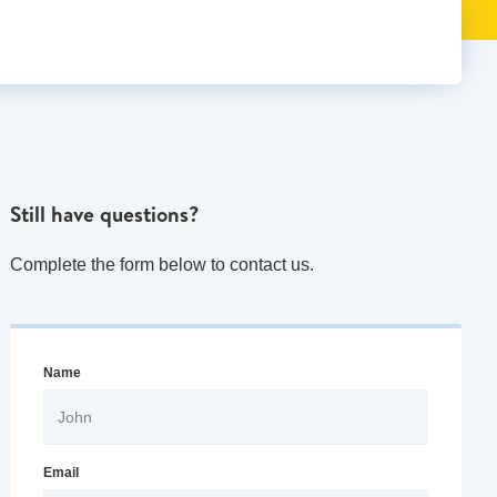
Still have questions?
Complete the form below to contact us.
Name
Email