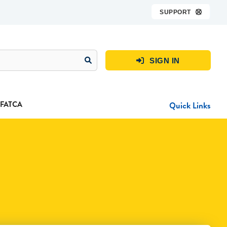
SUPPORT

SIGN IN

FATCA
Quick Links