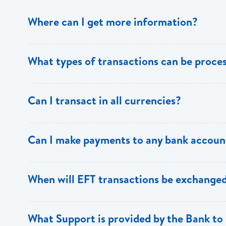
Where can I get more information?
Information is available from the Bank’s website, your 
What types of transactions can be proc
Support.
Only direct debit and direct credit transactions to sav
Can I transact in all currencies?
ECACH/EFT. The following transactions can be sent t
payments, dividends, utility payments, hire purchase pa
EFT transactions will only be allowed in ECD currency.
Can I make payments to any bank accoun
Payments can be made to any valid chequing or savings
When will EFT transactions be exchanged
the 8 territories of the ECCU.
EFT transactions will be exchanged across participating
What Support is provided by the Bank to 
Transactions received will be applied same day to the R