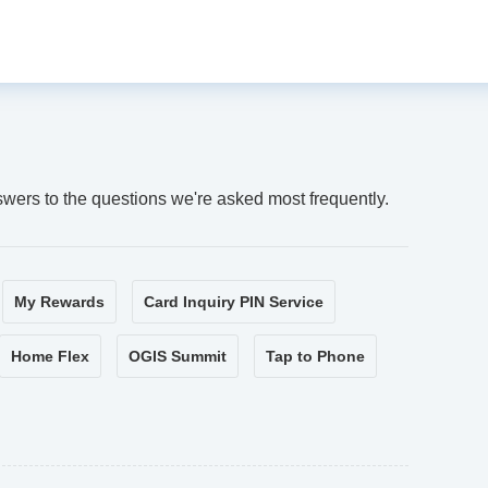
swers to the questions we're asked most frequently.
My Rewards
Card Inquiry PIN Service
Home Flex
OGIS Summit
Tap to Phone