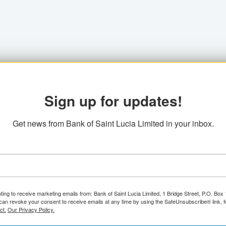
Sign up for updates!
Get news from Bank of Saint Lucia Limited in your inbox.
ting to receive marketing emails from: Bank of Saint Lucia Limited, 1 Bridge Street, P.O. Bo
can revoke your consent to receive emails at any time by using the SafeUnsubscribe® link, f
ct.
Our Privacy Policy.