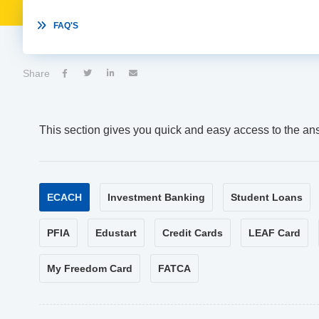

FAQ'S
Share




This section gives you quick and easy access to the an
ECACH
Investment Banking
Student Loans
PFIA
Edustart
Credit Cards
LEAF Card
My Freedom Card
FATCA