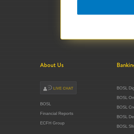
About Us
Bankin
BOSL Dig
BOSL Onl
BOSL
BOSL Cre
Financial Reports
BOSL Deb
ECFH Group
BOSL S