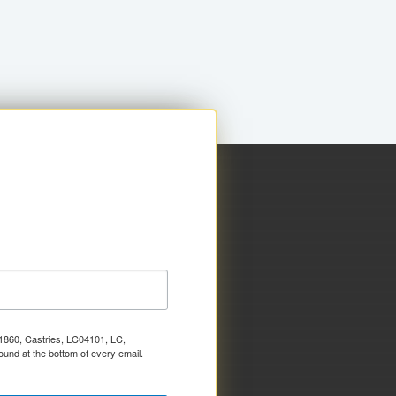
x 1860, Castries, LC04101, LC,
ound at the bottom of every email.