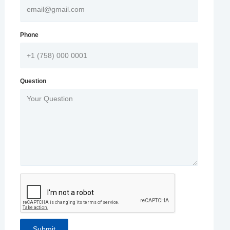
Phone
Question