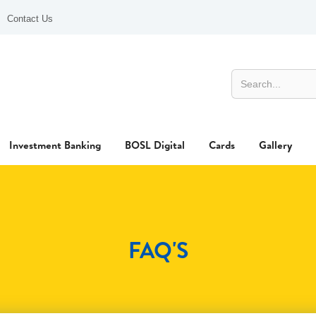
Contact Us
Investment Banking
BOSL Digital
Cards
Gallery
FAQ'S