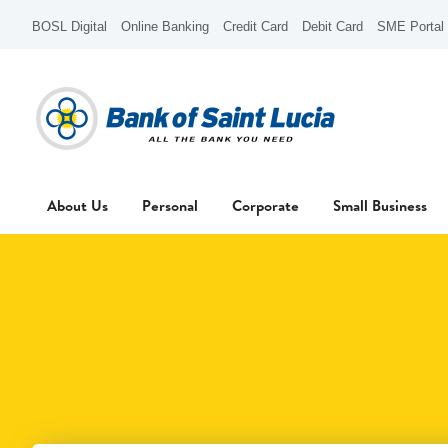
BOSL Digital
Online Banking
Credit Card
Debit Card
SME Portal
About Us
Personal
Corporate
Small Business