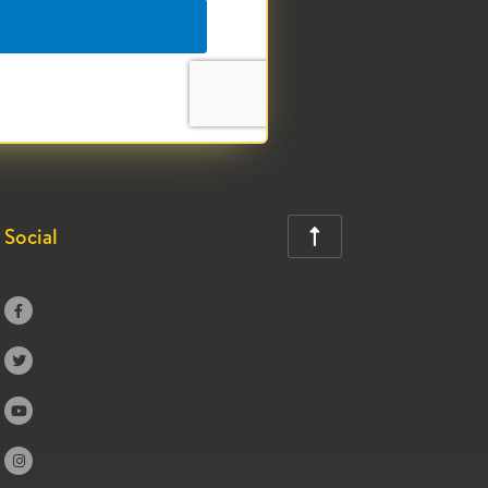
Social




