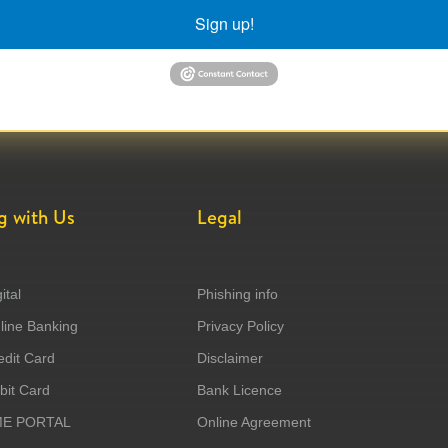
Sign up!
g with Us
Legal
ital
Phishing info
ine Banking
Privacy Policy
dit Card
Disclaimer
it Card
Bank Licence
ME PORTAL
Online Agreement