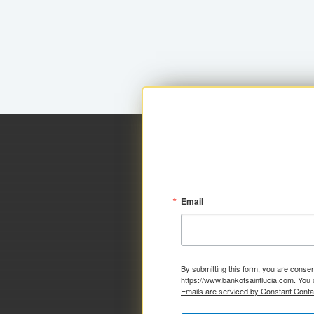
Email
By submitting this form, you are consen
https://www.bankofsaintlucia.com. You 
Emails are serviced by Constant Conta