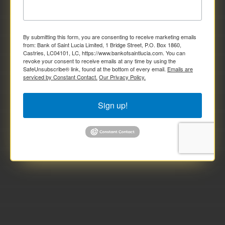
By submitting this form, you are consenting to receive marketing emails
from: Bank of Saint Lucia Limited, 1 Bridge Street, P.O. Box 1860,
Castries, LC04101, LC, https://www.bankofsaintlucia.com. You can
revoke your consent to receive emails at any time by using the
SafeUnsubscribe® link, found at the bottom of every email.
Emails are
serviced by Constant Contact.
Our Privacy Policy.
Sign up!