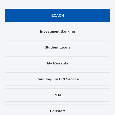
ECACH
Investment Banking
Student Loans
My Rewards
Card Inquiry PIN Service
PFIA
Edustart