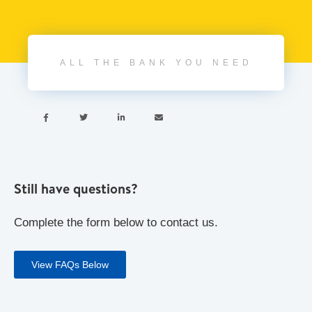
ALL THE BANK YOU NEED




Still have questions?
Complete the form below to contact us.
View FAQs Below