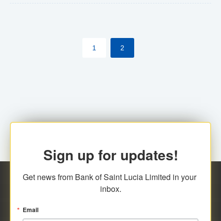
The commercial banks will continue to be governed by
Anti-Money Laundering (AML) legislation applicable to
their respective jurisdictions. Therefore, all
1
2
transactions, irrespective of the amount and medium
for payment, will be subject to AML scrutiny.
Sign up for updates!
Get news from Bank of Saint Lucia Limited in your 
inbox.
Email