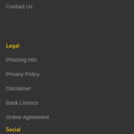
Contact Us
Legal
Phishing info
Privacy Policy
Disclaimer
Bank Licence
Online Agreement
Social