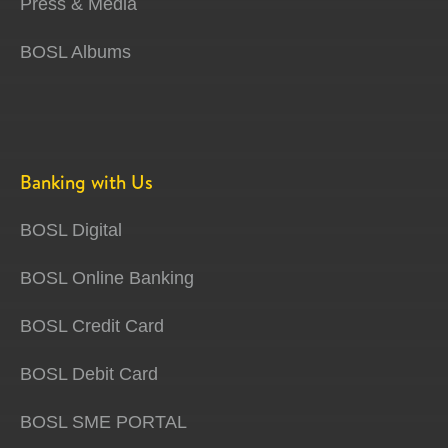
Press & Media
BOSL Albums
Banking with Us
BOSL Digital
BOSL Online Banking
BOSL Credit Card
BOSL Debit Card
BOSL SME PORTAL