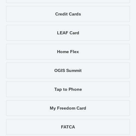
Credit Cards
LEAF Card
Home Flex
OGIS Summit
Tap to Phone
My Freedom Card
FATCA