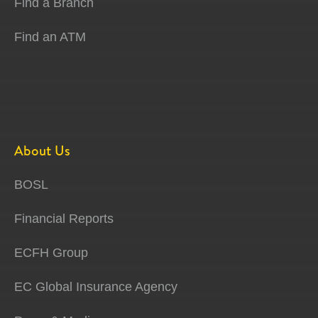
Find a Branch
Find an ATM
About Us
BOSL
Financial Reports
ECFH Group
EC Global Insurance Agency