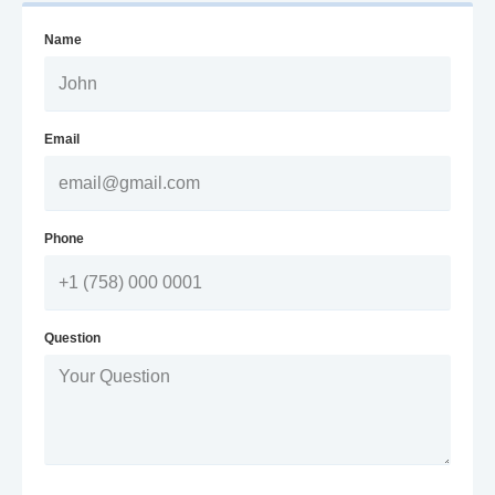
Name
Email
Phone
Question