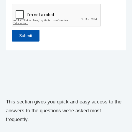
This section gives you quick and easy access to the
answers to the questions we're asked most
frequently.