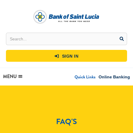
SIGN IN

MENU
Quick Links
Online Banking
FAQ'S