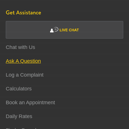
Get Assistance
Chat with Us
Ask A Question
Log a Complaint
Calculators
Book an Appointment
Daily Rates