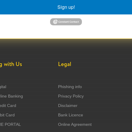
Sign up!
g with Us
Legal
ital
Phishing info
ine Banking
Privacy Policy
dit Card
Disclaimer
it Card
Bank Licence
ME PORTAL
Online Agreement