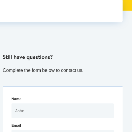
Still have questions?
Complete the form below to contact us.
Name
Email