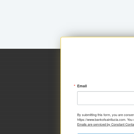
Email
By submitting this form, you are consen
https://www.bankofsaintlucia.com. You 
Emails are serviced by Constant Conta