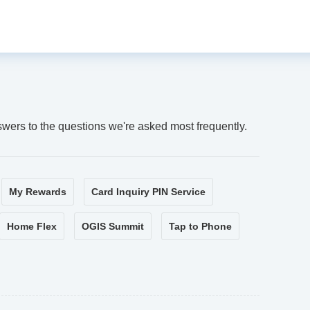
swers to the questions we're asked most frequently.
My Rewards
Card Inquiry PIN Service
Home Flex
OGIS Summit
Tap to Phone