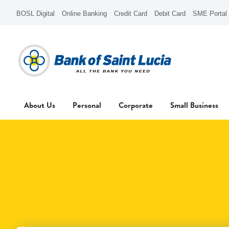
BOSL Digital
Online Banking
Credit Card
Debit Card
SME Portal
About Us
Personal
Corporate
Small Business