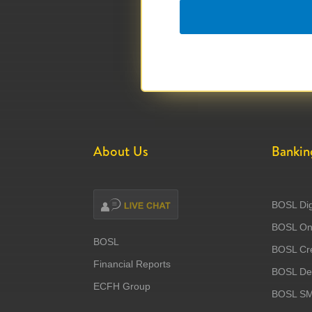
About Us
Bankin
BOSL Dig
BOSL Onl
BOSL
BOSL Cre
Financial Reports
BOSL Deb
ECFH Group
BOSL S