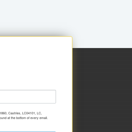
x 1860, Castries, LC04101, LC,
ound at the bottom of every email.