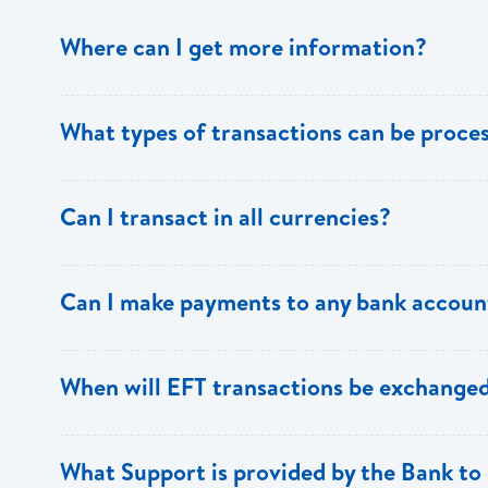
Where can I get more information?
Information is available from the Bank’s website, your 
What types of transactions can be proc
Support.
Only direct debit and direct credit transactions to sav
Can I transact in all currencies?
ECACH/EFT. The following transactions can be sent t
payments, dividends, utility payments, hire purchase pa
EFT transactions will only be allowed in ECD currency.
Can I make payments to any bank accoun
Payments can be made to any valid chequing or savings
When will EFT transactions be exchanged
the 8 territories of the ECCU.
EFT transactions will be exchanged across participating
What Support is provided by the Bank to 
Transactions received will be applied same day to the R