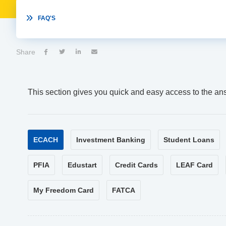

FAQ'S
Share




This section gives you quick and easy access to the an
ECACH
Investment Banking
Student Loans
PFIA
Edustart
Credit Cards
LEAF Card
My Freedom Card
FATCA