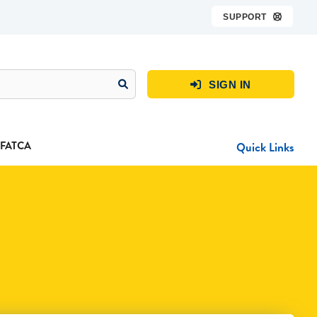
SUPPORT

SIGN IN

FATCA
Quick Links