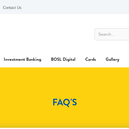
Contact Us
Investment Banking
BOSL Digital
Cards
Gallery
FAQ'S