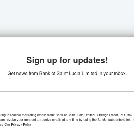
Sign up for updates!
Get news from Bank of Saint Lucia Limited in your inbox.
ting to receive marketing emails from: Bank of Saint Lucia Limited, 1 Bridge Street, P.O. Bo
can revoke your consent to receive emails at any time by using the SafeUnsubscribe® link, f
ct.
Our Privacy Policy.