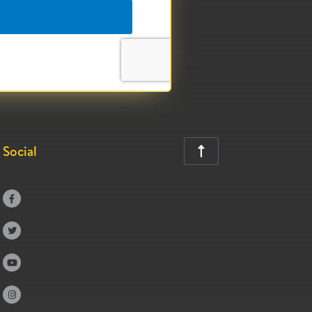
Social




