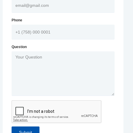
Phone
Question