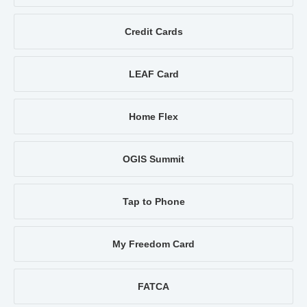
Credit Cards
LEAF Card
Home Flex
OGIS Summit
Tap to Phone
My Freedom Card
FATCA