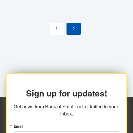
The commercial banks will continue to be governed by
Anti-Money Laundering (AML) legislation applicable to
their respective jurisdictions. Therefore, all
1
2
transactions, irrespective of the amount and medium
for payment, will be subject to AML scrutiny.
Sign up for updates!
Get news from Bank of Saint Lucia Limited in your 
inbox.
Email