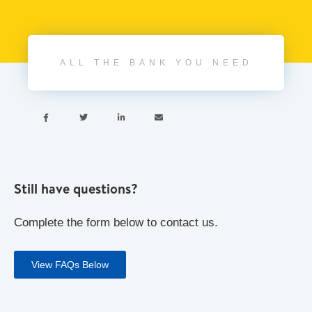
ALL THE BANK YOU NEED




Still have questions?
Complete the form below to contact us.
View FAQs Below