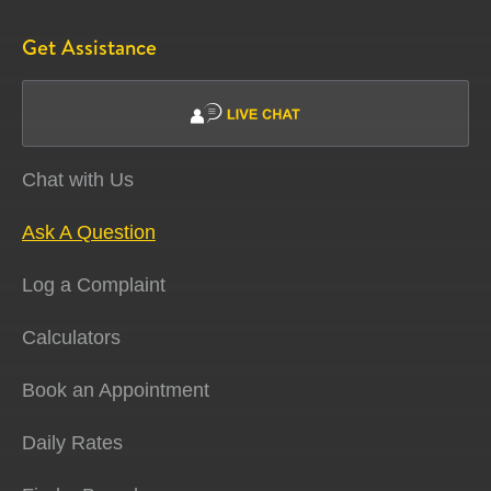
Get Assistance
Chat with Us
Ask A Question
Log a Complaint
Calculators
Book an Appointment
Daily Rates