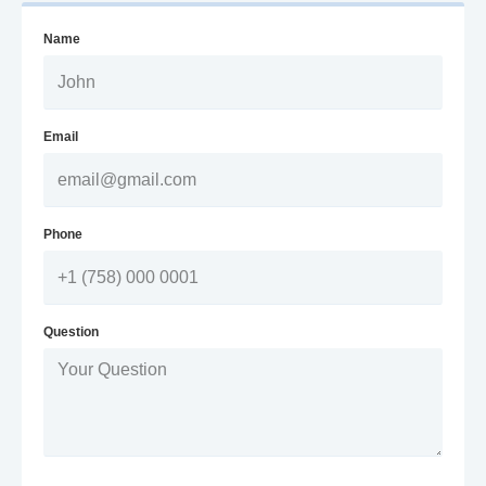
Name
Email
Phone
Question