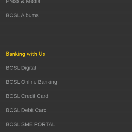
Press & Media
BOSL Albums
Banking with Us
BOSL Digital
BOSL Online Banking
BOSL Credit Card
BOSL Debit Card
BOSL SME PORTAL