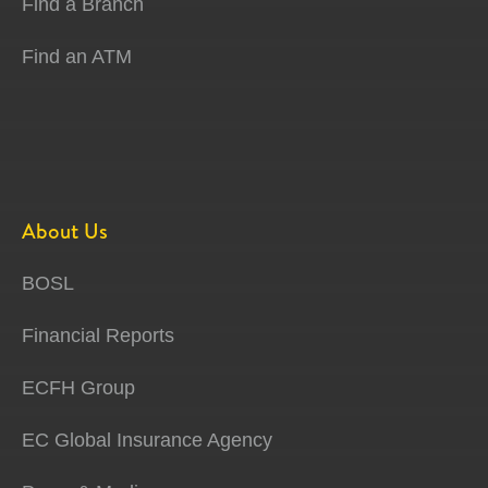
Find a Branch
Find an ATM
About Us
BOSL
Financial Reports
ECFH Group
EC Global Insurance Agency