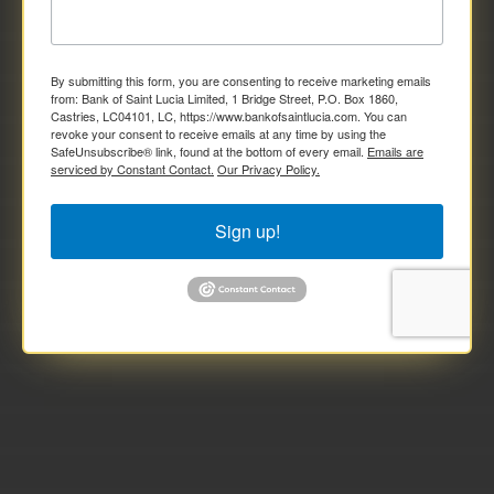
By submitting this form, you are consenting to receive marketing emails
from: Bank of Saint Lucia Limited, 1 Bridge Street, P.O. Box 1860,
Castries, LC04101, LC, https://www.bankofsaintlucia.com. You can
revoke your consent to receive emails at any time by using the
SafeUnsubscribe® link, found at the bottom of every email.
Emails are
serviced by Constant Contact.
Our Privacy Policy.
Sign up!