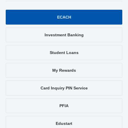
ECACH
Investment Banking
Student Loans
My Rewards
Card Inquiry PIN Service
PFIA
Edustart