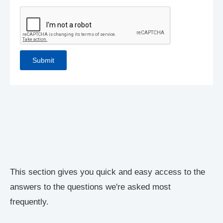
This section gives you quick and easy access to the
answers to the questions we're asked most
frequently.