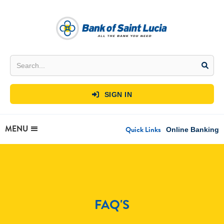
SIGN IN

MENU
Quick Links
Online Banking
FAQ'S