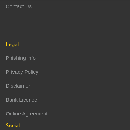
Contact Us
Legal
Phishing info
Privacy Policy
Disclaimer
Bank Licence
Online Agreement
Social