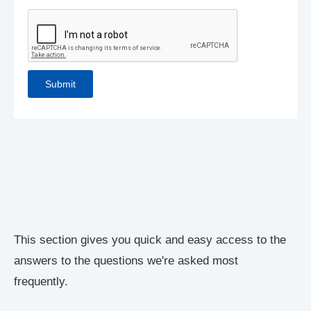
This section gives you quick and easy access to the
answers to the questions we're asked most
frequently.