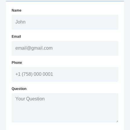
Name
Email
Phone
Question