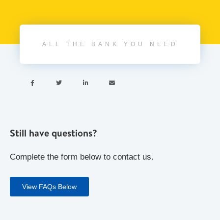
ALL THE BANK YOU NEED




Still have questions?
Complete the form below to contact us.
View FAQs Below