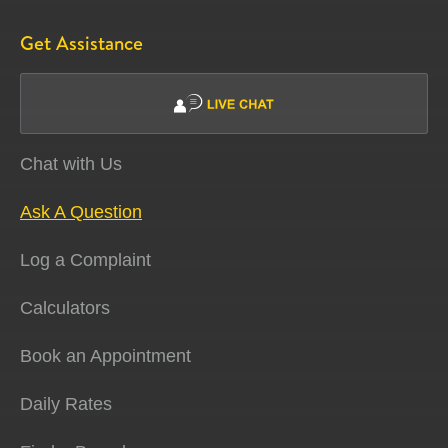
Get Assistance
Chat with Us
Ask A Question
Log a Complaint
Calculators
Book an Appointment
Daily Rates