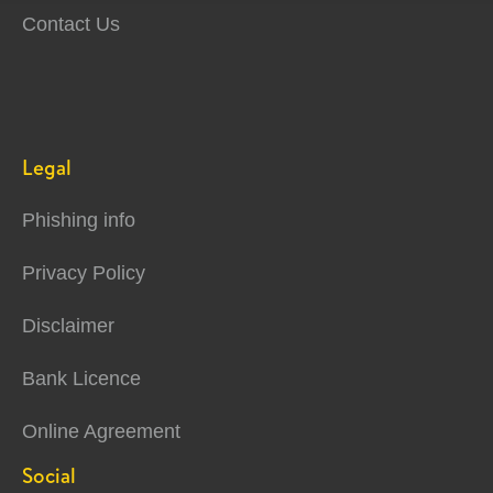
Contact Us
Legal
Phishing info
Privacy Policy
Disclaimer
Bank Licence
Online Agreement
Social