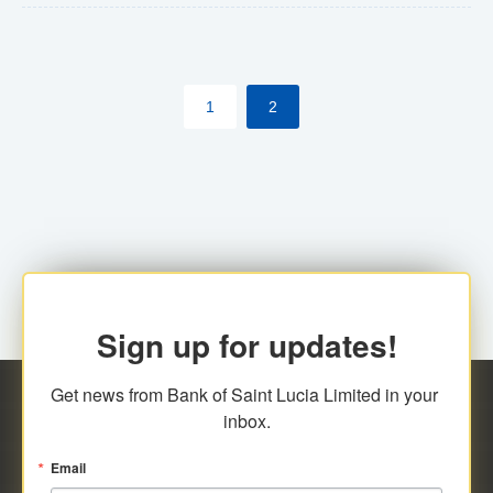
The commercial banks will continue to be governed by
Anti-Money Laundering (AML) legislation applicable to
their respective jurisdictions. Therefore, all
1
2
transactions, irrespective of the amount and medium
for payment, will be subject to AML scrutiny.
Sign up for updates!
Get news from Bank of Saint Lucia Limited in your 
inbox.
Email