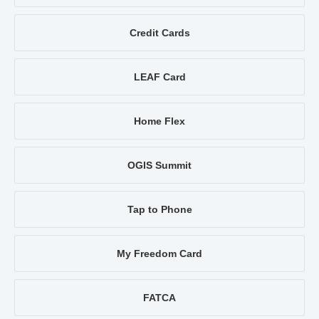
Credit Cards
LEAF Card
Home Flex
OGIS Summit
Tap to Phone
My Freedom Card
FATCA