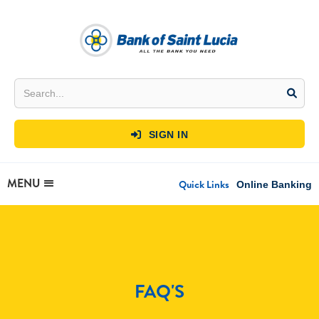
SIGN IN

MENU
Quick Links
Online Banking
FAQ'S