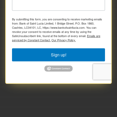
By submitting this form, you are consenting to receive marketing emails
from: Bank of Saint Lucia Limited, 1 Bridge Street, P.O. Box 1860,
Castries, LC04101, LC, https://www.bankofsaintlucia.com. You can
revoke your consent to receive emails at any time by using the
SafeUnsubscribe® link, found at the bottom of every email.
Emails are
serviced by Constant Contact.
Our Privacy Policy.
Sign up!