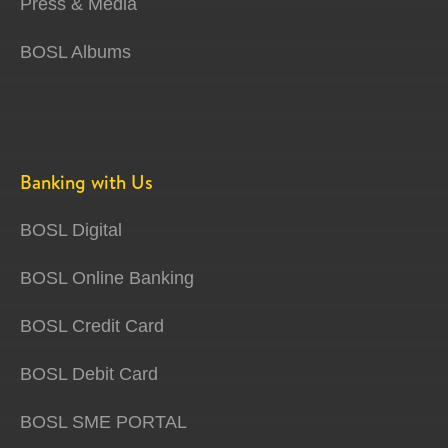
Press & Media
BOSL Albums
Banking with Us
BOSL Digital
BOSL Online Banking
BOSL Credit Card
BOSL Debit Card
BOSL SME PORTAL