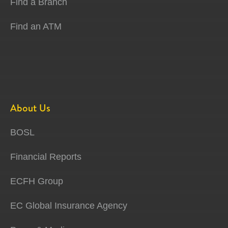
Find a Branch
Find an ATM
About Us
BOSL
Financial Reports
ECFH Group
EC Global Insurance Agency