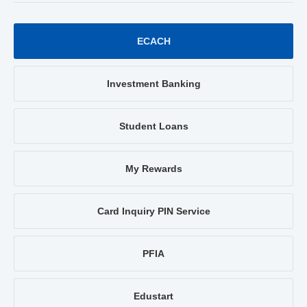
ECACH
Investment Banking
Student Loans
My Rewards
Card Inquiry PIN Service
PFIA
Edustart