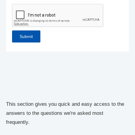
This section gives you quick and easy access to the
answers to the questions we're asked most
frequently.