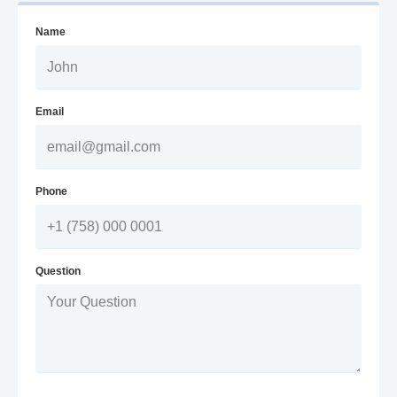
Name
Email
Phone
Question