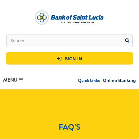
SIGN IN

MENU
Quick Links
Online Banking
FAQ'S