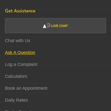
Get Assistance
Chat with Us
Ask A Question
Log a Complaint
Calculators
Book an Appointment
Daily Rates