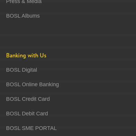
Press & Media
BOSL Albums
Banking with Us
BOSL Digital
BOSL Online Banking
BOSL Credit Card
BOSL Debit Card
BOSL SME PORTAL