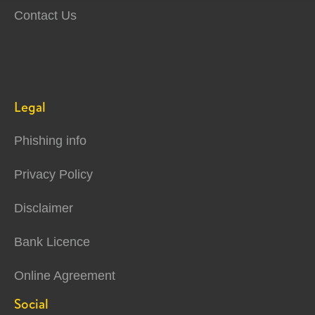
Contact Us
Legal
Phishing info
Privacy Policy
Disclaimer
Bank Licence
Online Agreement
Social