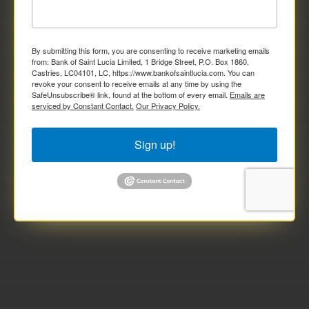
By submitting this form, you are consenting to receive marketing emails
from: Bank of Saint Lucia Limited, 1 Bridge Street, P.O. Box 1860,
Castries, LC04101, LC, https://www.bankofsaintlucia.com. You can
revoke your consent to receive emails at any time by using the
SafeUnsubscribe® link, found at the bottom of every email.
Emails are
serviced by Constant Contact.
Our Privacy Policy.
Sign up!