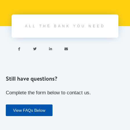
ALL THE BANK YOU NEED




Still have questions?
Complete the form below to contact us.
View FAQs Below