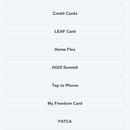
Credit Cards
LEAF Card
Home Flex
OGIS Summit
Tap to Phone
My Freedom Card
FATCA