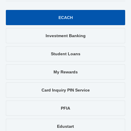
ECACH
Investment Banking
Student Loans
My Rewards
Card Inquiry PIN Service
PFIA
Edustart