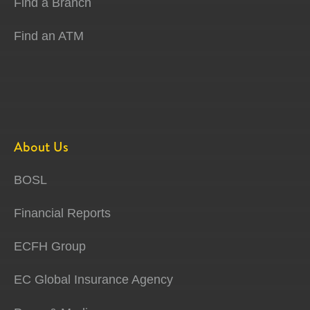
Find a Branch
Find an ATM
About Us
BOSL
Financial Reports
ECFH Group
EC Global Insurance Agency