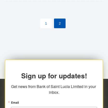
The commercial banks will continue to be governed by
Anti-Money Laundering (AML) legislation applicable to
their respective jurisdictions. Therefore, all
1
2
transactions, irrespective of the amount and medium
for payment, will be subject to AML scrutiny.
Sign up for updates!
Get news from Bank of Saint Lucia Limited in your 
inbox.
Email