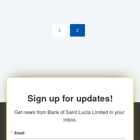
The commercial banks will continue to be governed by
Anti-Money Laundering (AML) legislation applicable to
their respective jurisdictions. Therefore, all
1
2
transactions, irrespective of the amount and medium
for payment, will be subject to AML scrutiny.
Sign up for updates!
Get news from Bank of Saint Lucia Limited in your 
inbox.
Email