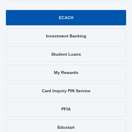
ECACH
Investment Banking
Student Loans
My Rewards
Card Inquiry PIN Service
PFIA
Edustart