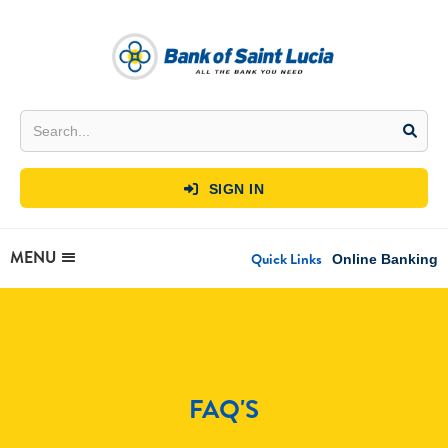
SIGN IN

MENU
Quick Links
Online Banking
FAQ'S