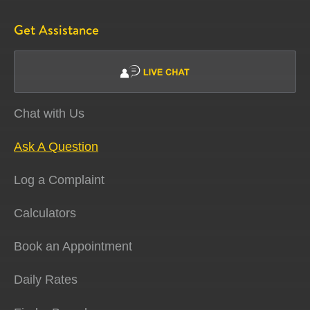
Get Assistance
Chat with Us
Ask A Question
Log a Complaint
Calculators
Book an Appointment
Daily Rates