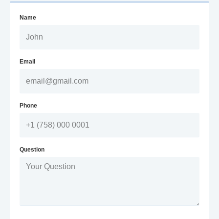
Name
Email
Phone
Question