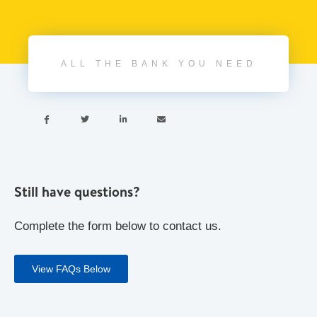
ALL THE BANK YOU NEED




Still have questions?
Complete the form below to contact us.
View FAQs Below