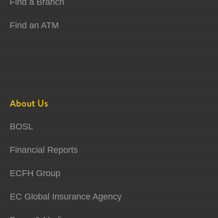
Find a Branch
Find an ATM
About Us
BOSL
Financial Reports
ECFH Group
EC Global Insurance Agency