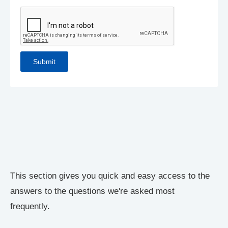
This section gives you quick and easy access to the
answers to the questions we're asked most
frequently.