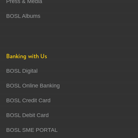
Press & Media
BOSL Albums
Banking with Us
BOSL Digital
BOSL Online Banking
BOSL Credit Card
BOSL Debit Card
BOSL SME PORTAL