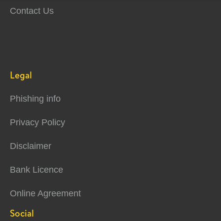
Contact Us
Legal
Phishing info
Privacy Policy
Disclaimer
Bank Licence
Online Agreement
Social