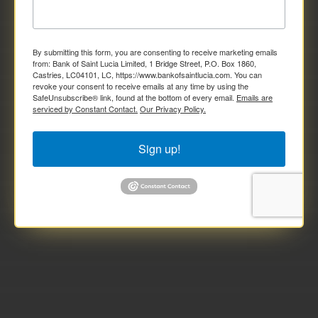
By submitting this form, you are consenting to receive marketing emails
from: Bank of Saint Lucia Limited, 1 Bridge Street, P.O. Box 1860,
Castries, LC04101, LC, https://www.bankofsaintlucia.com. You can
revoke your consent to receive emails at any time by using the
SafeUnsubscribe® link, found at the bottom of every email.
Emails are
serviced by Constant Contact.
Our Privacy Policy.
Sign up!