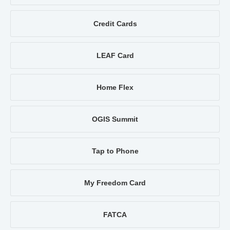
Credit Cards
LEAF Card
Home Flex
OGIS Summit
Tap to Phone
My Freedom Card
FATCA