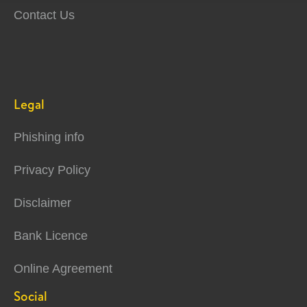
Contact Us
Legal
Phishing info
Privacy Policy
Disclaimer
Bank Licence
Online Agreement
Social