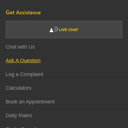
Get Assistance
Chat with Us
Ask A Question
Log a Complaint
Calculators
Book an Appointment
Daily Rates