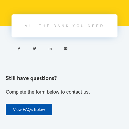
ALL THE BANK YOU NEED




Still have questions?
Complete the form below to contact us.
View FAQs Below