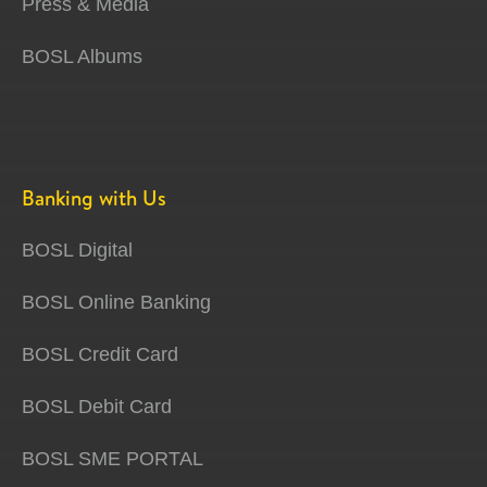
Press & Media
BOSL Albums
Banking with Us
BOSL Digital
BOSL Online Banking
BOSL Credit Card
BOSL Debit Card
BOSL SME PORTAL