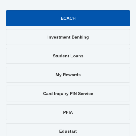
ECACH
Investment Banking
Student Loans
My Rewards
Card Inquiry PIN Service
PFIA
Edustart