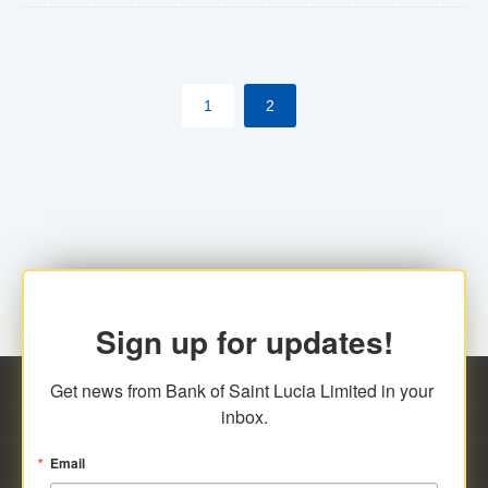
The commercial banks will continue to be governed by
Anti-Money Laundering (AML) legislation applicable to
their respective jurisdictions. Therefore, all
1
2
transactions, irrespective of the amount and medium
for payment, will be subject to AML scrutiny.
Sign up for updates!
Get news from Bank of Saint Lucia Limited in your 
inbox.
Email