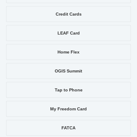
Credit Cards
LEAF Card
Home Flex
OGIS Summit
Tap to Phone
My Freedom Card
FATCA