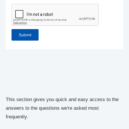
This section gives you quick and easy access to the
answers to the questions we're asked most
frequently.