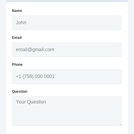
Name
Email
Phone
Question