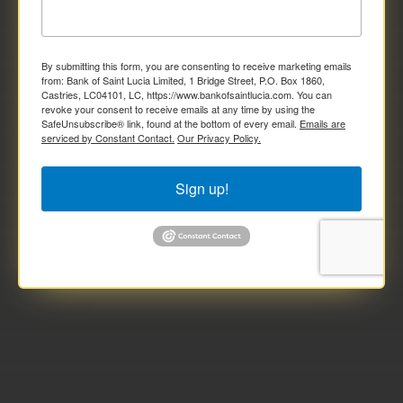
By submitting this form, you are consenting to receive marketing emails
from: Bank of Saint Lucia Limited, 1 Bridge Street, P.O. Box 1860,
Castries, LC04101, LC, https://www.bankofsaintlucia.com. You can
revoke your consent to receive emails at any time by using the
SafeUnsubscribe® link, found at the bottom of every email.
Emails are
serviced by Constant Contact.
Our Privacy Policy.
Sign up!