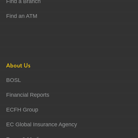
Find a Branch
Find an ATM
About Us
BOSL
Financial Reports
ECFH Group
EC Global Insurance Agency