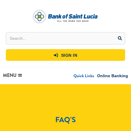
SIGN IN

MENU
Quick Links
Online Banking
FAQ'S