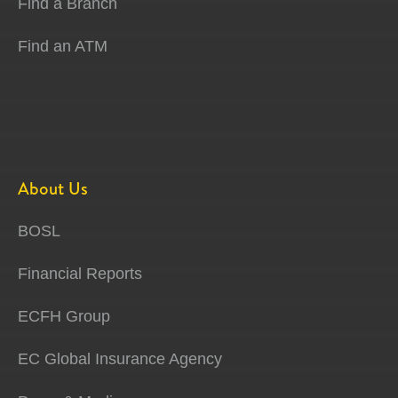
Find a Branch
Find an ATM
About Us
BOSL
Financial Reports
ECFH Group
EC Global Insurance Agency