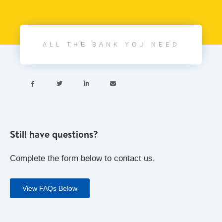
ALL THE BANK YOU NEED




Still have questions?
Complete the form below to contact us.
View FAQs Below