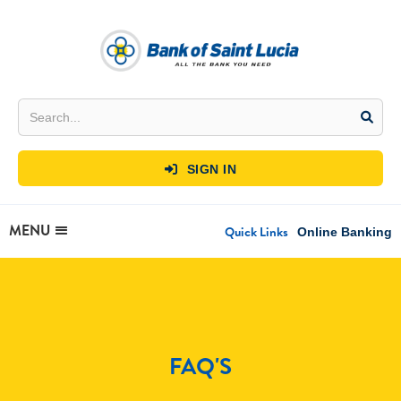
SIGN IN

MENU
Quick Links
Online Banking
FAQ'S