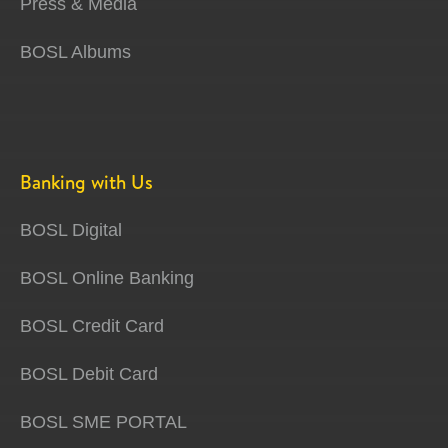
Press & Media
BOSL Albums
Banking with Us
BOSL Digital
BOSL Online Banking
BOSL Credit Card
BOSL Debit Card
BOSL SME PORTAL