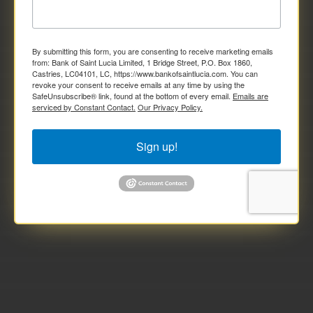
By submitting this form, you are consenting to receive marketing emails
from: Bank of Saint Lucia Limited, 1 Bridge Street, P.O. Box 1860,
Castries, LC04101, LC, https://www.bankofsaintlucia.com. You can
revoke your consent to receive emails at any time by using the
SafeUnsubscribe® link, found at the bottom of every email.
Emails are
serviced by Constant Contact.
Our Privacy Policy.
Sign up!