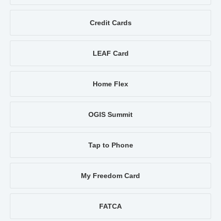
Credit Cards
LEAF Card
Home Flex
OGIS Summit
Tap to Phone
My Freedom Card
FATCA