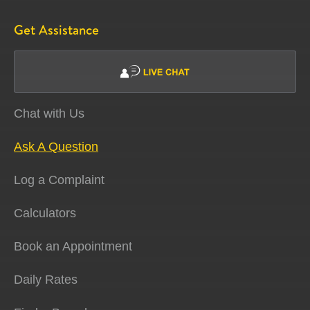
Get Assistance
Chat with Us
Ask A Question
Log a Complaint
Calculators
Book an Appointment
Daily Rates