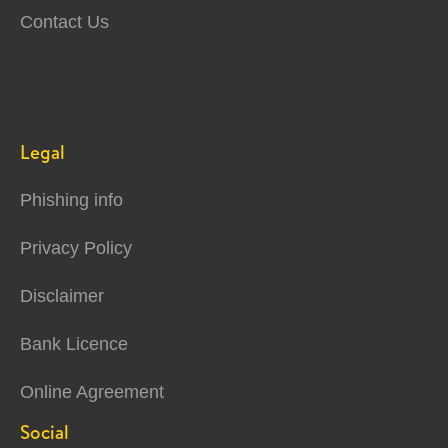
Contact Us
Legal
Phishing info
Privacy Policy
Disclaimer
Bank Licence
Online Agreement
Social