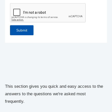
This section gives you quick and easy access to the
answers to the questions we're asked most
frequently.