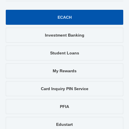
ECACH
Investment Banking
Student Loans
My Rewards
Card Inquiry PIN Service
PFIA
Edustart