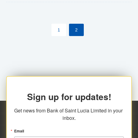
The commercial banks will continue to be governed by
Anti-Money Laundering (AML) legislation applicable to
their respective jurisdictions. Therefore, all
1
2
transactions, irrespective of the amount and medium
for payment, will be subject to AML scrutiny.
Sign up for updates!
Get news from Bank of Saint Lucia Limited in your 
inbox.
Email