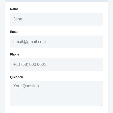
Name
Email
Phone
Question