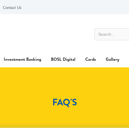
Contact Us
Investment Banking
BOSL Digital
Cards
Gallery
FAQ'S