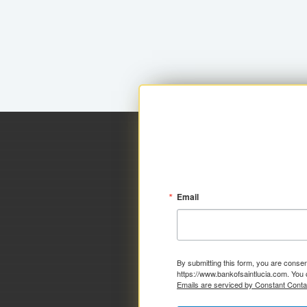
Email
By submitting this form, you are consen
https://www.bankofsaintlucia.com. You 
Emails are serviced by Constant Conta