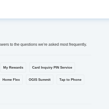
swers to the questions we're asked most frequently.
My Rewards
Card Inquiry PIN Service
Home Flex
OGIS Summit
Tap to Phone