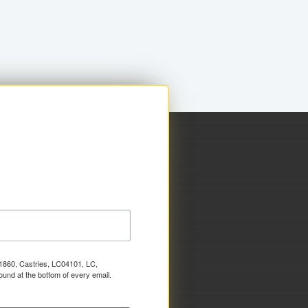
x 1860, Castries, LC04101, LC,
ound at the bottom of every email.