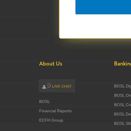
About Us
Bankin
BOSL Dig
BOSL Onl
BOSL
BOSL Cre
Financial Reports
BOSL Deb
ECFH Group
BOSL S