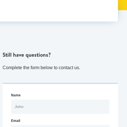
Still have questions?
Complete the form below to contact us.
Name
Email