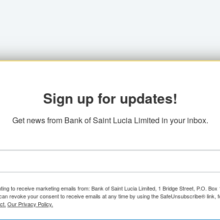
Sign up for updates!
Get news from Bank of Saint Lucia Limited in your inbox.
ting to receive marketing emails from: Bank of Saint Lucia Limited, 1 Bridge Street, P.O. Bo
can revoke your consent to receive emails at any time by using the SafeUnsubscribe® link, f
ct.
Our Privacy Policy.