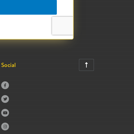
Social




