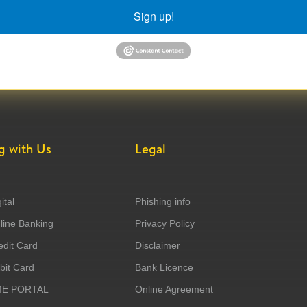
Sign up!
g with Us
Legal
ital
Phishing info
ine Banking
Privacy Policy
dit Card
Disclaimer
it Card
Bank Licence
ME PORTAL
Online Agreement