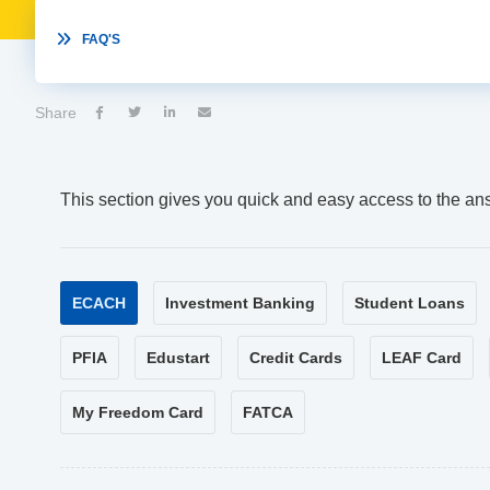

FAQ'S
Share




This section gives you quick and easy access to the an
ECACH
Investment Banking
Student Loans
PFIA
Edustart
Credit Cards
LEAF Card
My Freedom Card
FATCA