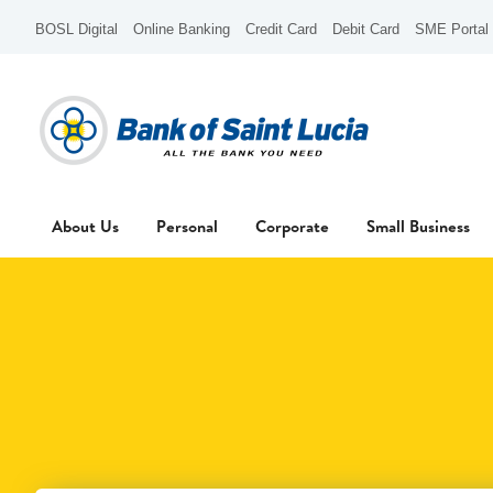
BOSL Digital
Online Banking
Credit Card
Debit Card
SME Portal
About Us
Personal
Corporate
Small Business