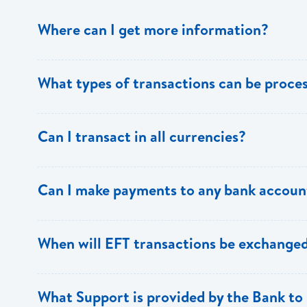
Where can I get more information?
Information is available from the Bank’s website, your 
What types of transactions can be proc
Support.
Only direct debit and direct credit transactions to sav
Can I transact in all currencies?
ECACH/EFT. The following transactions can be sent t
payments, dividends, utility payments, hire purchase pa
EFT transactions will only be allowed in ECD currency.
Can I make payments to any bank accoun
Payments can be made to any valid chequing or savings
When will EFT transactions be exchanged
the 8 territories of the ECCU.
EFT transactions will be exchanged across participating
What Support is provided by the Bank to 
Transactions received will be applied same day to the R