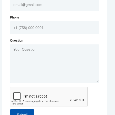
Phone
Question