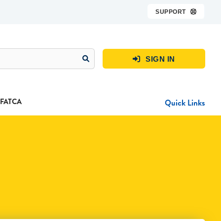
SUPPORT

SIGN IN

FATCA
Quick Links