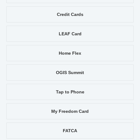
Credit Cards
LEAF Card
Home Flex
OGIS Summit
Tap to Phone
My Freedom Card
FATCA