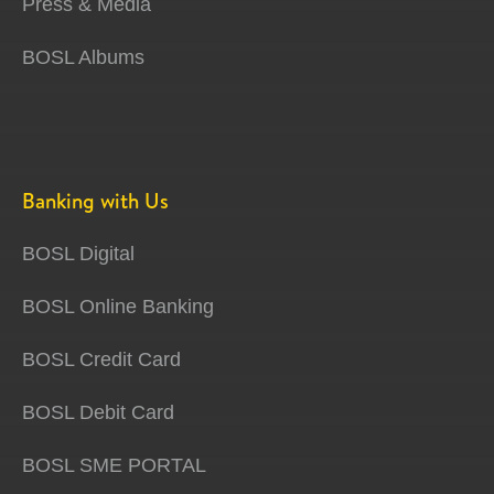
Press & Media
BOSL Albums
Banking with Us
BOSL Digital
BOSL Online Banking
BOSL Credit Card
BOSL Debit Card
BOSL SME PORTAL