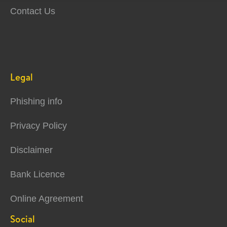
Contact Us
Legal
Phishing info
Privacy Policy
Disclaimer
Bank Licence
Online Agreement
Social