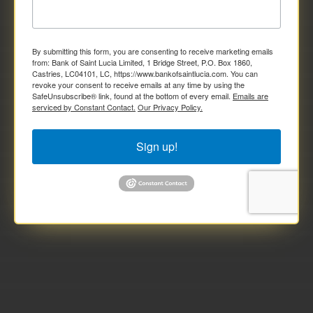
By submitting this form, you are consenting to receive marketing emails
from: Bank of Saint Lucia Limited, 1 Bridge Street, P.O. Box 1860,
Castries, LC04101, LC, https://www.bankofsaintlucia.com. You can
revoke your consent to receive emails at any time by using the
SafeUnsubscribe® link, found at the bottom of every email.
Emails are
serviced by Constant Contact.
Our Privacy Policy.
Sign up!