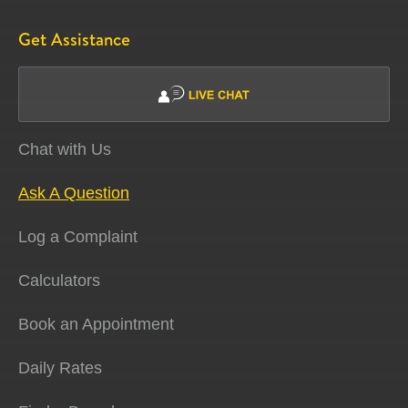
Get Assistance
Chat with Us
Ask A Question
Log a Complaint
Calculators
Book an Appointment
Daily Rates