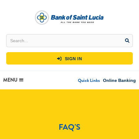
SIGN IN

MENU
Quick Links
Online Banking
FAQ'S