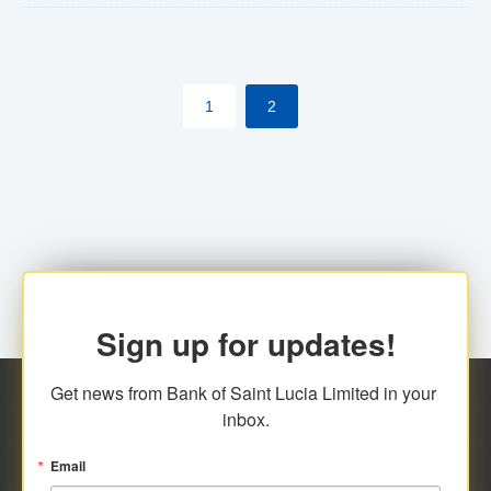
The commercial banks will continue to be governed by
Anti-Money Laundering (AML) legislation applicable to
their respective jurisdictions. Therefore, all
1
2
transactions, irrespective of the amount and medium
for payment, will be subject to AML scrutiny.
Sign up for updates!
Get news from Bank of Saint Lucia Limited in your 
inbox.
Email