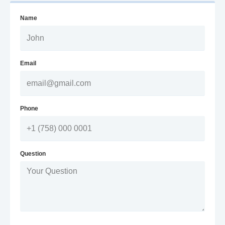
Name
Email
Phone
Question