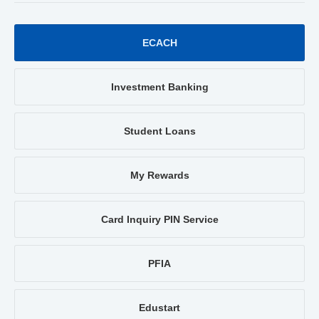
ECACH
Investment Banking
Student Loans
My Rewards
Card Inquiry PIN Service
PFIA
Edustart