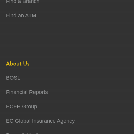
Find a Branch
Find an ATM
About Us
BOSL
Financial Reports
ECFH Group
EC Global Insurance Agency