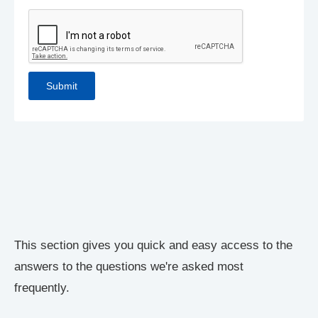
This section gives you quick and easy access to the
answers to the questions we're asked most
frequently.