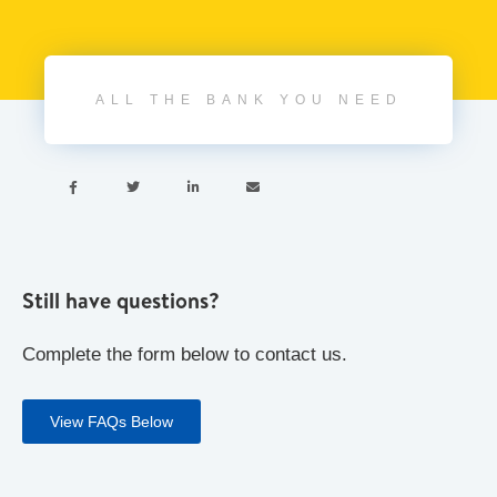
ALL THE BANK YOU NEED




Still have questions?
Complete the form below to contact us.
View FAQs Below