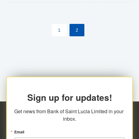
The commercial banks will continue to be governed by
Anti-Money Laundering (AML) legislation applicable to
their respective jurisdictions. Therefore, all
1
2
transactions, irrespective of the amount and medium
for payment, will be subject to AML scrutiny.
Sign up for updates!
Get news from Bank of Saint Lucia Limited in your 
inbox.
Email