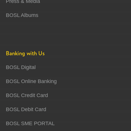
Press & Media
BOSL Albums
Banking with Us
BOSL Digital
BOSL Online Banking
BOSL Credit Card
BOSL Debit Card
BOSL SME PORTAL