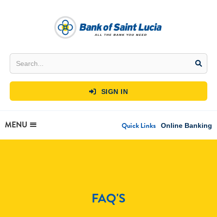
SIGN IN

MENU
Quick Links
Online Banking
FAQ'S