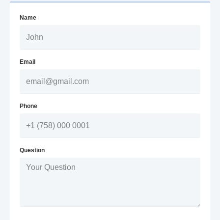
Name
Email
Phone
Question