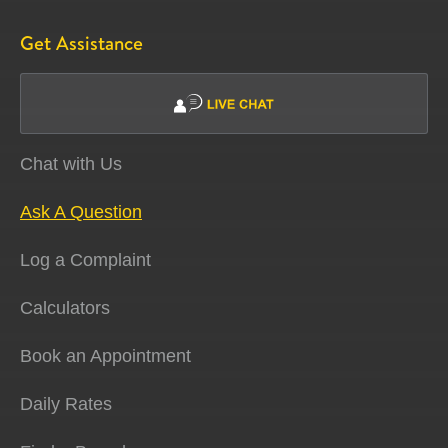
Get Assistance
Chat with Us
Ask A Question
Log a Complaint
Calculators
Book an Appointment
Daily Rates