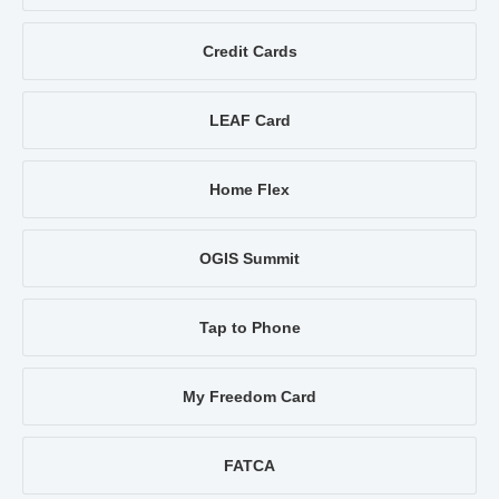
Credit Cards
LEAF Card
Home Flex
OGIS Summit
Tap to Phone
My Freedom Card
FATCA