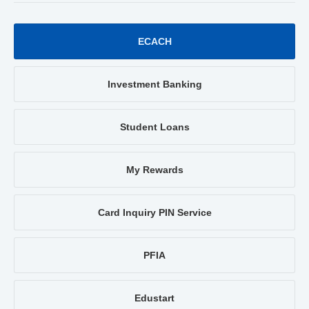
ECACH
Investment Banking
Student Loans
My Rewards
Card Inquiry PIN Service
PFIA
Edustart