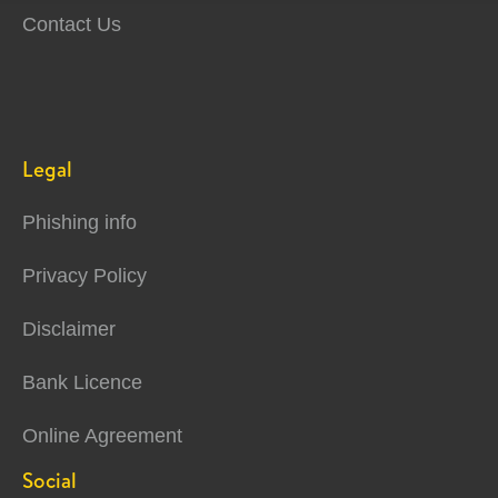
Contact Us
Legal
Phishing info
Privacy Policy
Disclaimer
Bank Licence
Online Agreement
Social