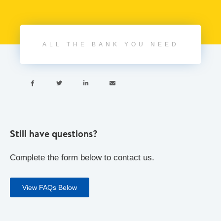
ALL THE BANK YOU NEED




Still have questions?
Complete the form below to contact us.
View FAQs Below