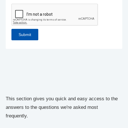
This section gives you quick and easy access to the
answers to the questions we're asked most
frequently.