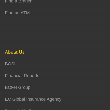
Find a Branch
Find an ATM
About Us
BOSL
Financial Reports
ECFH Group
EC Global Insurance Agency