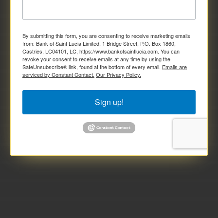
By submitting this form, you are consenting to receive marketing emails
from: Bank of Saint Lucia Limited, 1 Bridge Street, P.O. Box 1860,
Castries, LC04101, LC, https://www.bankofsaintlucia.com. You can
revoke your consent to receive emails at any time by using the
SafeUnsubscribe® link, found at the bottom of every email.
Emails are
serviced by Constant Contact.
Our Privacy Policy.
Sign up!