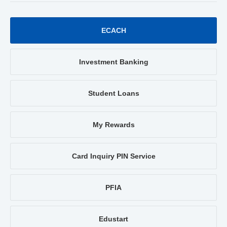
ECACH
Investment Banking
Student Loans
My Rewards
Card Inquiry PIN Service
PFIA
Edustart