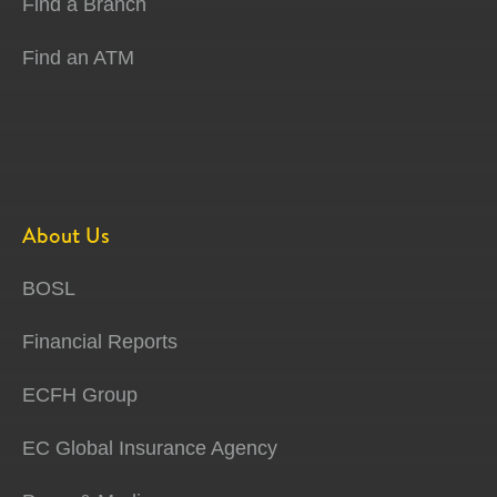
Find a Branch
Find an ATM
About Us
BOSL
Financial Reports
ECFH Group
EC Global Insurance Agency