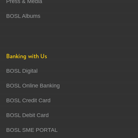
Press & Media
BOSL Albums
Banking with Us
BOSL Digital
BOSL Online Banking
BOSL Credit Card
BOSL Debit Card
BOSL SME PORTAL