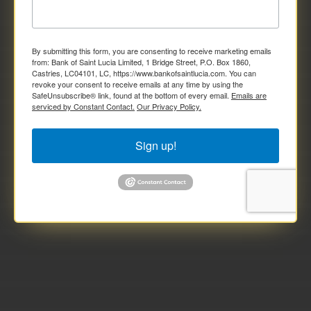
By submitting this form, you are consenting to receive marketing emails
from: Bank of Saint Lucia Limited, 1 Bridge Street, P.O. Box 1860,
Castries, LC04101, LC, https://www.bankofsaintlucia.com. You can
revoke your consent to receive emails at any time by using the
SafeUnsubscribe® link, found at the bottom of every email.
Emails are
serviced by Constant Contact.
Our Privacy Policy.
Sign up!