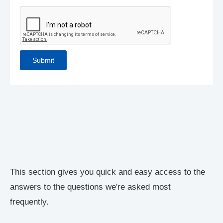
This section gives you quick and easy access to the
answers to the questions we're asked most
frequently.