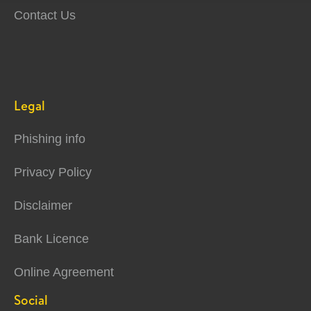
Contact Us
Legal
Phishing info
Privacy Policy
Disclaimer
Bank Licence
Online Agreement
Social