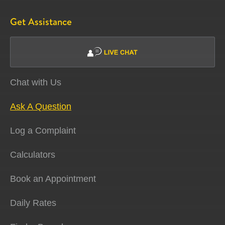
Get Assistance
Chat with Us
Ask A Question
Log a Complaint
Calculators
Book an Appointment
Daily Rates