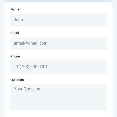
Name
Email
Phone
Question