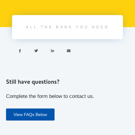
ALL THE BANK YOU NEED




Still have questions?
Complete the form below to contact us.
View FAQs Below