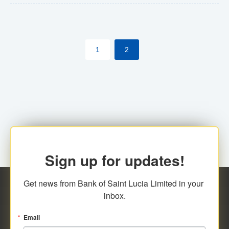
The commercial banks will continue to be governed by
Anti-Money Laundering (AML) legislation applicable to
their respective jurisdictions. Therefore, all
1
2
transactions, irrespective of the amount and medium
for payment, will be subject to AML scrutiny.
Sign up for updates!
Get news from Bank of Saint Lucia Limited in your 
inbox.
Email