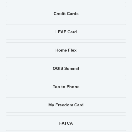
Credit Cards
LEAF Card
Home Flex
OGIS Summit
Tap to Phone
My Freedom Card
FATCA