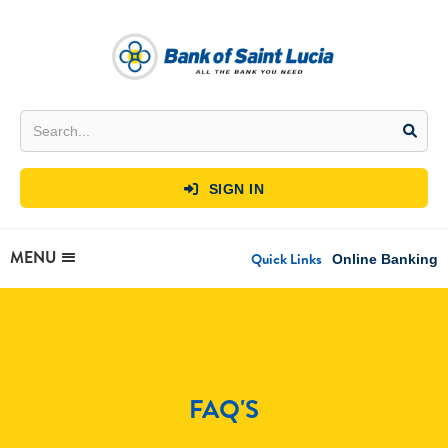
SIGN IN

MENU
Quick Links
Online Banking
FAQ'S