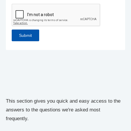
This section gives you quick and easy access to the
answers to the questions we're asked most
frequently.