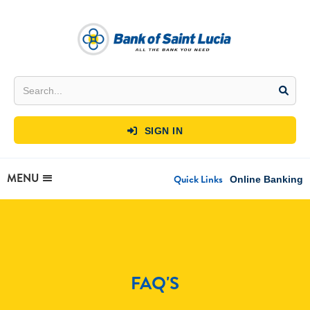
SIGN IN

MENU
Quick Links
Online Banking
FAQ'S