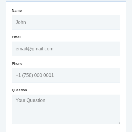
Name
Email
Phone
Question