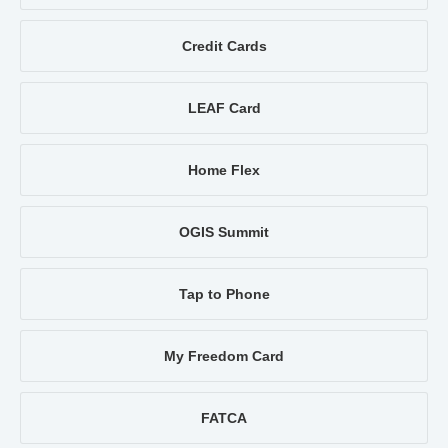
Credit Cards
LEAF Card
Home Flex
OGIS Summit
Tap to Phone
My Freedom Card
FATCA