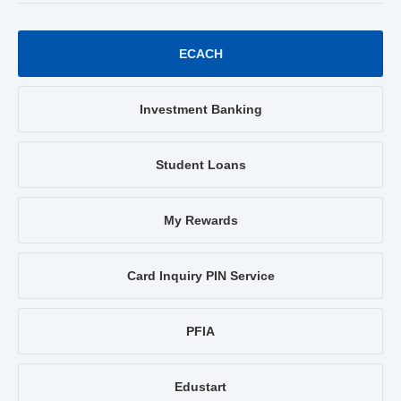
ECACH
Investment Banking
Student Loans
My Rewards
Card Inquiry PIN Service
PFIA
Edustart