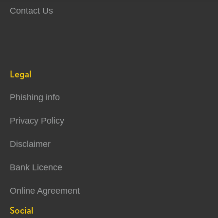
Contact Us
Legal
Phishing info
Privacy Policy
Disclaimer
Bank Licence
Online Agreement
Social