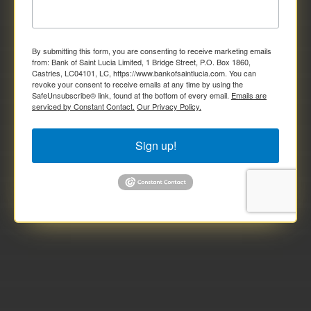
By submitting this form, you are consenting to receive marketing emails
from: Bank of Saint Lucia Limited, 1 Bridge Street, P.O. Box 1860,
Castries, LC04101, LC, https://www.bankofsaintlucia.com. You can
revoke your consent to receive emails at any time by using the
SafeUnsubscribe® link, found at the bottom of every email.
Emails are
serviced by Constant Contact.
Our Privacy Policy.
Sign up!