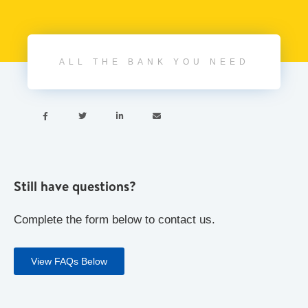
ALL THE BANK YOU NEED




Still have questions?
Complete the form below to contact us.
View FAQs Below