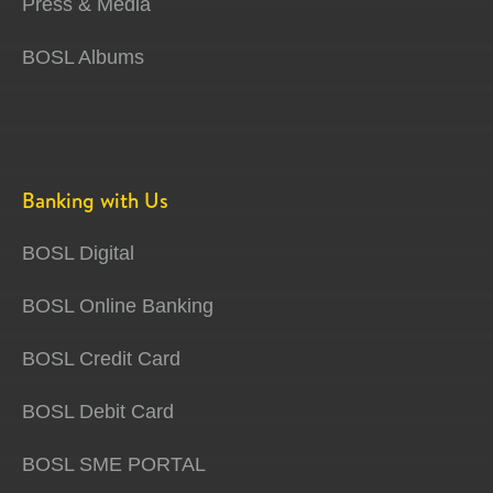
Press & Media
BOSL Albums
Banking with Us
BOSL Digital
BOSL Online Banking
BOSL Credit Card
BOSL Debit Card
BOSL SME PORTAL