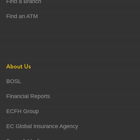
Find a Branch
Find an ATM
About Us
BOSL
Financial Reports
ECFH Group
EC Global Insurance Agency