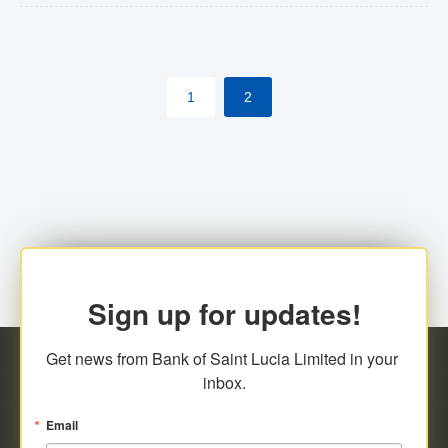
The commercial banks will continue to be governed by
Anti-Money Laundering (AML) legislation applicable to
their respective jurisdictions. Therefore, all
1
2
transactions, irrespective of the amount and medium
for payment, will be subject to AML scrutiny.
Sign up for updates!
Get news from Bank of Saint Lucia Limited in your 
inbox.
Email