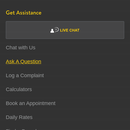
Get Assistance
Chat with Us
Ask A Question
Log a Complaint
Calculators
Book an Appointment
Daily Rates