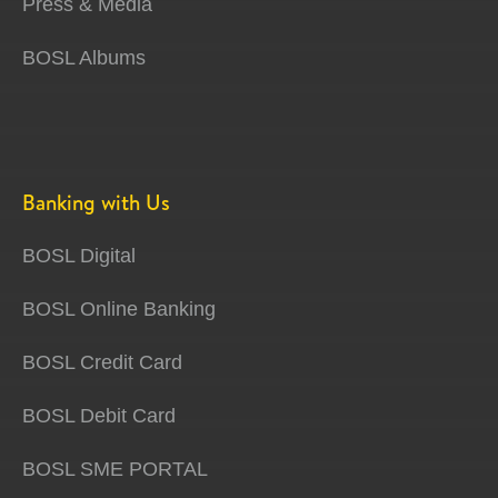
Press & Media
BOSL Albums
Banking with Us
BOSL Digital
BOSL Online Banking
BOSL Credit Card
BOSL Debit Card
BOSL SME PORTAL