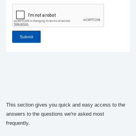
This section gives you quick and easy access to the
answers to the questions we're asked most
frequently.