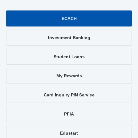
ECACH
Investment Banking
Student Loans
My Rewards
Card Inquiry PIN Service
PFIA
Edustart