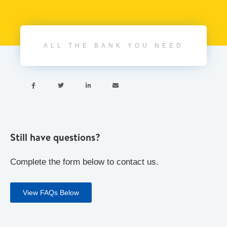
ALL THE BANK YOU NEED




Still have questions?
Complete the form below to contact us.
View FAQs Below