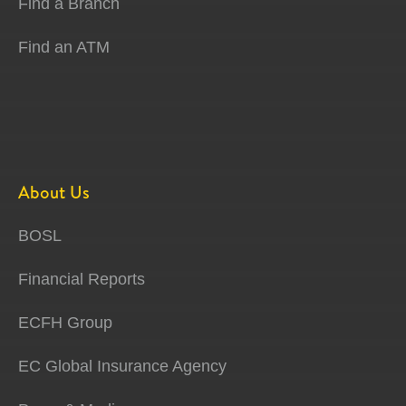
Find a Branch
Find an ATM
About Us
BOSL
Financial Reports
ECFH Group
EC Global Insurance Agency