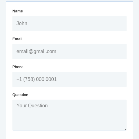
Name
Email
Phone
Question