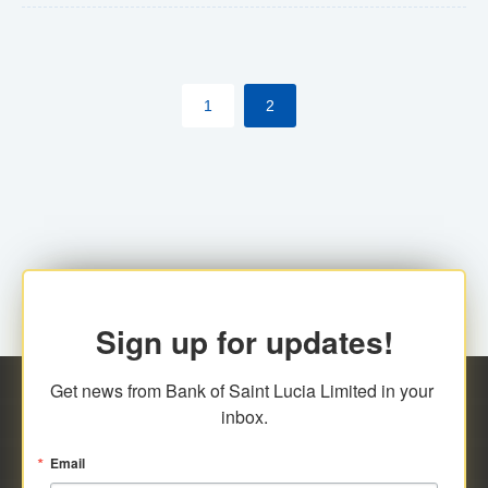
The commercial banks will continue to be governed by
Anti-Money Laundering (AML) legislation applicable to
their respective jurisdictions. Therefore, all
1
2
transactions, irrespective of the amount and medium
for payment, will be subject to AML scrutiny.
Sign up for updates!
Get news from Bank of Saint Lucia Limited in your 
inbox.
Email