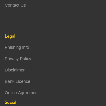
Contact Us
Legal
Phishing info
Privacy Policy
Disclaimer
Bank Licence
Online Agreement
Social