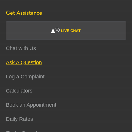
Get Assistance
Chat with Us
Ask A Question
Log a Complaint
Calculators
Book an Appointment
Daily Rates