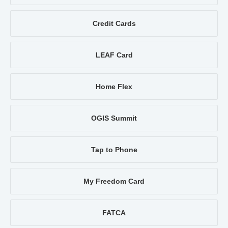
Credit Cards
LEAF Card
Home Flex
OGIS Summit
Tap to Phone
My Freedom Card
FATCA