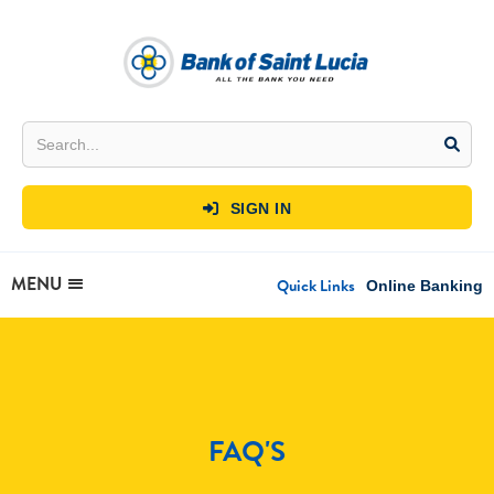
SIGN IN

MENU
Quick Links
Online Banking
FAQ'S