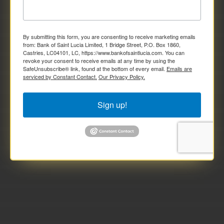
By submitting this form, you are consenting to receive marketing emails
from: Bank of Saint Lucia Limited, 1 Bridge Street, P.O. Box 1860,
Castries, LC04101, LC, https://www.bankofsaintlucia.com. You can
revoke your consent to receive emails at any time by using the
SafeUnsubscribe® link, found at the bottom of every email.
Emails are
serviced by Constant Contact.
Our Privacy Policy.
Sign up!