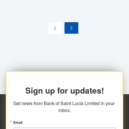
The commercial banks will continue to be governed by
Anti-Money Laundering (AML) legislation applicable to
their respective jurisdictions. Therefore, all
1
2
transactions, irrespective of the amount and medium
for payment, will be subject to AML scrutiny.
Sign up for updates!
Get news from Bank of Saint Lucia Limited in your 
inbox.
Email