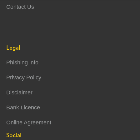
Contact Us
Legal
Phishing info
Privacy Policy
Disclaimer
Bank Licence
Online Agreement
Social