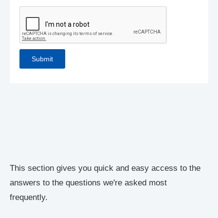
This section gives you quick and easy access to the
answers to the questions we're asked most
frequently.