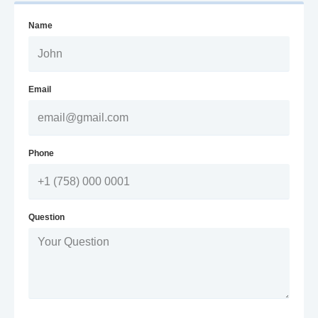
Name
Email
Phone
Question