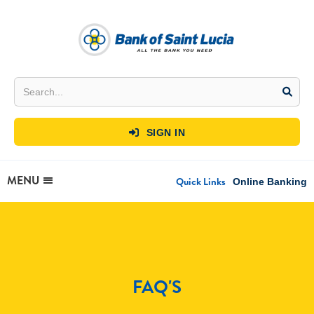
SIGN IN

MENU
Quick Links
Online Banking
FAQ'S