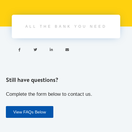
ALL THE BANK YOU NEED




Still have questions?
Complete the form below to contact us.
View FAQs Below