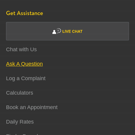
Get Assistance
Chat with Us
Ask A Question
Log a Complaint
Calculators
Book an Appointment
Daily Rates