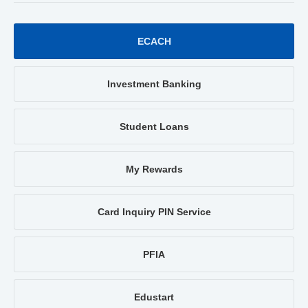
ECACH
Investment Banking
Student Loans
My Rewards
Card Inquiry PIN Service
PFIA
Edustart