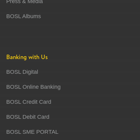
Press & Media
BOSL Albums
Banking with Us
BOSL Digital
BOSL Online Banking
BOSL Credit Card
BOSL Debit Card
BOSL SME PORTAL