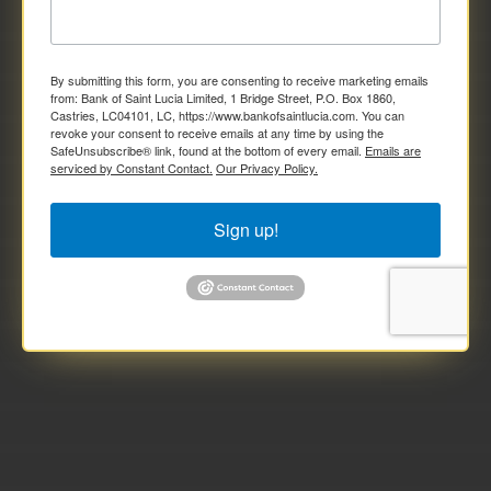
By submitting this form, you are consenting to receive marketing emails
from: Bank of Saint Lucia Limited, 1 Bridge Street, P.O. Box 1860,
Castries, LC04101, LC, https://www.bankofsaintlucia.com. You can
revoke your consent to receive emails at any time by using the
SafeUnsubscribe® link, found at the bottom of every email.
Emails are
serviced by Constant Contact.
Our Privacy Policy.
Sign up!