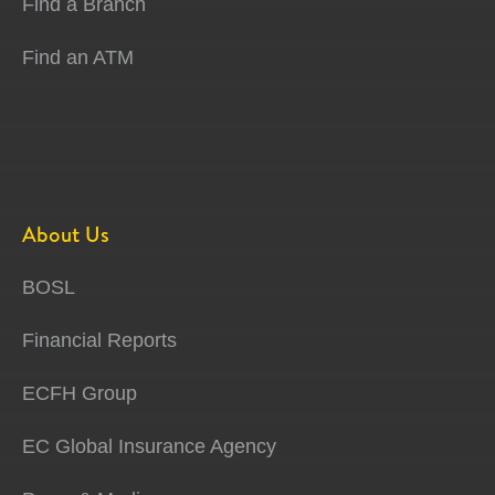
Find a Branch
Find an ATM
About Us
BOSL
Financial Reports
ECFH Group
EC Global Insurance Agency