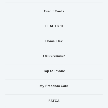
Credit Cards
LEAF Card
Home Flex
OGIS Summit
Tap to Phone
My Freedom Card
FATCA