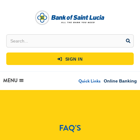
SIGN IN

MENU
Quick Links
Online Banking
FAQ'S