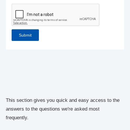
This section gives you quick and easy access to the
answers to the questions we're asked most
frequently.