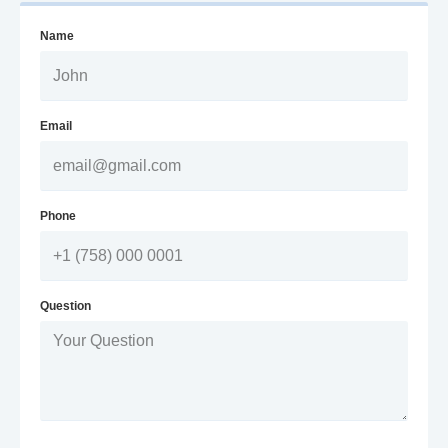
Name
Email
Phone
Question