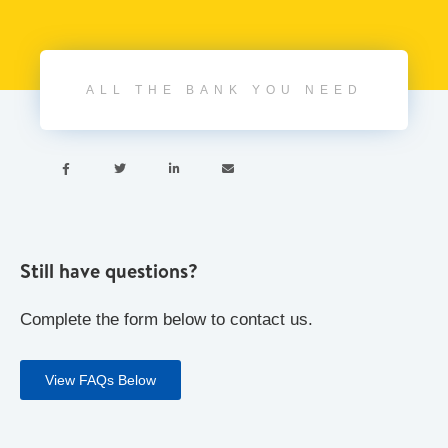
ALL THE BANK YOU NEED




Still have questions?
Complete the form below to contact us.
View FAQs Below