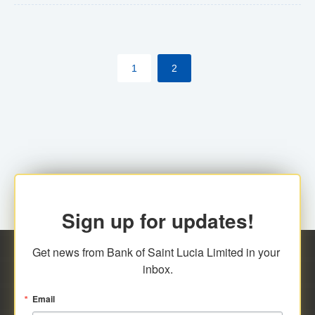
The commercial banks will continue to be governed by
Anti-Money Laundering (AML) legislation applicable to
their respective jurisdictions. Therefore, all
1
2
transactions, irrespective of the amount and medium
for payment, will be subject to AML scrutiny.
Sign up for updates!
Get news from Bank of Saint Lucia Limited in your 
inbox.
Email