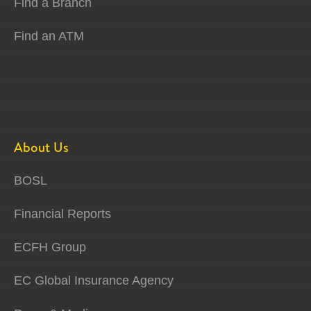
Find a Branch
Find an ATM
About Us
BOSL
Financial Reports
ECFH Group
EC Global Insurance Agency