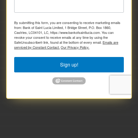
By submitting this form, you are consenting to receive marketing emails
from: Bank of Saint Lucia Limited, 1 Bridge Street, P.O. Box 1860,
Castries, LC04101, LC, https://www.bankofsaintlucia.com. You can
revoke your consent to receive emails at any time by using the
SafeUnsubscribe® link, found at the bottom of every email.
Emails are
serviced by Constant Contact.
Our Privacy Policy.
Sign up!