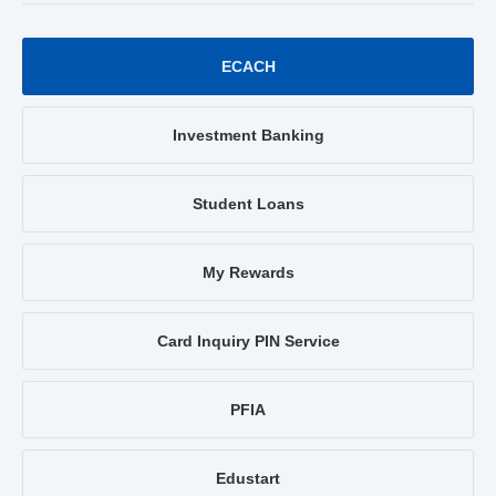
ECACH
Investment Banking
Student Loans
My Rewards
Card Inquiry PIN Service
PFIA
Edustart