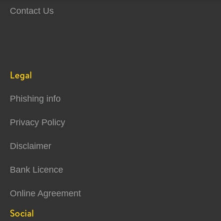
Contact Us
Legal
Phishing info
Privacy Policy
Disclaimer
Bank Licence
Online Agreement
Social