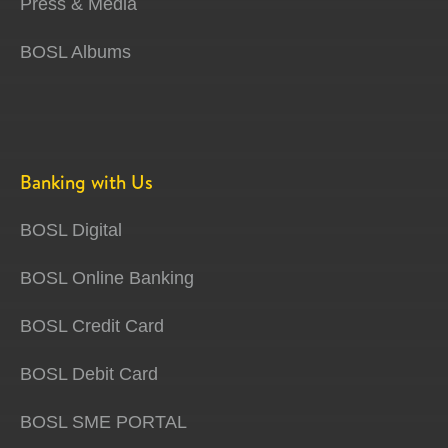
Press & Media
BOSL Albums
Banking with Us
BOSL Digital
BOSL Online Banking
BOSL Credit Card
BOSL Debit Card
BOSL SME PORTAL