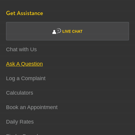
Get Assistance
Chat with Us
Ask A Question
Log a Complaint
Calculators
Book an Appointment
Daily Rates