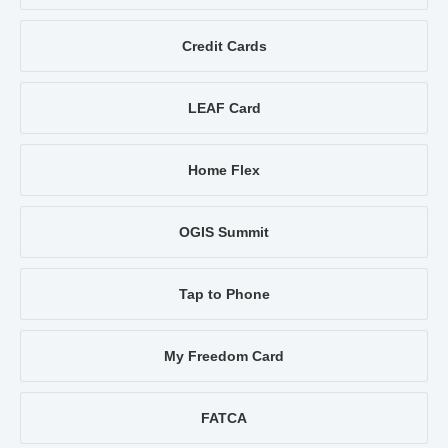
Credit Cards
LEAF Card
Home Flex
OGIS Summit
Tap to Phone
My Freedom Card
FATCA