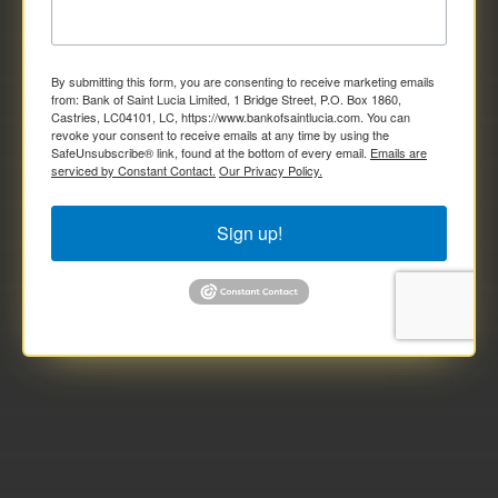
By submitting this form, you are consenting to receive marketing emails
from: Bank of Saint Lucia Limited, 1 Bridge Street, P.O. Box 1860,
Castries, LC04101, LC, https://www.bankofsaintlucia.com. You can
revoke your consent to receive emails at any time by using the
SafeUnsubscribe® link, found at the bottom of every email.
Emails are
serviced by Constant Contact.
Our Privacy Policy.
Sign up!