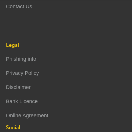
Contact Us
Legal
Phishing info
Privacy Policy
Disclaimer
Bank Licence
Online Agreement
Social