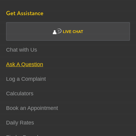
Get Assistance
Chat with Us
Ask A Question
Log a Complaint
Calculators
Book an Appointment
Daily Rates