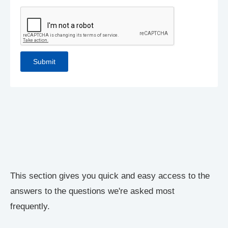
This section gives you quick and easy access to the
answers to the questions we're asked most
frequently.