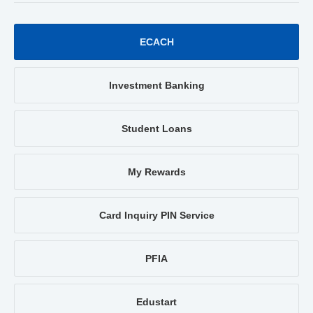
ECACH
Investment Banking
Student Loans
My Rewards
Card Inquiry PIN Service
PFIA
Edustart