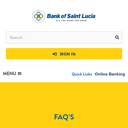
SIGN IN

MENU
Quick Links
Online Banking
FAQ'S