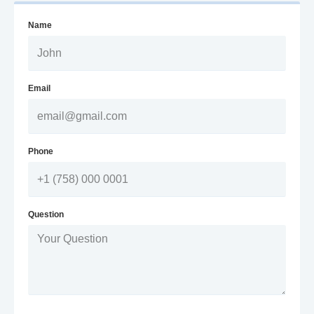
Name
Email
Phone
Question