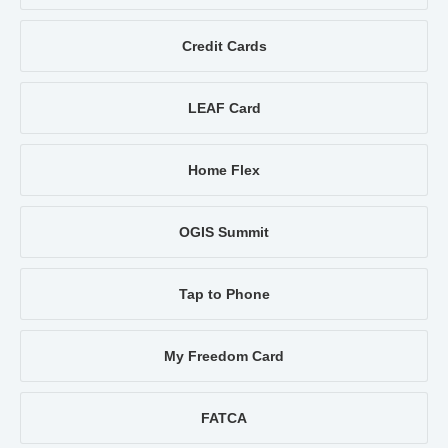
Credit Cards
LEAF Card
Home Flex
OGIS Summit
Tap to Phone
My Freedom Card
FATCA