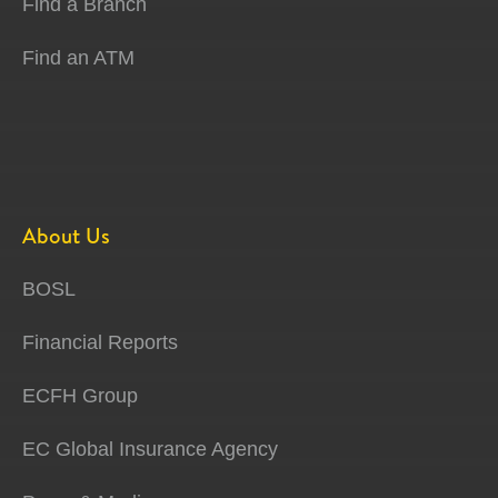
Find a Branch
Find an ATM
About Us
BOSL
Financial Reports
ECFH Group
EC Global Insurance Agency