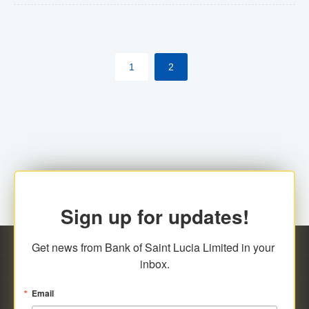
The commercial banks will continue to be governed by
Anti-Money Laundering (AML) legislation applicable to
their respective jurisdictions. Therefore, all
1
2
transactions, irrespective of the amount and medium
for payment, will be subject to AML scrutiny.
Sign up for updates!
Get news from Bank of Saint Lucia Limited in your 
inbox.
Email