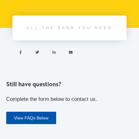
ALL THE BANK YOU NEED




Still have questions?
Complete the form below to contact us.
View FAQs Below