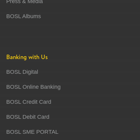
Press & Media
BOSL Albums
Banking with Us
BOSL Digital
BOSL Online Banking
BOSL Credit Card
BOSL Debit Card
BOSL SME PORTAL