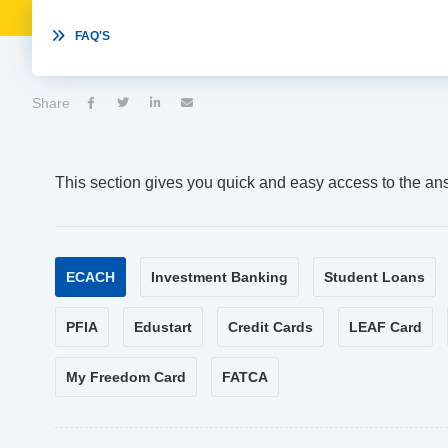

FAQ'S
Share




This section gives you quick and easy access to the an
ECACH
Investment Banking
Student Loans
PFIA
Edustart
Credit Cards
LEAF Card
My Freedom Card
FATCA