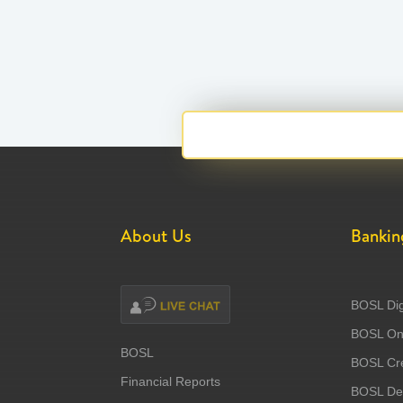
About Us
Bankin
BOSL Dig
BOSL Onl
BOSL
BOSL Cre
Financial Reports
BOSL Deb