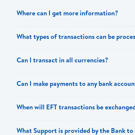
Where can I get more information?
Information is available from the Bank’s website, your 
What types of transactions can be proc
Support.
Only direct debit and direct credit transactions to sav
Can I transact in all currencies?
ECACH/EFT. The following transactions can be sent t
payments, dividends, utility payments, hire purchase pa
EFT transactions will only be allowed in ECD currency.
Can I make payments to any bank accoun
Payments can be made to any valid chequing or savings
When will EFT transactions be exchanged
the 8 territories of the ECCU.
EFT transactions will be exchanged across participating
What Support is provided by the Bank to 
Transactions received will be applied same day to the R