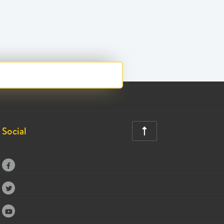
Social



