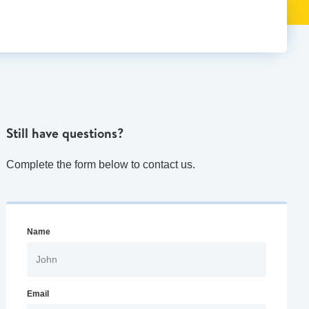
Still have questions?
Complete the form below to contact us.
Name
Email