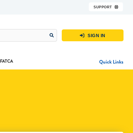
SUPPORT

SIGN IN

FATCA
Quick Links