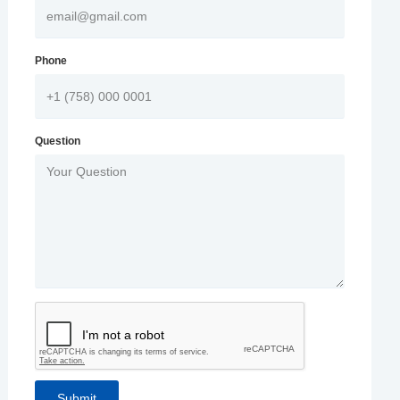
Phone
Question