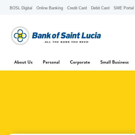
BOSL Digital
Online Banking
Credit Card
Debit Card
SME Portal
About Us
Personal
Corporate
Small Business