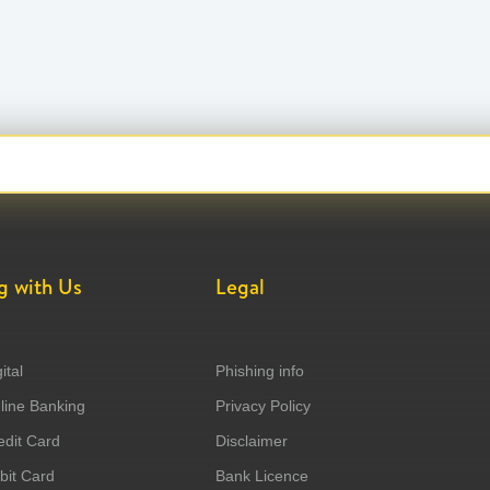
g with Us
Legal
ital
Phishing info
ine Banking
Privacy Policy
dit Card
Disclaimer
it Card
Bank Licence