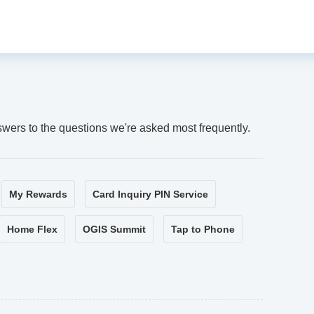
swers to the questions we're asked most frequently.
My Rewards
Card Inquiry PIN Service
Home Flex
OGIS Summit
Tap to Phone