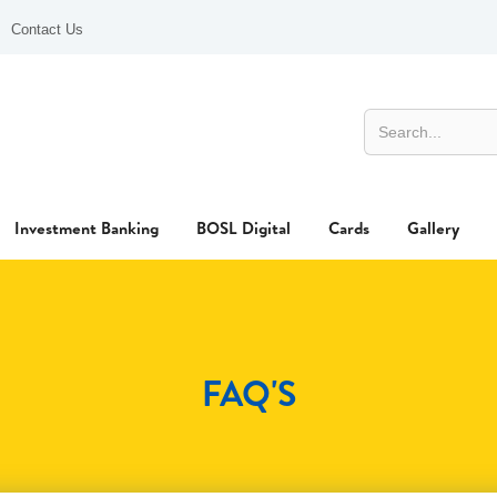
Contact Us
Investment Banking
BOSL Digital
Cards
Gallery
FAQ'S