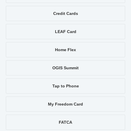
Credit Cards
LEAF Card
Home Flex
OGIS Summit
Tap to Phone
My Freedom Card
FATCA