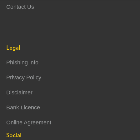
Contact Us
Legal
Phishing info
Privacy Policy
Disclaimer
Bank Licence
Online Agreement
Social