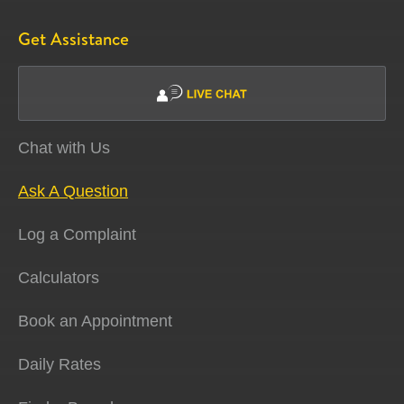
Get Assistance
Chat with Us
Ask A Question
Log a Complaint
Calculators
Book an Appointment
Daily Rates