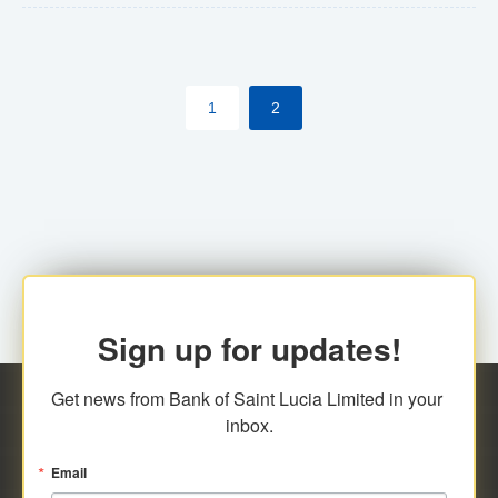
The commercial banks will continue to be governed by
Anti-Money Laundering (AML) legislation applicable to
their respective jurisdictions. Therefore, all
1
2
transactions, irrespective of the amount and medium
for payment, will be subject to AML scrutiny.
Sign up for updates!
Get news from Bank of Saint Lucia Limited in your 
inbox.
Email