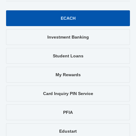
ECACH
Investment Banking
Student Loans
My Rewards
Card Inquiry PIN Service
PFIA
Edustart