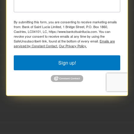
By submitting this form, you are consenting to receive marketing emails
from: Bank of Saint Lucia Limited, 1 Bridge Street, P.O. Box 1860,
Castries, LC04101, LC, https://www.bankofsaintlucia.com. You can
revoke your consent to receive emails at any time by using the
SafeUnsubscribe® link, found at the bottom of every email.
Emails are
serviced by Constant Contact.
Our Privacy Policy.
Sign up!