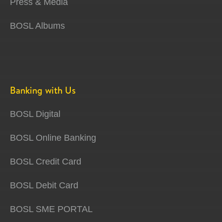
Press & Media
BOSL Albums
Banking with Us
BOSL Digital
BOSL Online Banking
BOSL Credit Card
BOSL Debit Card
BOSL SME PORTAL