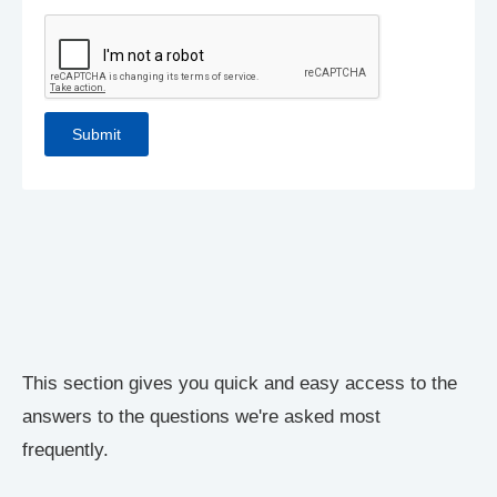
This section gives you quick and easy access to the
answers to the questions we're asked most
frequently.