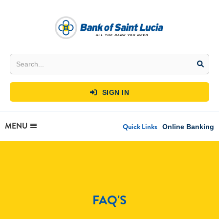
SIGN IN

MENU
Quick Links
Online Banking
FAQ'S