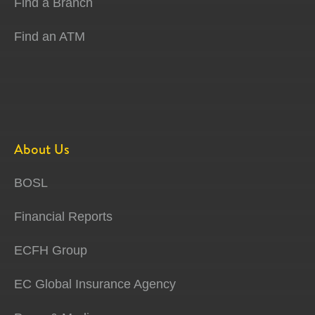
Find a Branch
Find an ATM
About Us
BOSL
Financial Reports
ECFH Group
EC Global Insurance Agency