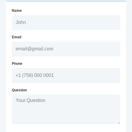
Name
Email
Phone
Question