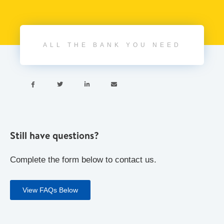
ALL THE BANK YOU NEED




Still have questions?
Complete the form below to contact us.
View FAQs Below