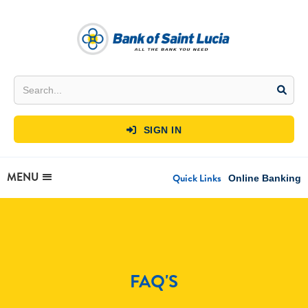
SIGN IN

MENU
Quick Links
Online Banking
FAQ'S