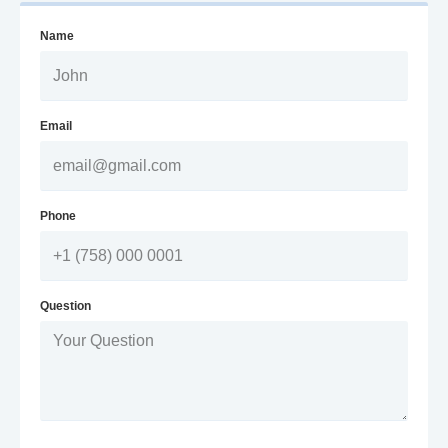
Name
Email
Phone
Question