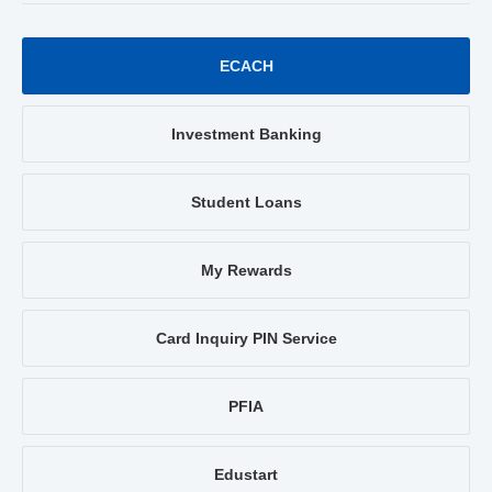
ECACH
Investment Banking
Student Loans
My Rewards
Card Inquiry PIN Service
PFIA
Edustart