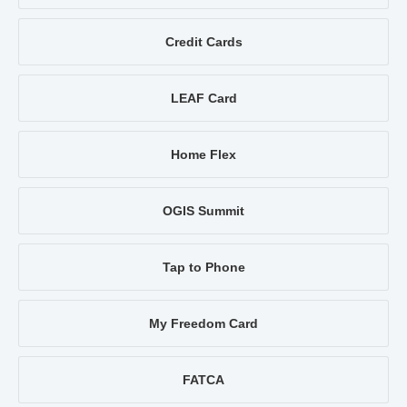
Credit Cards
LEAF Card
Home Flex
OGIS Summit
Tap to Phone
My Freedom Card
FATCA