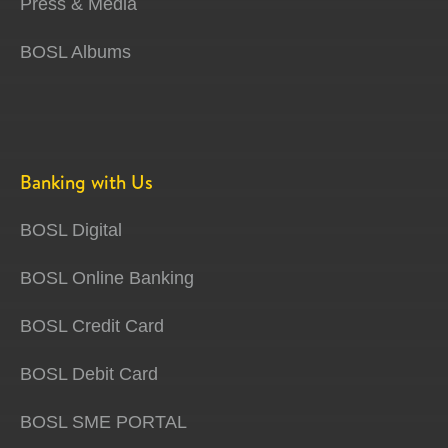
Press & Media
BOSL Albums
Banking with Us
BOSL Digital
BOSL Online Banking
BOSL Credit Card
BOSL Debit Card
BOSL SME PORTAL