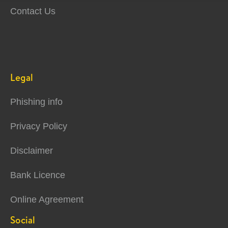
Contact Us
Legal
Phishing info
Privacy Policy
Disclaimer
Bank Licence
Online Agreement
Social