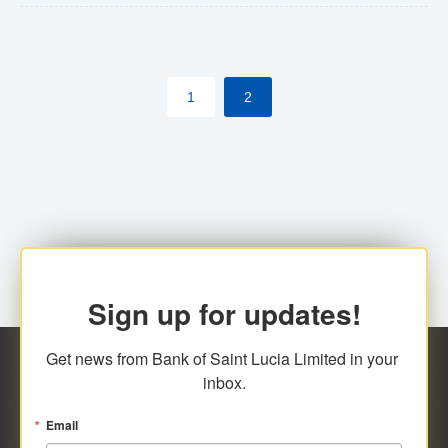
The commercial banks will continue to be governed by
Anti-Money Laundering (AML) legislation applicable to
their respective jurisdictions. Therefore, all
1
2
transactions, irrespective of the amount and medium
for payment, will be subject to AML scrutiny.
Sign up for updates!
Get news from Bank of Saint Lucia Limited in your 
inbox.
Email