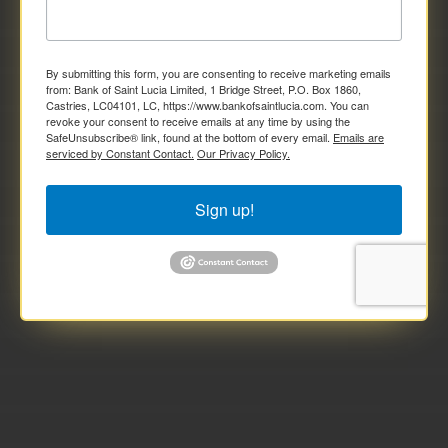
By submitting this form, you are consenting to receive marketing emails
from: Bank of Saint Lucia Limited, 1 Bridge Street, P.O. Box 1860,
Castries, LC04101, LC, https://www.bankofsaintlucia.com. You can
revoke your consent to receive emails at any time by using the
SafeUnsubscribe® link, found at the bottom of every email.
Emails are
serviced by Constant Contact.
Our Privacy Policy.
Sign up!