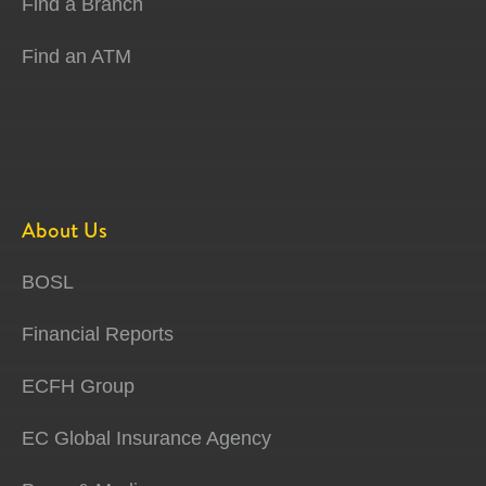
Find a Branch
Find an ATM
About Us
BOSL
Financial Reports
ECFH Group
EC Global Insurance Agency