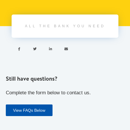
ALL THE BANK YOU NEED




Still have questions?
Complete the form below to contact us.
View FAQs Below