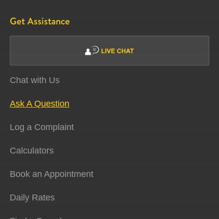
Get Assistance
Chat with Us
Ask A Question
Log a Complaint
Calculators
Book an Appointment
Daily Rates