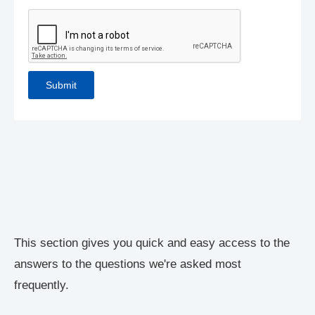
This section gives you quick and easy access to the
answers to the questions we're asked most
frequently.