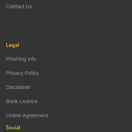
Contact Us
Legal
Phishing info
Privacy Policy
Disclaimer
Bank Licence
Online Agreement
Social