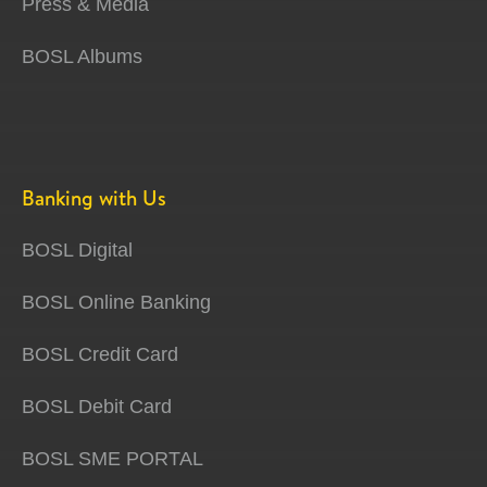
Press & Media
BOSL Albums
Banking with Us
BOSL Digital
BOSL Online Banking
BOSL Credit Card
BOSL Debit Card
BOSL SME PORTAL