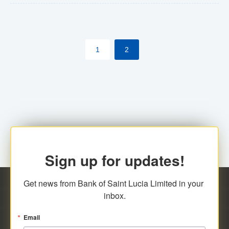
The commercial banks will continue to be governed by
Anti-Money Laundering (AML) legislation applicable to
their respective jurisdictions. Therefore, all
1
2
transactions, irrespective of the amount and medium
for payment, will be subject to AML scrutiny.
Sign up for updates!
Get news from Bank of Saint Lucia Limited in your 
inbox.
Email