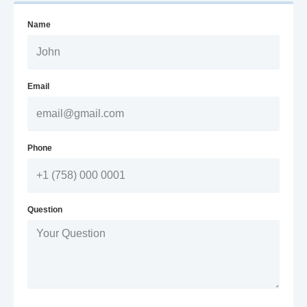
Name
Email
Phone
Question