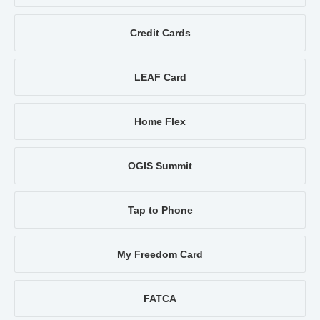
Credit Cards
LEAF Card
Home Flex
OGIS Summit
Tap to Phone
My Freedom Card
FATCA