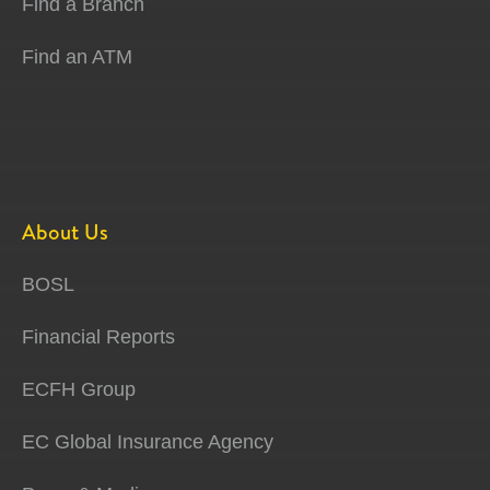
Find a Branch
Find an ATM
About Us
BOSL
Financial Reports
ECFH Group
EC Global Insurance Agency