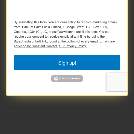
By submitting this form, you are consenting to receive marketing emails
from: Bank of Saint Lucia Limited, 1 Bridge Street, P.O. Box 1860,
Castries, LC04101, LC, https://www.bankofsaintlucia.com. You can
revoke your consent to receive emails at any time by using the
SafeUnsubscribe® link, found at the bottom of every email.
Emails are
serviced by Constant Contact.
Our Privacy Policy.
Sign up!