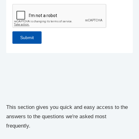
This section gives you quick and easy access to the
answers to the questions we're asked most
frequently.