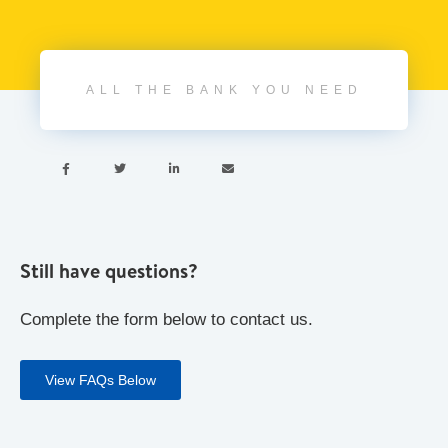
ALL THE BANK YOU NEED




Still have questions?
Complete the form below to contact us.
View FAQs Below