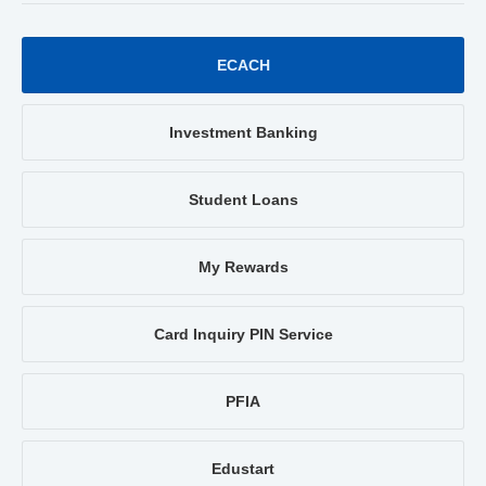
ECACH
Investment Banking
Student Loans
My Rewards
Card Inquiry PIN Service
PFIA
Edustart