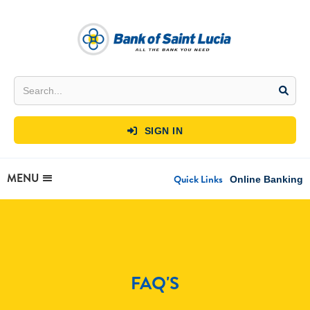
SIGN IN

MENU
Quick Links
Online Banking
FAQ'S