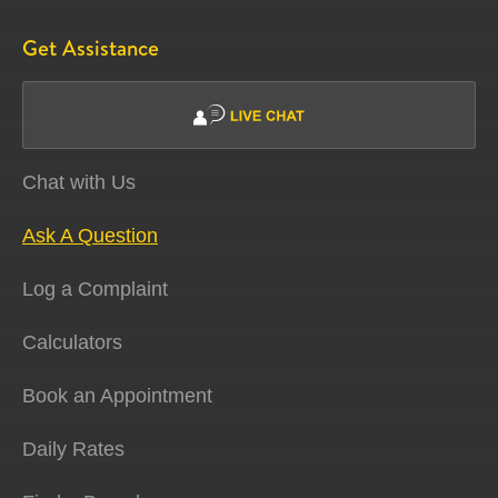
Get Assistance
Chat with Us
Ask A Question
Log a Complaint
Calculators
Book an Appointment
Daily Rates