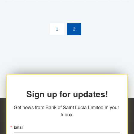
The commercial banks will continue to be governed by
Anti-Money Laundering (AML) legislation applicable to
their respective jurisdictions. Therefore, all
1
2
transactions, irrespective of the amount and medium
for payment, will be subject to AML scrutiny.
Sign up for updates!
Get news from Bank of Saint Lucia Limited in your 
inbox.
Email