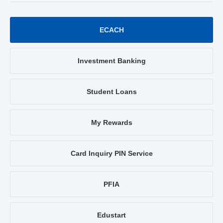
ECACH
Investment Banking
Student Loans
My Rewards
Card Inquiry PIN Service
PFIA
Edustart