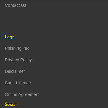
Contact Us
Legal
Phishing info
Privacy Policy
Disclaimer
Bank Licence
Online Agreement
Social