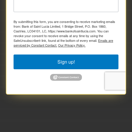
By submitting this form, you are consenting to receive marketing emails
from: Bank of Saint Lucia Limited, 1 Bridge Street, P.O. Box 1860,
Castries, LC04101, LC, https://www.bankofsaintlucia.com. You can
revoke your consent to receive emails at any time by using the
SafeUnsubscribe® link, found at the bottom of every email.
Emails are
serviced by Constant Contact.
Our Privacy Policy.
Sign up!