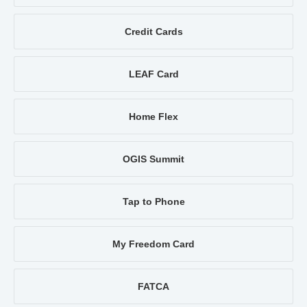
Credit Cards
LEAF Card
Home Flex
OGIS Summit
Tap to Phone
My Freedom Card
FATCA