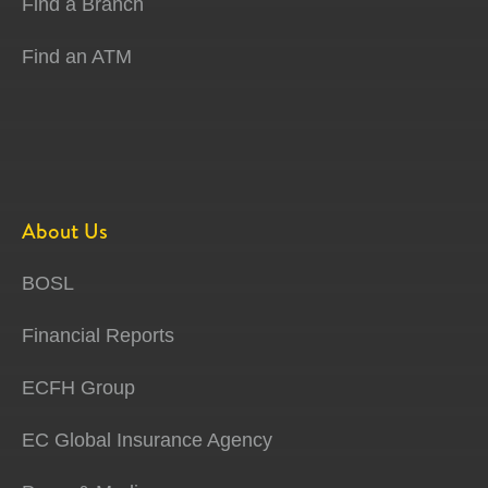
Find a Branch
Find an ATM
About Us
BOSL
Financial Reports
ECFH Group
EC Global Insurance Agency