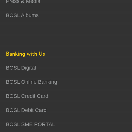
Press & Media
BOSL Albums
Banking with Us
BOSL Digital
BOSL Online Banking
BOSL Credit Card
BOSL Debit Card
BOSL SME PORTAL