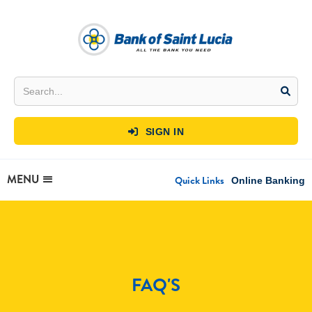
SIGN IN

MENU
Quick Links
Online Banking
FAQ'S