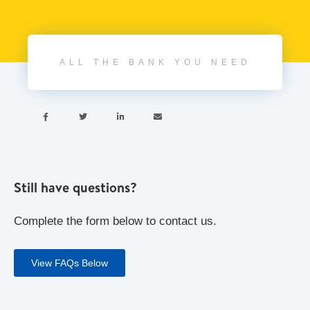
ALL THE BANK YOU NEED




Still have questions?
Complete the form below to contact us.
View FAQs Below