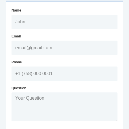
Name
Email
Phone
Question