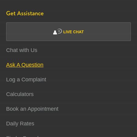
Get Assistance
Chat with Us
Ask A Question
Log a Complaint
Calculators
Book an Appointment
Daily Rates