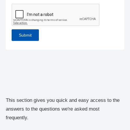
This section gives you quick and easy access to the
answers to the questions we're asked most
frequently.