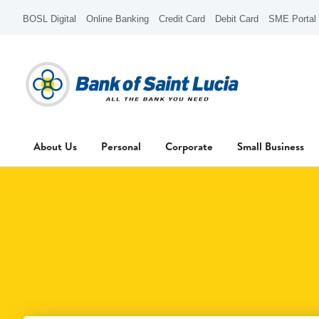
BOSL Digital
Online Banking
Credit Card
Debit Card
SME Portal
About Us
Personal
Corporate
Small Business