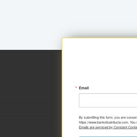
Email
By submitting this form, you are consen
https://www.bankofsaintlucia.com. You 
Emails are serviced by Constant Conta