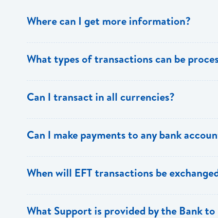
Where can I get more information?
Information is available from the Bank’s website, your 
What types of transactions can be proc
Support.
Only direct debit and direct credit transactions to sav
Can I transact in all currencies?
ECACH/EFT. The following transactions can be sent t
payments, dividends, utility payments, hire purchase pa
EFT transactions will only be allowed in ECD currency.
Can I make payments to any bank accoun
Payments can be made to any valid chequing or savings
When will EFT transactions be exchanged
the 8 territories of the ECCU.
EFT transactions will be exchanged across participating
What Support is provided by the Bank to 
Transactions received will be applied same day to the R