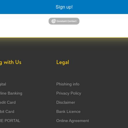
Sign up!
g with Us
Legal
ital
Phishing info
ine Banking
Privacy Policy
dit Card
Disclaimer
it Card
Bank Licence
ME PORTAL
Online Agreement