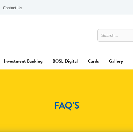
Contact Us
Investment Banking
BOSL Digital
Cards
Gallery
FAQ'S