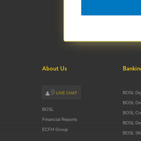
About Us
Bankin
BOSL Dig
BOSL Onl
BOSL
BOSL Cre
Financial Reports
BOSL Deb
ECFH Group
BOSL S