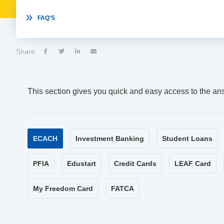

FAQ'S
Share




This section gives you quick and easy access to the an
ECACH
Investment Banking
Student Loans
PFIA
Edustart
Credit Cards
LEAF Card
My Freedom Card
FATCA