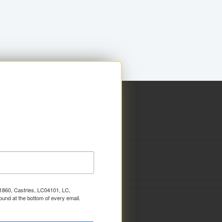
x 1860, Castries, LC04101, LC,
ound at the bottom of every email.