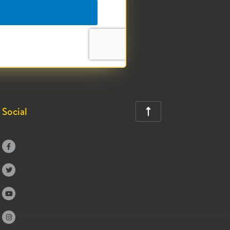
Social




