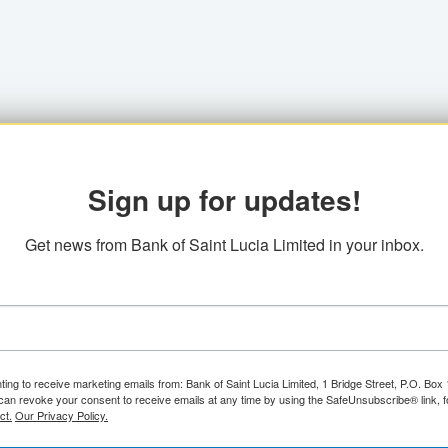
Sign up for updates!
Get news from Bank of Saint Lucia Limited in your inbox.
ting to receive marketing emails from: Bank of Saint Lucia Limited, 1 Bridge Street, P.O. Bo
can revoke your consent to receive emails at any time by using the SafeUnsubscribe® link, f
ct.
Our Privacy Policy.