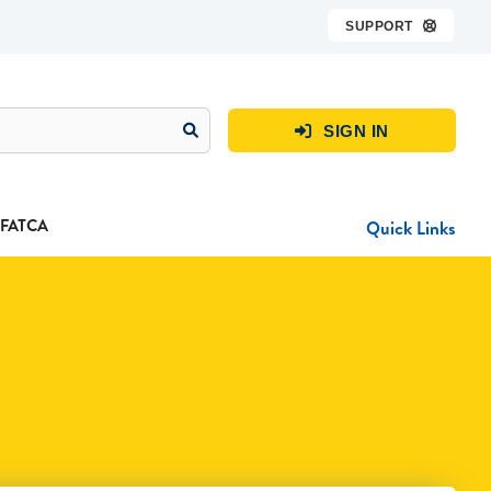
SUPPORT

SIGN IN

FATCA
Quick Links