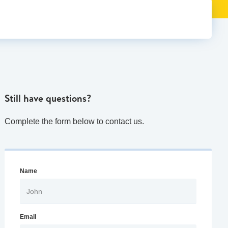
Still have questions?
Complete the form below to contact us.
Name
Email