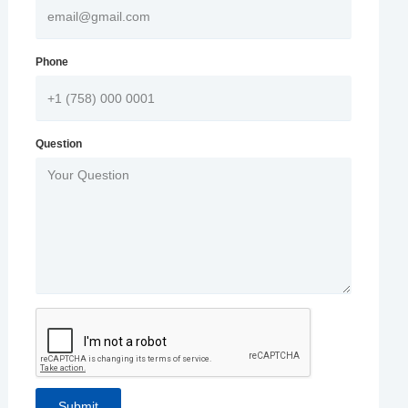
Phone
Question