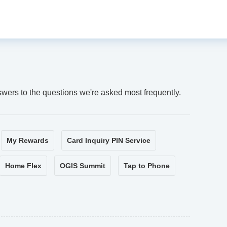
swers to the questions we're asked most frequently.
My Rewards
Card Inquiry PIN Service
Home Flex
OGIS Summit
Tap to Phone