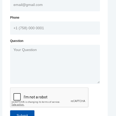
Phone
Question