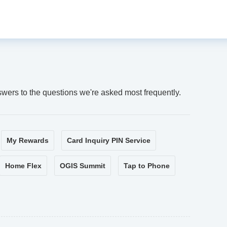
swers to the questions we're asked most frequently.
My Rewards
Card Inquiry PIN Service
Home Flex
OGIS Summit
Tap to Phone