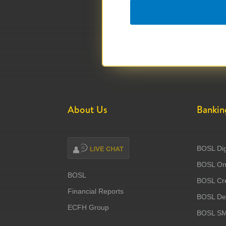
About Us
Bankin
BOSL Dig
BOSL Onl
BOSL
BOSL Cre
Financial Reports
BOSL Deb
ECFH Group
BOSL S