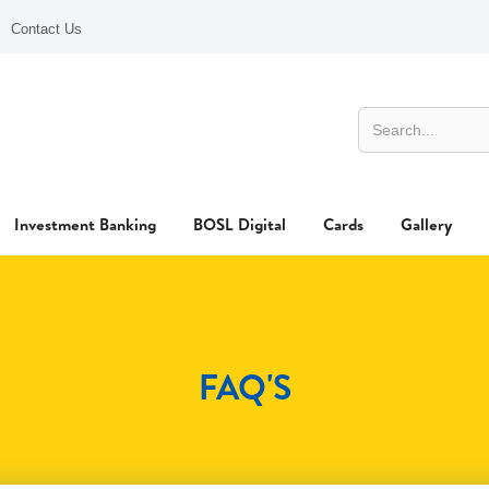
Contact Us
Investment Banking
BOSL Digital
Cards
Gallery
FAQ'S