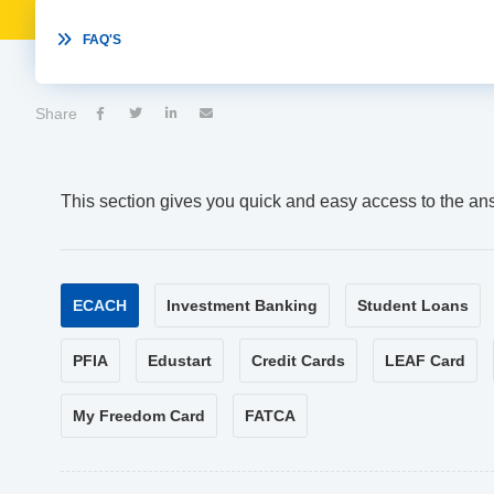

FAQ'S
Share




This section gives you quick and easy access to the an
ECACH
Investment Banking
Student Loans
PFIA
Edustart
Credit Cards
LEAF Card
My Freedom Card
FATCA