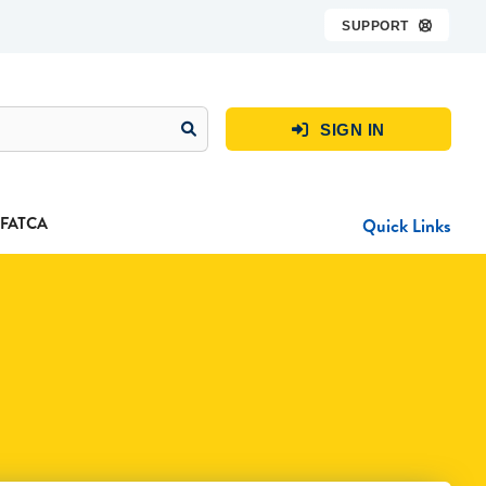
SUPPORT

SIGN IN

FATCA
Quick Links