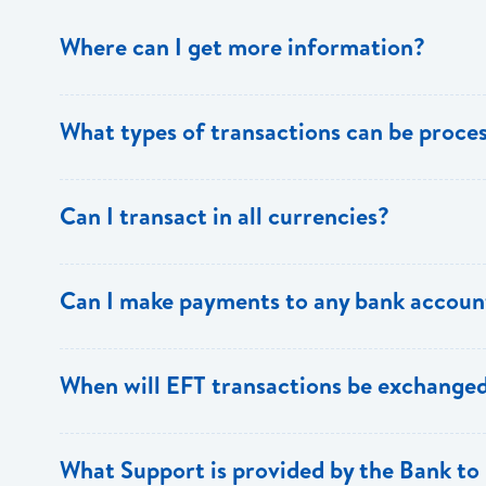
Where can I get more information?
Information is available from the Bank’s website, your 
What types of transactions can be proc
Support.
Only direct debit and direct credit transactions to sav
Can I transact in all currencies?
ECACH/EFT. The following transactions can be sent t
payments, dividends, utility payments, hire purchase pa
EFT transactions will only be allowed in ECD currency.
Can I make payments to any bank accoun
Payments can be made to any valid chequing or savings
When will EFT transactions be exchanged
the 8 territories of the ECCU.
EFT transactions will be exchanged across participating
What Support is provided by the Bank to 
Transactions received will be applied same day to the R