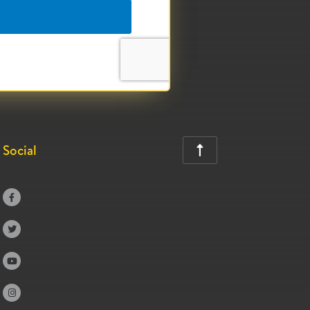
Social




