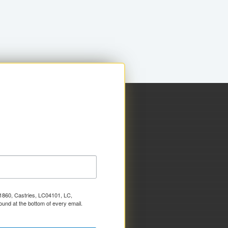
x 1860, Castries, LC04101, LC,
ound at the bottom of every email.