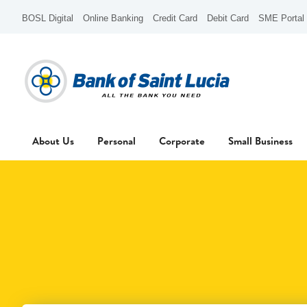
BOSL Digital
Online Banking
Credit Card
Debit Card
SME Portal
About Us
Personal
Corporate
Small Business