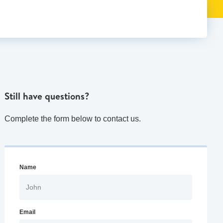
Still have questions?
Complete the form below to contact us.
Name
Email