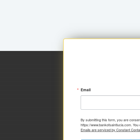
Email
By submitting this form, you are consen
https://www.bankofsaintlucia.com. You 
Emails are serviced by Constant Conta