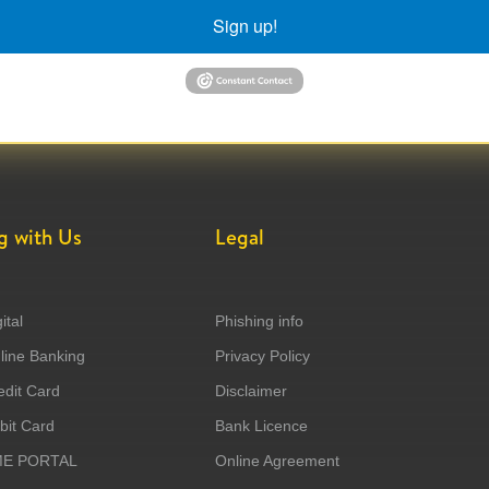
Sign up!
g with Us
Legal
ital
Phishing info
ine Banking
Privacy Policy
dit Card
Disclaimer
it Card
Bank Licence
ME PORTAL
Online Agreement