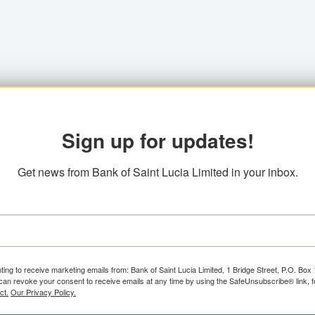
Sign up for updates!
Get news from Bank of Saint Lucia Limited in your inbox.
ting to receive marketing emails from: Bank of Saint Lucia Limited, 1 Bridge Street, P.O. Bo
can revoke your consent to receive emails at any time by using the SafeUnsubscribe® link, f
ct.
Our Privacy Policy.