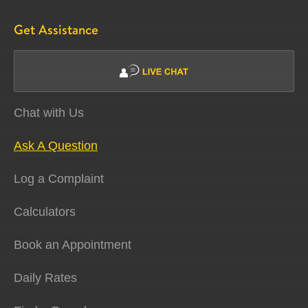
Get Assistance
Chat with Us
Ask A Question
Log a Complaint
Calculators
Book an Appointment
Daily Rates