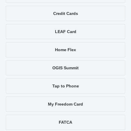
Credit Cards
LEAF Card
Home Flex
OGIS Summit
Tap to Phone
My Freedom Card
FATCA