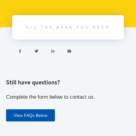
ALL THE BANK YOU NEED




Still have questions?
Complete the form below to contact us.
View FAQs Below