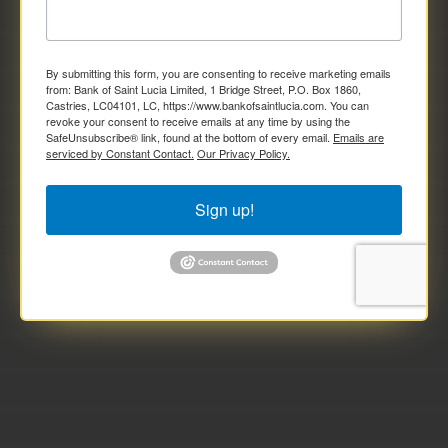
By submitting this form, you are consenting to receive marketing emails
from: Bank of Saint Lucia Limited, 1 Bridge Street, P.O. Box 1860,
Castries, LC04101, LC, https://www.bankofsaintlucia.com. You can
revoke your consent to receive emails at any time by using the
SafeUnsubscribe® link, found at the bottom of every email.
Emails are
serviced by Constant Contact.
Our Privacy Policy.
Sign up!