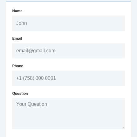
Name
Email
Phone
Question