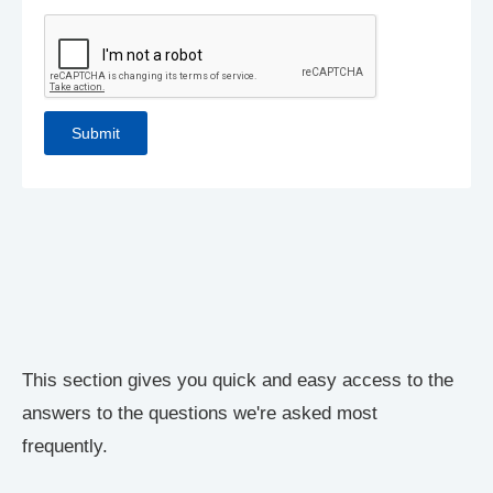
This section gives you quick and easy access to the
answers to the questions we're asked most
frequently.