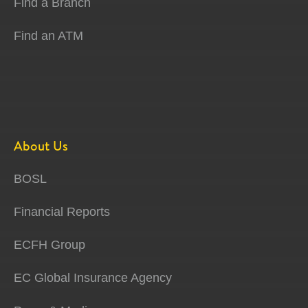
Find a Branch
Find an ATM
About Us
BOSL
Financial Reports
ECFH Group
EC Global Insurance Agency