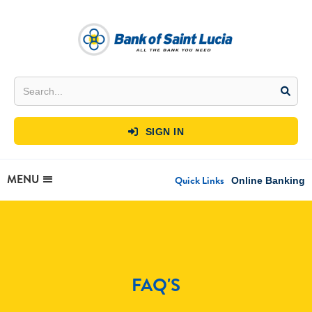
SIGN IN

MENU
Quick Links
Online Banking
FAQ'S