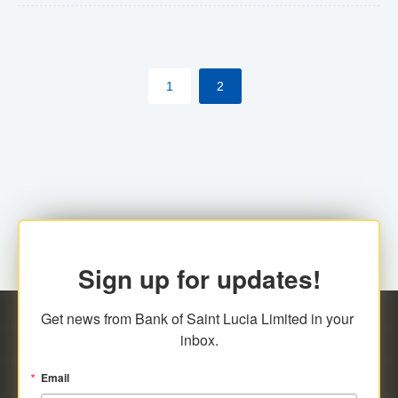
The commercial banks will continue to be governed by
Anti-Money Laundering (AML) legislation applicable to
their respective jurisdictions. Therefore, all
1
2
transactions, irrespective of the amount and medium
for payment, will be subject to AML scrutiny.
Sign up for updates!
Get news from Bank of Saint Lucia Limited in your 
inbox.
Email