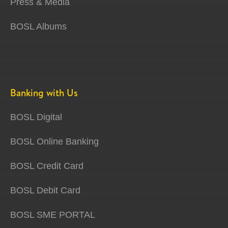
Press & Media
BOSL Albums
Banking with Us
BOSL Digital
BOSL Online Banking
BOSL Credit Card
BOSL Debit Card
BOSL SME PORTAL