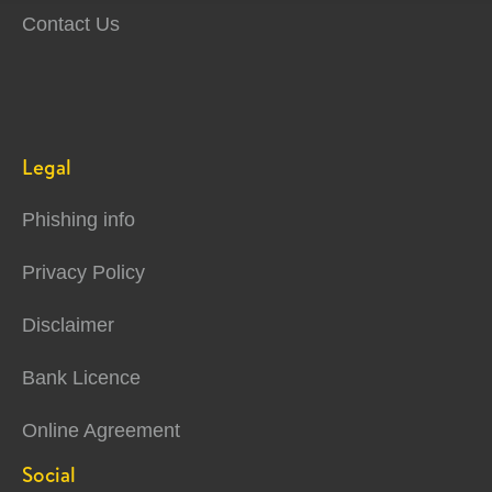
Contact Us
Legal
Phishing info
Privacy Policy
Disclaimer
Bank Licence
Online Agreement
Social