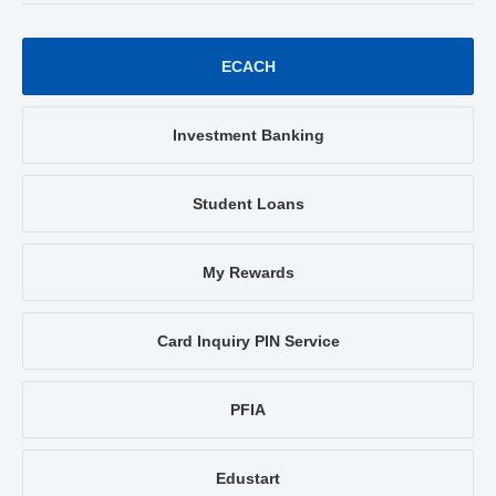
ECACH
Investment Banking
Student Loans
My Rewards
Card Inquiry PIN Service
PFIA
Edustart