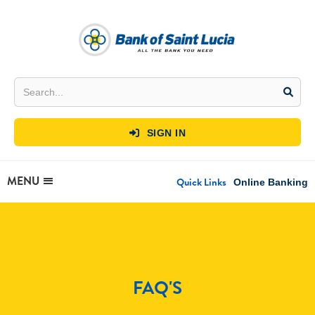
SIGN IN

MENU
Quick Links
Online Banking
FAQ'S