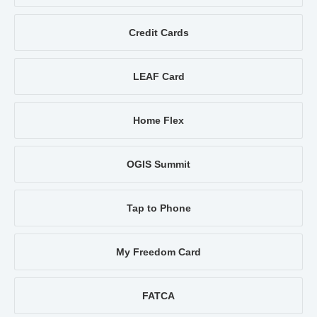
Credit Cards
LEAF Card
Home Flex
OGIS Summit
Tap to Phone
My Freedom Card
FATCA