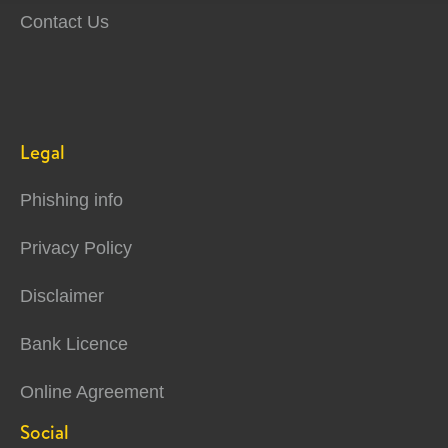
Contact Us
Legal
Phishing info
Privacy Policy
Disclaimer
Bank Licence
Online Agreement
Social