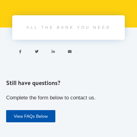
ALL THE BANK YOU NEED




Still have questions?
Complete the form below to contact us.
View FAQs Below