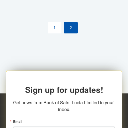
The commercial banks will continue to be governed by
Anti-Money Laundering (AML) legislation applicable to
their respective jurisdictions. Therefore, all
1
2
transactions, irrespective of the amount and medium
for payment, will be subject to AML scrutiny.
Sign up for updates!
Get news from Bank of Saint Lucia Limited in your 
inbox.
Email