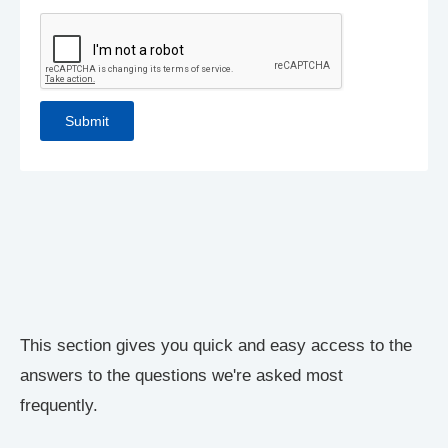
This section gives you quick and easy access to the
answers to the questions we're asked most
frequently.