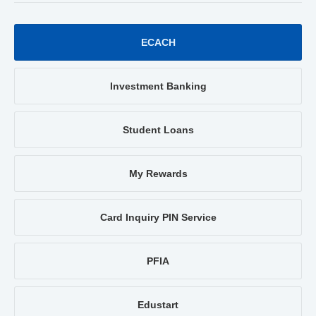
ECACH
Investment Banking
Student Loans
My Rewards
Card Inquiry PIN Service
PFIA
Edustart