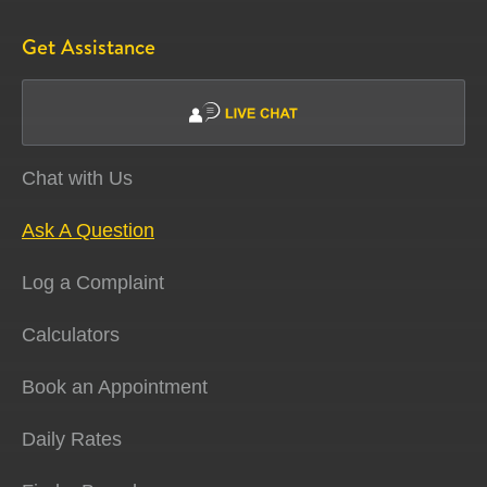
Get Assistance
Chat with Us
Ask A Question
Log a Complaint
Calculators
Book an Appointment
Daily Rates