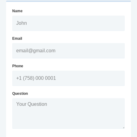
Name
Email
Phone
Question