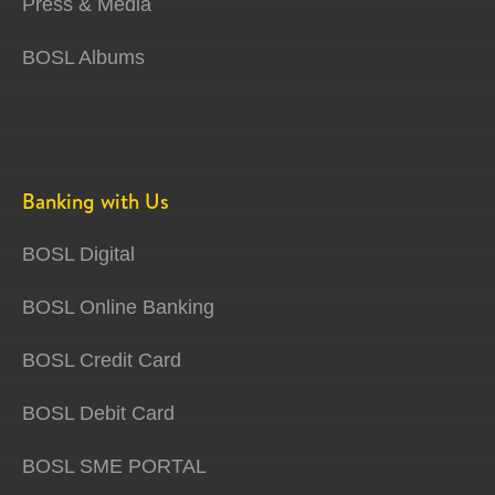
Press & Media
BOSL Albums
Banking with Us
BOSL Digital
BOSL Online Banking
BOSL Credit Card
BOSL Debit Card
BOSL SME PORTAL