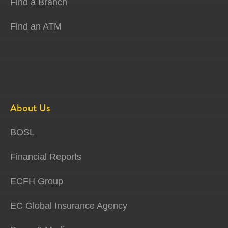
Find a Branch
Find an ATM
About Us
BOSL
Financial Reports
ECFH Group
EC Global Insurance Agency