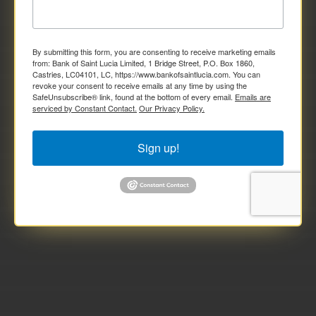
By submitting this form, you are consenting to receive marketing emails
from: Bank of Saint Lucia Limited, 1 Bridge Street, P.O. Box 1860,
Castries, LC04101, LC, https://www.bankofsaintlucia.com. You can
revoke your consent to receive emails at any time by using the
SafeUnsubscribe® link, found at the bottom of every email.
Emails are
serviced by Constant Contact.
Our Privacy Policy.
Sign up!