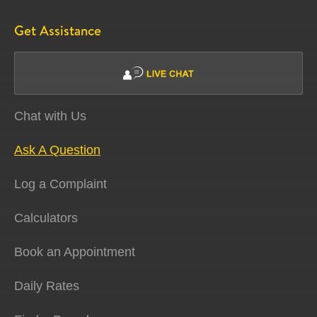
Get Assistance
Chat with Us
Ask A Question
Log a Complaint
Calculators
Book an Appointment
Daily Rates