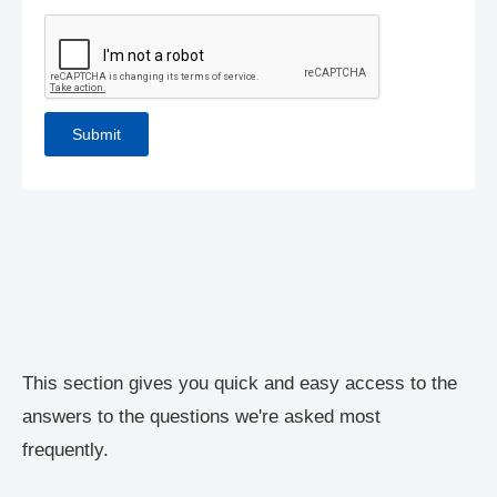
This section gives you quick and easy access to the
answers to the questions we're asked most
frequently.