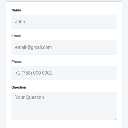
Name
Email
Phone
Question