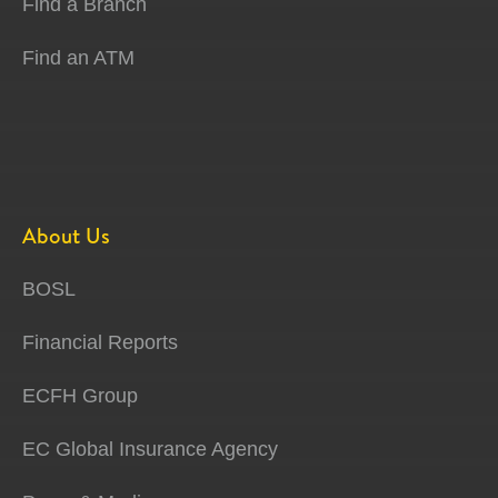
Find a Branch
Find an ATM
About Us
BOSL
Financial Reports
ECFH Group
EC Global Insurance Agency