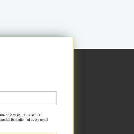
x 1860, Castries, LC04101, LC,
ound at the bottom of every email.