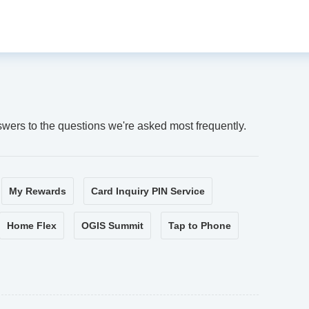
swers to the questions we're asked most frequently.
My Rewards
Card Inquiry PIN Service
Home Flex
OGIS Summit
Tap to Phone