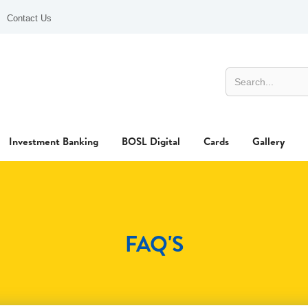
Contact Us
Investment Banking
BOSL Digital
Cards
Gallery
FAQ'S