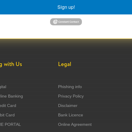
Sign up!
g with Us
Legal
ital
Phishing info
ine Banking
Privacy Policy
dit Card
Disclaimer
it Card
Bank Licence
ME PORTAL
Online Agreement