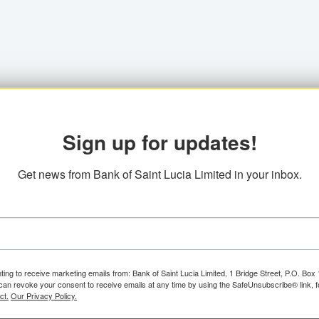
Sign up for updates!
Get news from Bank of Saint Lucia Limited in your inbox.
ting to receive marketing emails from: Bank of Saint Lucia Limited, 1 Bridge Street, P.O. Bo
can revoke your consent to receive emails at any time by using the SafeUnsubscribe® link, f
ct.
Our Privacy Policy.