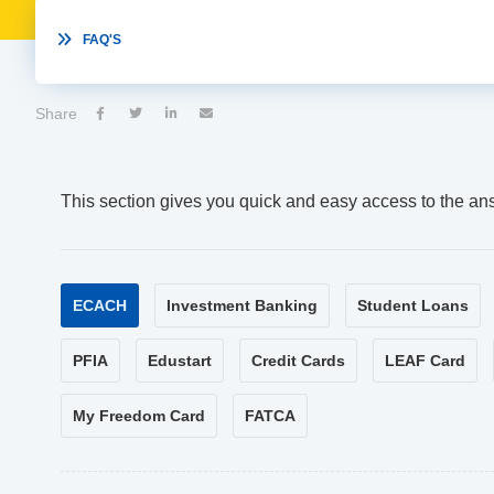

FAQ'S
Share




This section gives you quick and easy access to the an
ECACH
Investment Banking
Student Loans
PFIA
Edustart
Credit Cards
LEAF Card
My Freedom Card
FATCA