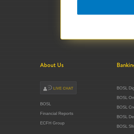
About Us
Bankin
BOSL Dig
BOSL Onl
BOSL
BOSL Cre
Financial Reports
BOSL Deb
ECFH Group
BOSL S