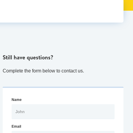
Still have questions?
Complete the form below to contact us.
Name
Email