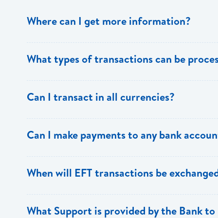
Where can I get more information?
Information is available from the Bank’s website, your 
What types of transactions can be proc
Support.
Only direct debit and direct credit transactions to sav
Can I transact in all currencies?
ECACH/EFT. The following transactions can be sent t
payments, dividends, utility payments, hire purchase pa
EFT transactions will only be allowed in ECD currency.
Can I make payments to any bank accoun
Payments can be made to any valid chequing or savings
When will EFT transactions be exchanged
the 8 territories of the ECCU.
EFT transactions will be exchanged across participating
What Support is provided by the Bank to 
Transactions received will be applied same day to the R