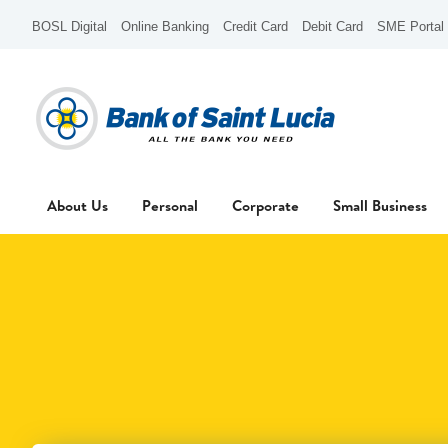
BOSL Digital
Online Banking
Credit Card
Debit Card
SME Portal
About Us
Personal
Corporate
Small Business