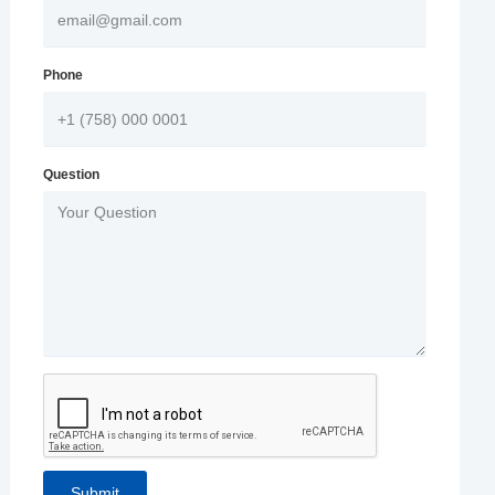
Phone
Question