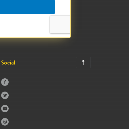
Social




