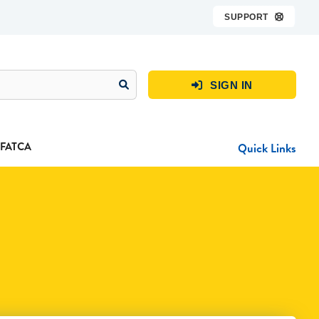
SUPPORT

SIGN IN

FATCA
Quick Links