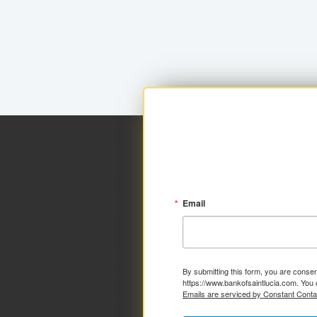
Email
By submitting this form, you are consen
https://www.bankofsaintlucia.com. You 
Emails are serviced by Constant Conta