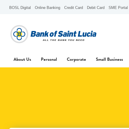
BOSL Digital
Online Banking
Credit Card
Debit Card
SME Portal
About Us
Personal
Corporate
Small Business