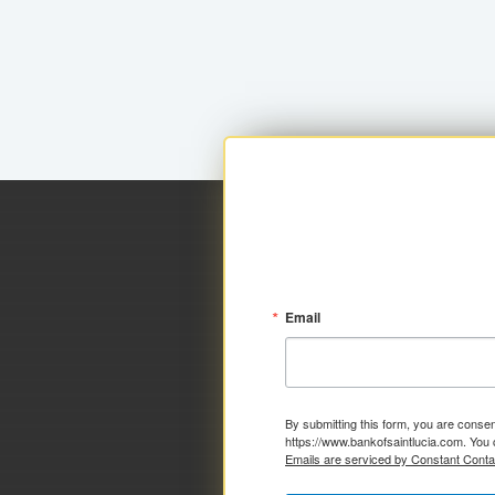
Email
By submitting this form, you are consen
https://www.bankofsaintlucia.com. You 
Emails are serviced by Constant Conta