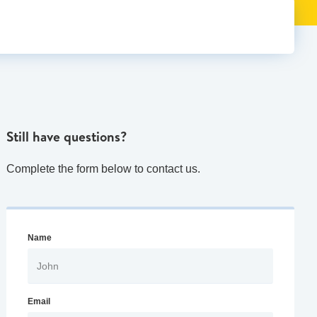
Still have questions?
Complete the form below to contact us.
Name
Email