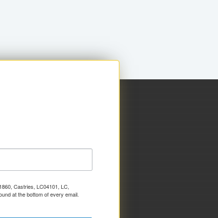
x 1860, Castries, LC04101, LC,
ound at the bottom of every email.