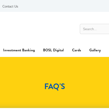
Contact Us
Investment Banking
BOSL Digital
Cards
Gallery
FAQ'S