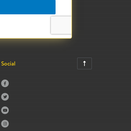
Social




