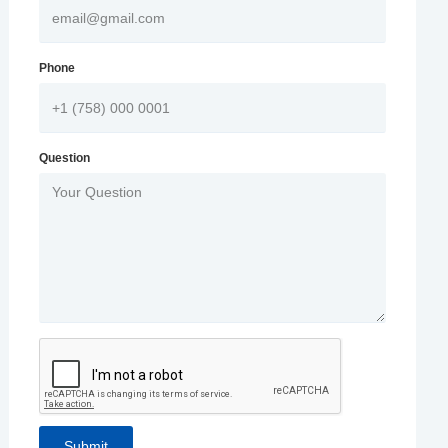
Phone
Question