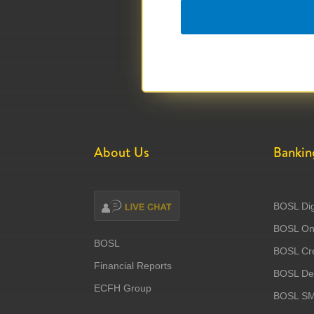
About Us
Bankin
BOSL Dig
BOSL Onl
BOSL
BOSL Cre
Financial Reports
BOSL Deb
ECFH Group
BOSL S