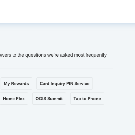
swers to the questions we're asked most frequently.
My Rewards
Card Inquiry PIN Service
Home Flex
OGIS Summit
Tap to Phone