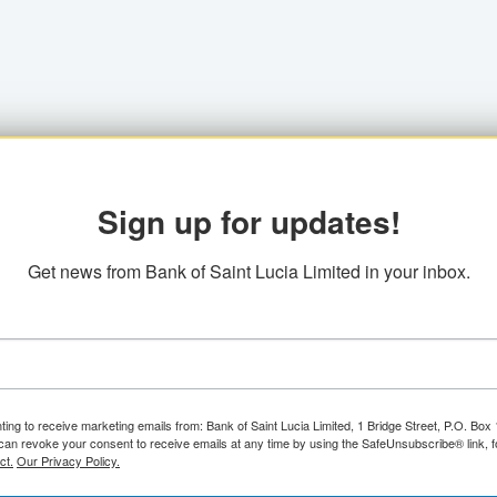
Sign up for updates!
Get news from Bank of Saint Lucia Limited in your inbox.
ting to receive marketing emails from: Bank of Saint Lucia Limited, 1 Bridge Street, P.O. Bo
can revoke your consent to receive emails at any time by using the SafeUnsubscribe® link, f
ct.
Our Privacy Policy.