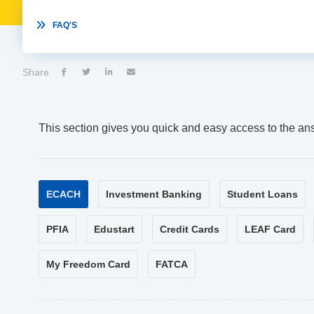

FAQ'S
Share




This section gives you quick and easy access to the an
ECACH
Investment Banking
Student Loans
PFIA
Edustart
Credit Cards
LEAF Card
My Freedom Card
FATCA