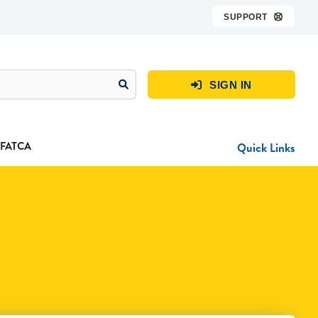
SUPPORT

SIGN IN

FATCA
Quick Links