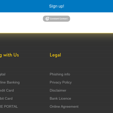
Sign up!
g with Us
Legal
ital
Phishing info
ine Banking
Privacy Policy
dit Card
Disclaimer
it Card
Bank Licence
ME PORTAL
Online Agreement