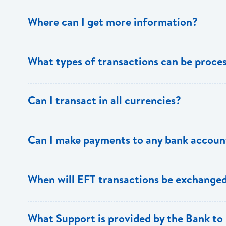
Where can I get more information?
Information is available from the Bank’s website, your 
What types of transactions can be proc
Support.
Only direct debit and direct credit transactions to sav
Can I transact in all currencies?
ECACH/EFT. The following transactions can be sent t
payments, dividends, utility payments, hire purchase pa
EFT transactions will only be allowed in ECD currency.
Can I make payments to any bank accoun
Payments can be made to any valid chequing or savings
When will EFT transactions be exchanged
the 8 territories of the ECCU.
EFT transactions will be exchanged across participating
What Support is provided by the Bank to 
Transactions received will be applied same day to the R