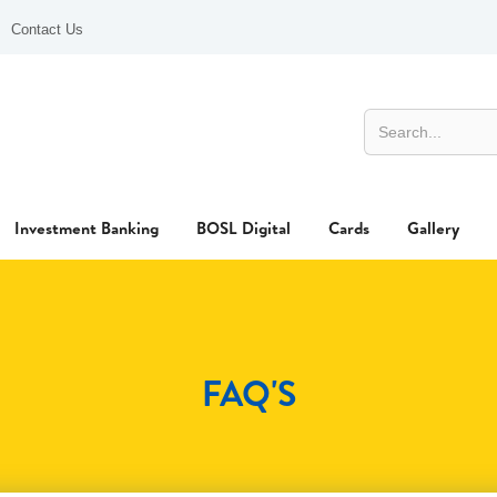
Contact Us
Investment Banking
BOSL Digital
Cards
Gallery
FAQ'S