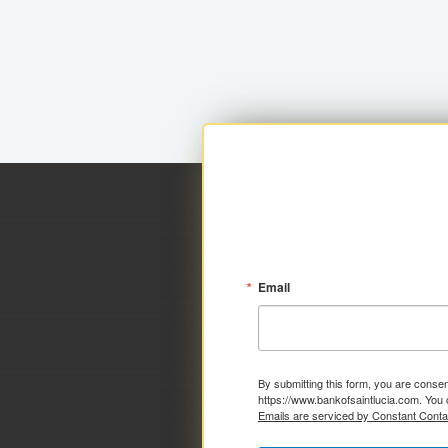
Email
By submitting this form, you are consen
https://www.bankofsaintlucia.com. You 
Emails are serviced by Constant Conta