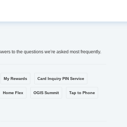
swers to the questions we're asked most frequently.
My Rewards
Card Inquiry PIN Service
Home Flex
OGIS Summit
Tap to Phone