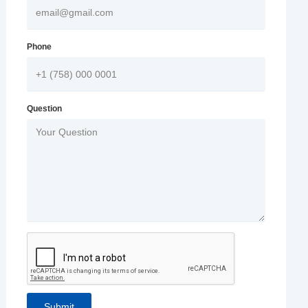
Phone
Question