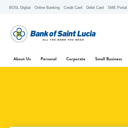
BOSL Digital
Online Banking
Credit Card
Debit Card
SME Portal
About Us
Personal
Corporate
Small Business