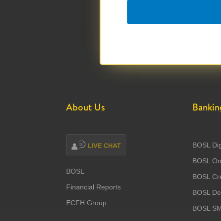
About Us
Bankin
BOSL Dig
BOSL Onl
BOSL
BOSL Cre
Financial Reports
BOSL Deb
ECFH Group
BOSL S