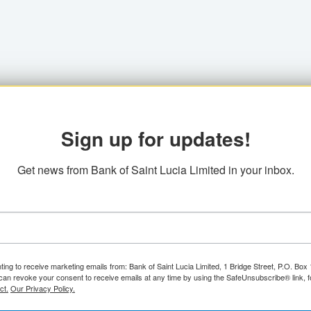
Sign up for updates!
Get news from Bank of Saint Lucia Limited in your inbox.
ting to receive marketing emails from: Bank of Saint Lucia Limited, 1 Bridge Street, P.O. Bo
can revoke your consent to receive emails at any time by using the SafeUnsubscribe® link, f
ct.
Our Privacy Policy.