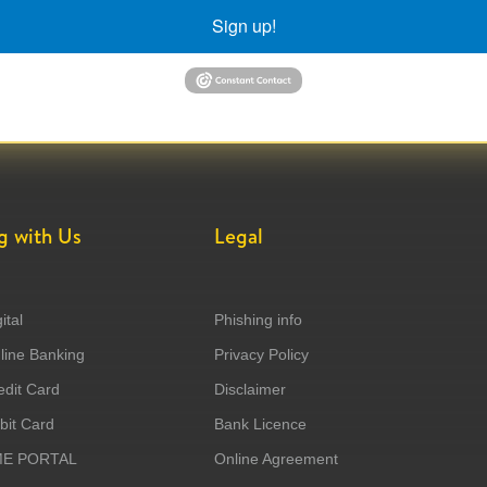
Sign up!
g with Us
Legal
ital
Phishing info
ine Banking
Privacy Policy
dit Card
Disclaimer
it Card
Bank Licence
ME PORTAL
Online Agreement