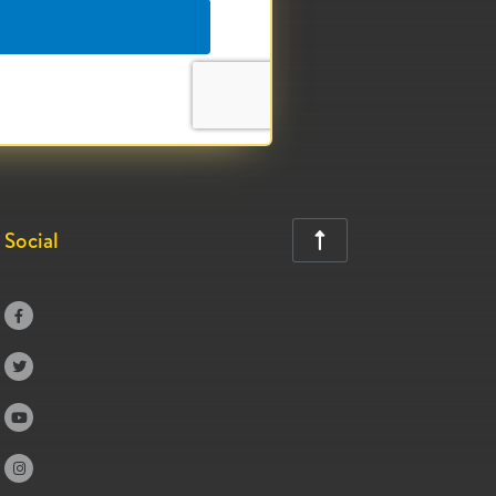
Social




