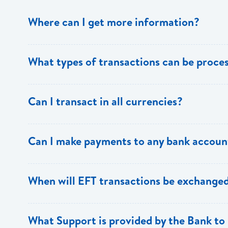
Where can I get more information?
Information is available from the Bank’s website, your 
What types of transactions can be proc
Support.
Only direct debit and direct credit transactions to sav
Can I transact in all currencies?
ECACH/EFT. The following transactions can be sent t
payments, dividends, utility payments, hire purchase pa
EFT transactions will only be allowed in ECD currency.
Can I make payments to any bank accoun
Payments can be made to any valid chequing or savings
When will EFT transactions be exchanged
the 8 territories of the ECCU.
EFT transactions will be exchanged across participating
What Support is provided by the Bank to 
Transactions received will be applied same day to the R