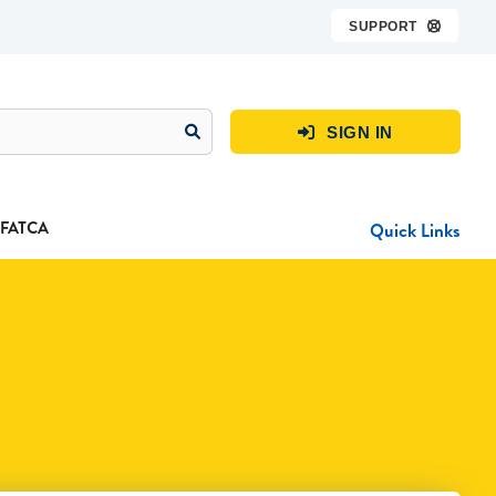
SUPPORT

SIGN IN

FATCA
Quick Links