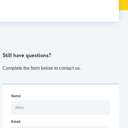
Still have questions?
Complete the form below to contact us.
Name
Email