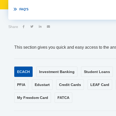

FAQ'S
Share




This section gives you quick and easy access to the an
ECACH
Investment Banking
Student Loans
PFIA
Edustart
Credit Cards
LEAF Card
My Freedom Card
FATCA