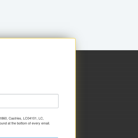
x 1860, Castries, LC04101, LC,
ound at the bottom of every email.