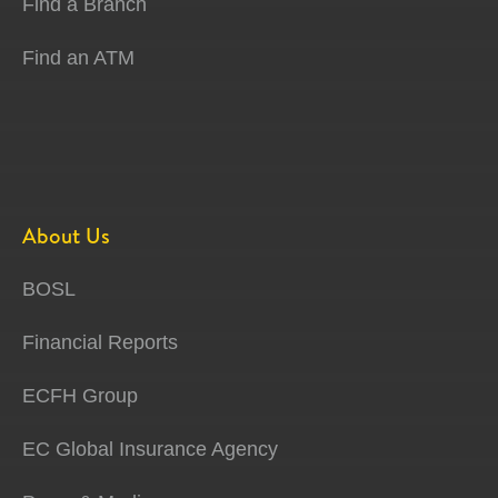
Find a Branch
Find an ATM
About Us
BOSL
Financial Reports
ECFH Group
EC Global Insurance Agency