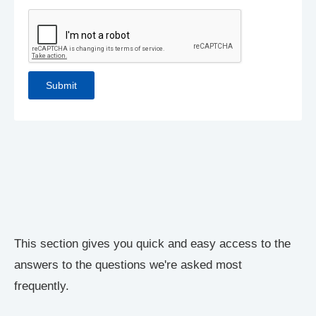
This section gives you quick and easy access to the
answers to the questions we're asked most
frequently.