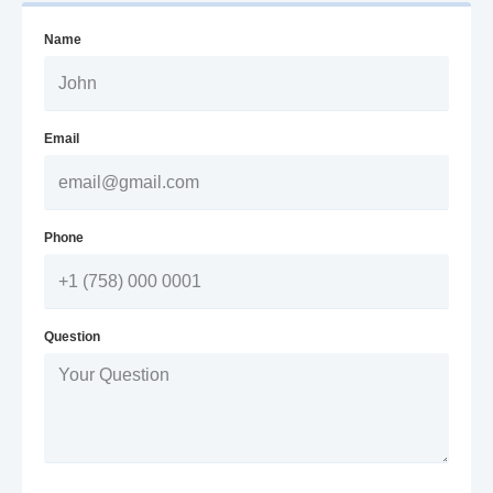
Name
Email
Phone
Question