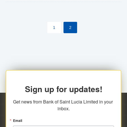
The commercial banks will continue to be governed by
Anti-Money Laundering (AML) legislation applicable to
their respective jurisdictions. Therefore, all
1
2
transactions, irrespective of the amount and medium
for payment, will be subject to AML scrutiny.
Sign up for updates!
Get news from Bank of Saint Lucia Limited in your 
inbox.
Email