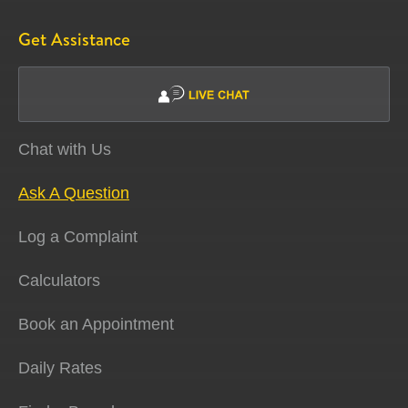
Get Assistance
Chat with Us
Ask A Question
Log a Complaint
Calculators
Book an Appointment
Daily Rates