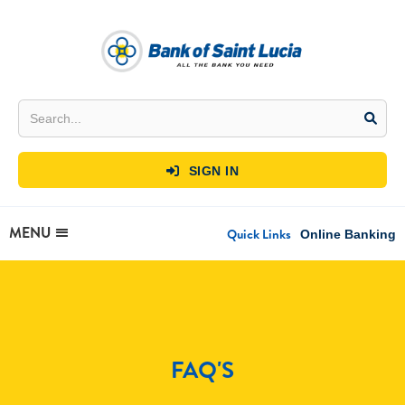
SIGN IN

MENU
Quick Links
Online Banking
FAQ'S