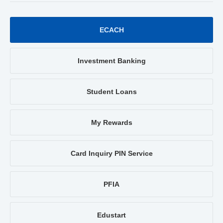
ECACH
Investment Banking
Student Loans
My Rewards
Card Inquiry PIN Service
PFIA
Edustart