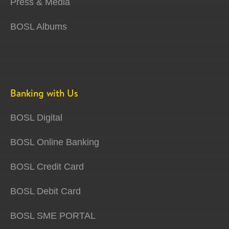
Press & Media
BOSL Albums
Banking with Us
BOSL Digital
BOSL Online Banking
BOSL Credit Card
BOSL Debit Card
BOSL SME PORTAL