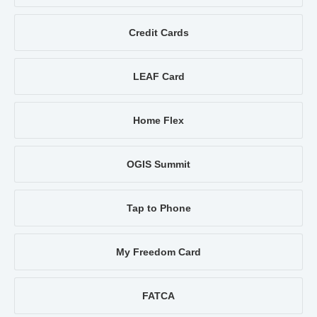
Credit Cards
LEAF Card
Home Flex
OGIS Summit
Tap to Phone
My Freedom Card
FATCA