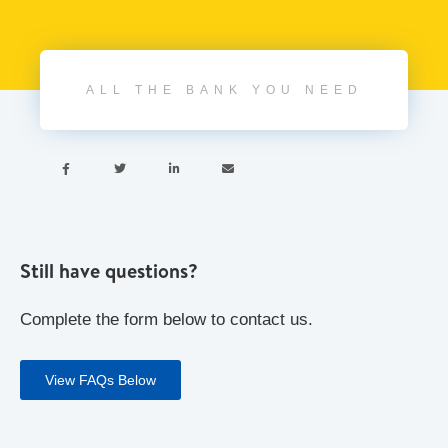
ALL THE BANK YOU NEED




Still have questions?
Complete the form below to contact us.
View FAQs Below