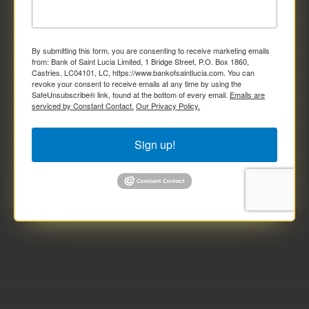
By submitting this form, you are consenting to receive marketing emails
from: Bank of Saint Lucia Limited, 1 Bridge Street, P.O. Box 1860,
Castries, LC04101, LC, https://www.bankofsaintlucia.com. You can
revoke your consent to receive emails at any time by using the
SafeUnsubscribe® link, found at the bottom of every email.
Emails are
serviced by Constant Contact.
Our Privacy Policy.
Sign up!