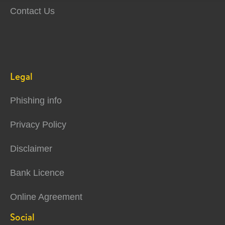
Contact Us
Legal
Phishing info
Privacy Policy
Disclaimer
Bank Licence
Online Agreement
Social