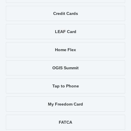
Credit Cards
LEAF Card
Home Flex
OGIS Summit
Tap to Phone
My Freedom Card
FATCA