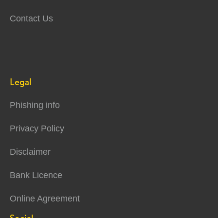
Contact Us
Legal
Phishing info
Privacy Policy
Disclaimer
Bank Licence
Online Agreement