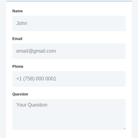
Name
Email
Phone
Question