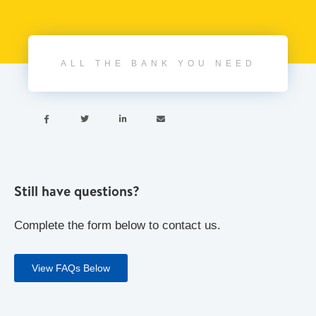
ALL THE BANK YOU NEED




Still have questions?
Complete the form below to contact us.
View FAQs Below