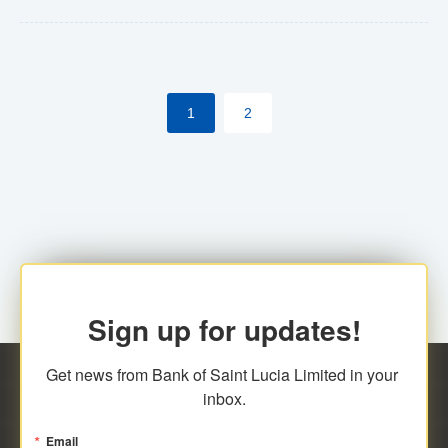
Yes. However, this manual process will be phased-out
(A deadline date will be established by
ECCB/ECACH). ECACH EFT will be the standard for
1
2
processing salaries/payroll, and all customers wishing
to benefit from this service will be required to enroll.
Sign up for updates!
Get news from Bank of Saint Lucia Limited in your 
inbox.
Email