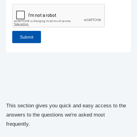
This section gives you quick and easy access to the
answers to the questions we're asked most
frequently.