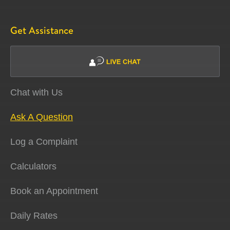
Get Assistance
Chat with Us
Ask A Question
Log a Complaint
Calculators
Book an Appointment
Daily Rates