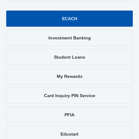
ECACH
Investment Banking
Student Loans
My Rewards
Card Inquiry PIN Service
PFIA
Edustart