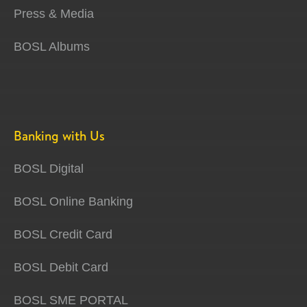
Press & Media
BOSL Albums
Banking with Us
BOSL Digital
BOSL Online Banking
BOSL Credit Card
BOSL Debit Card
BOSL SME PORTAL