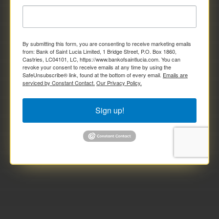
By submitting this form, you are consenting to receive marketing emails
from: Bank of Saint Lucia Limited, 1 Bridge Street, P.O. Box 1860,
Castries, LC04101, LC, https://www.bankofsaintlucia.com. You can
revoke your consent to receive emails at any time by using the
SafeUnsubscribe® link, found at the bottom of every email.
Emails are
serviced by Constant Contact.
Our Privacy Policy.
Sign up!