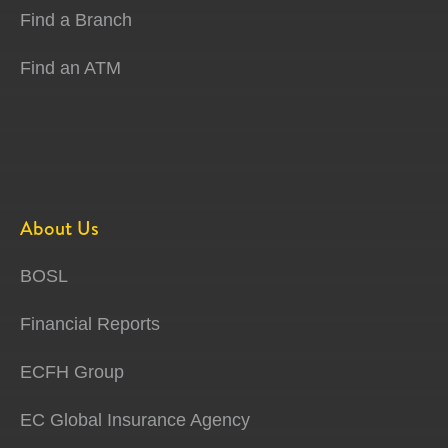
Find a Branch
Find an ATM
About Us
BOSL
Financial Reports
ECFH Group
EC Global Insurance Agency