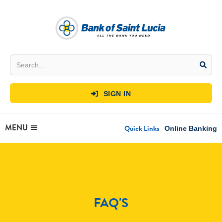
SIGN IN

MENU
Quick Links
Online Banking
FAQ'S