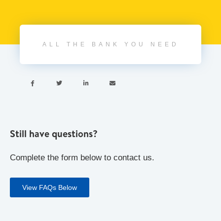
ALL THE BANK YOU NEED




Still have questions?
Complete the form below to contact us.
View FAQs Below