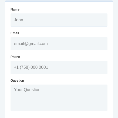
Name
Email
Phone
Question