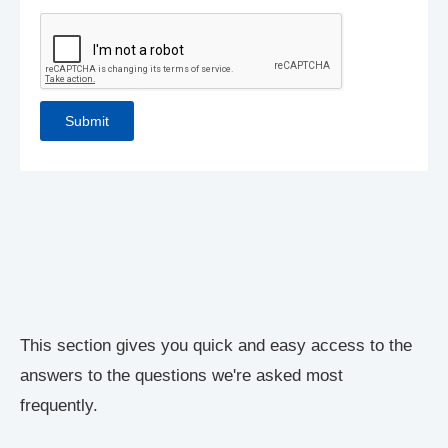
This section gives you quick and easy access to the
answers to the questions we're asked most
frequently.