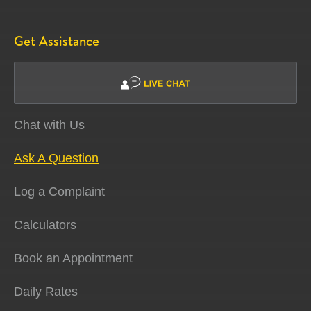
Get Assistance
Chat with Us
Ask A Question
Log a Complaint
Calculators
Book an Appointment
Daily Rates