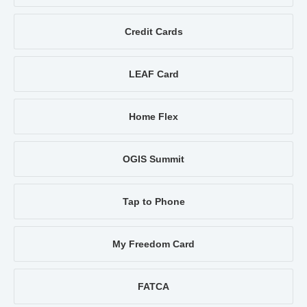
Credit Cards
LEAF Card
Home Flex
OGIS Summit
Tap to Phone
My Freedom Card
FATCA