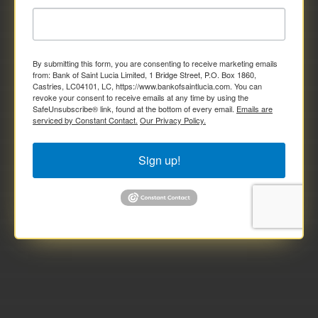
By submitting this form, you are consenting to receive marketing emails
from: Bank of Saint Lucia Limited, 1 Bridge Street, P.O. Box 1860,
Castries, LC04101, LC, https://www.bankofsaintlucia.com. You can
revoke your consent to receive emails at any time by using the
SafeUnsubscribe® link, found at the bottom of every email.
Emails are
serviced by Constant Contact.
Our Privacy Policy.
Sign up!