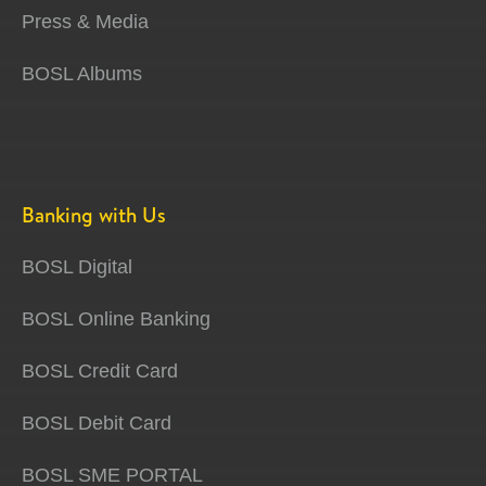
Press & Media
BOSL Albums
Banking with Us
BOSL Digital
BOSL Online Banking
BOSL Credit Card
BOSL Debit Card
BOSL SME PORTAL