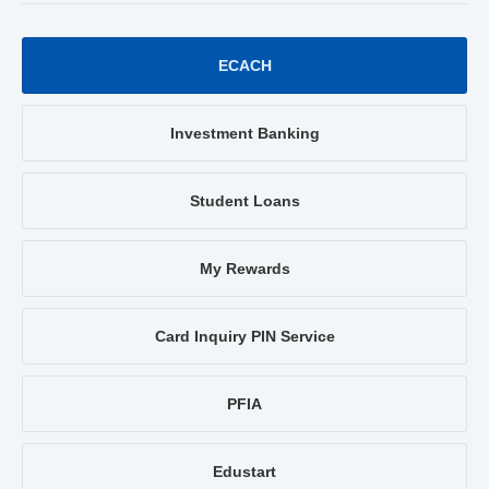
ECACH
Investment Banking
Student Loans
My Rewards
Card Inquiry PIN Service
PFIA
Edustart