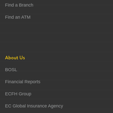
Find a Branch
Find an ATM
About Us
BOSL
Financial Reports
ECFH Group
EC Global Insurance Agency