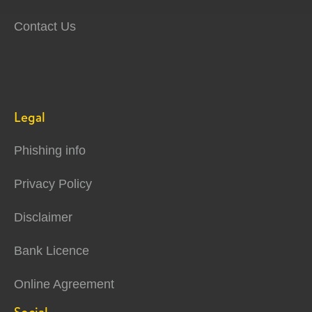
Contact Us
Legal
Phishing info
Privacy Policy
Disclaimer
Bank Licence
Online Agreement