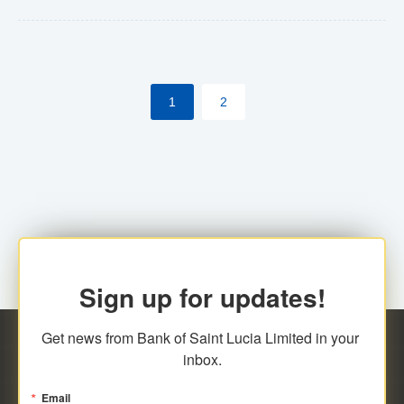
Yes. However, this manual process will be phased-out
(A deadline date will be established by
ECCB/ECACH). ECACH EFT will be the standard for
1
2
processing salaries/payroll, and all customers wishing
to benefit from this service will be required to enroll.
Sign up for updates!
Get news from Bank of Saint Lucia Limited in your 
inbox.
Email