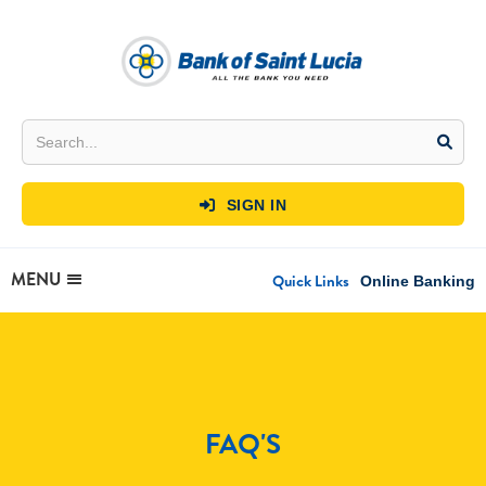
SIGN IN

MENU
Quick Links
Online Banking
FAQ'S