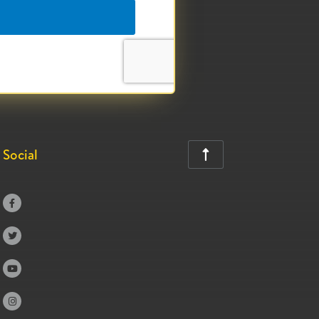
Social




