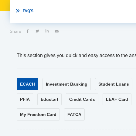

FAQ'S
Share




This section gives you quick and easy access to the an
ECACH
Investment Banking
Student Loans
PFIA
Edustart
Credit Cards
LEAF Card
My Freedom Card
FATCA