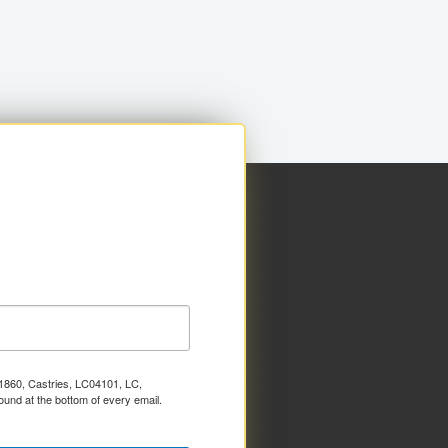
x 1860, Castries, LC04101, LC,
ound at the bottom of every email.