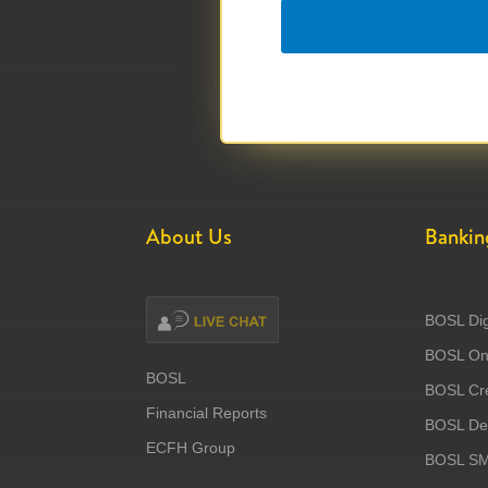
About Us
Bankin
BOSL Dig
BOSL Onl
BOSL
BOSL Cre
Financial Reports
BOSL Deb
ECFH Group
BOSL S