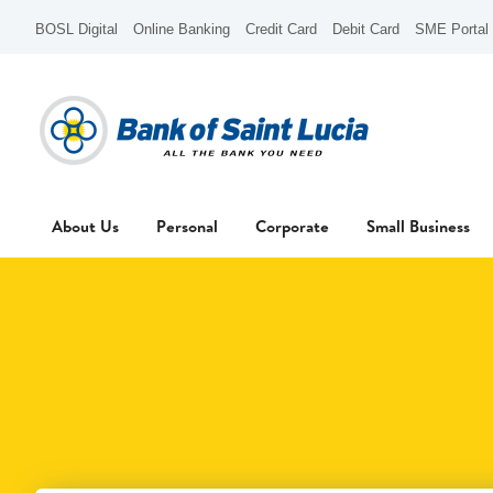
BOSL Digital
Online Banking
Credit Card
Debit Card
SME Portal
About Us
Personal
Corporate
Small Business