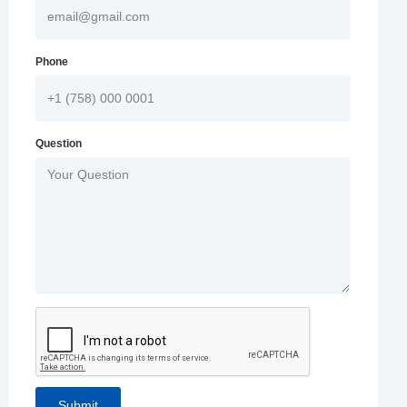
Phone
Question