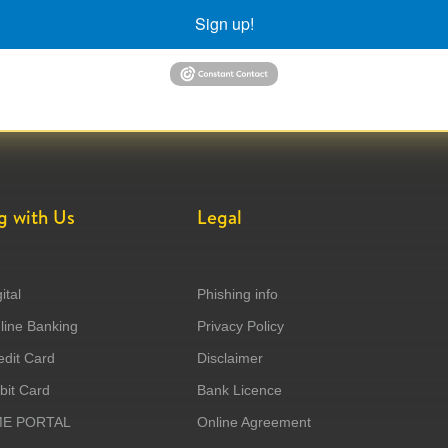
Sign up!
g with Us
Legal
ital
Phishing info
ine Banking
Privacy Policy
dit Card
Disclaimer
it Card
Bank Licence
ME PORTAL
Online Agreement