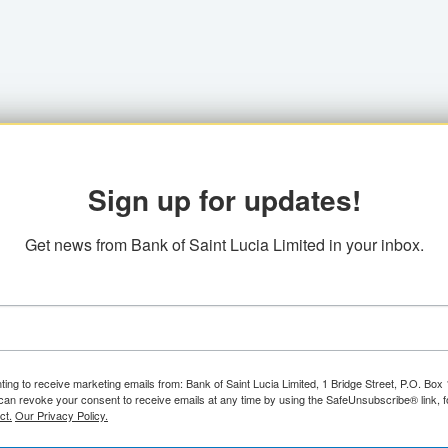
Sign up for updates!
Get news from Bank of Saint Lucia Limited in your inbox.
ting to receive marketing emails from: Bank of Saint Lucia Limited, 1 Bridge Street, P.O. Bo
can revoke your consent to receive emails at any time by using the SafeUnsubscribe® link, f
ct.
Our Privacy Policy.