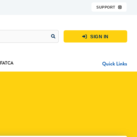
SUPPORT

SIGN IN

FATCA
Quick Links