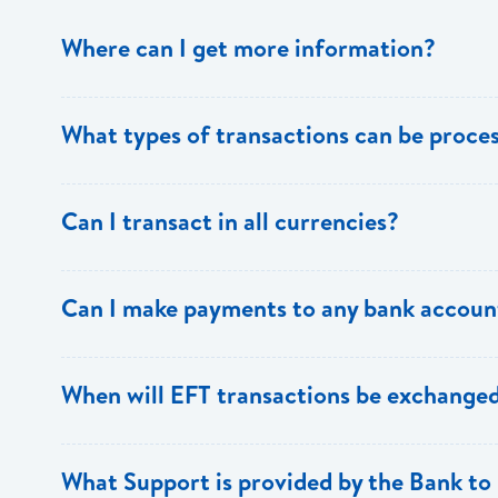
Where can I get more information?
Information is available from the Bank’s website, your 
What types of transactions can be proc
Support.
Only direct debit and direct credit transactions to sav
Can I transact in all currencies?
ECACH/EFT. The following transactions can be sent t
payments, dividends, utility payments, hire purchase pa
EFT transactions will only be allowed in ECD currency.
Can I make payments to any bank accoun
Payments can be made to any valid chequing or savings
When will EFT transactions be exchanged
the 8 territories of the ECCU.
EFT transactions will be exchanged across participating
What Support is provided by the Bank to 
Transactions received will be applied same day to the R