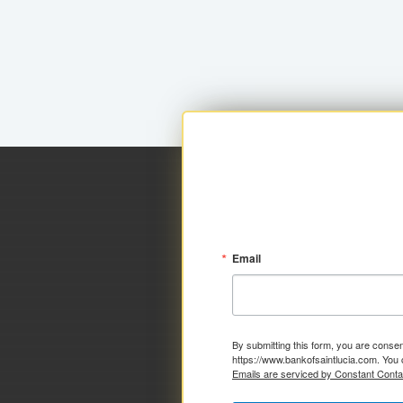
Email
By submitting this form, you are consen
https://www.bankofsaintlucia.com. You 
Emails are serviced by Constant Conta