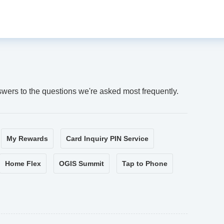
swers to the questions we're asked most frequently.
My Rewards
Card Inquiry PIN Service
Home Flex
OGIS Summit
Tap to Phone