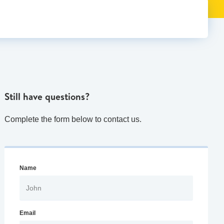
Still have questions?
Complete the form below to contact us.
Name
Email