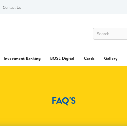
Contact Us
Investment Banking
BOSL Digital
Cards
Gallery
FAQ'S