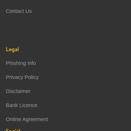
Contact Us
Legal
Phishing info
Privacy Policy
Disclaimer
Bank Licence
Online Agreement