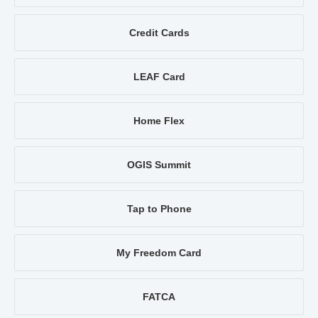
Credit Cards
LEAF Card
Home Flex
OGIS Summit
Tap to Phone
My Freedom Card
FATCA