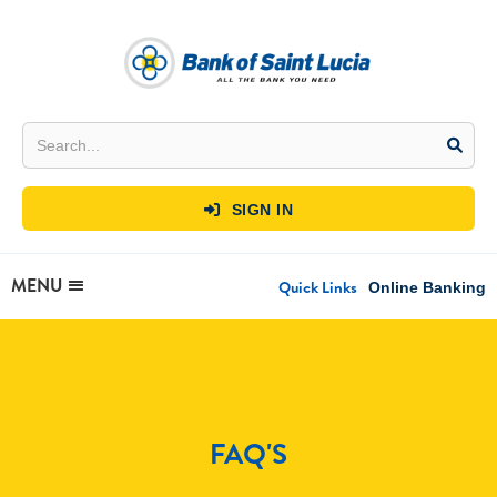
SIGN IN

MENU
Quick Links
Online Banking
FAQ'S