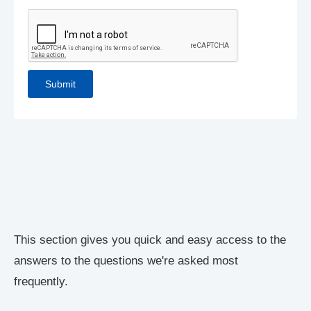
This section gives you quick and easy access to the
answers to the questions we're asked most
frequently.