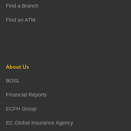
Find a Branch
Find an ATM
About Us
BOSL
Financial Reports
ECFH Group
EC Global Insurance Agency