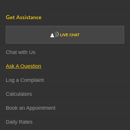
Get Assistance
Chat with Us
Ask A Question
Log a Complaint
Calculators
Book an Appointment
Daily Rates