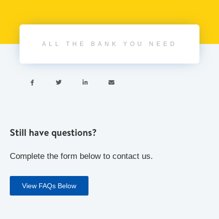
ALL THE BANK YOU NEED




Still have questions?
Complete the form below to contact us.
View FAQs Below