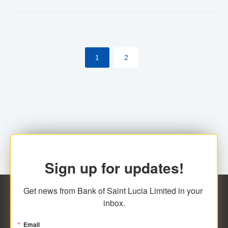
Yes. However, this manual process will be phased-out
(A deadline date will be established by
ECCB/ECACH). ECACH EFT will be the standard for
1
2
processing salaries/payroll, and all customers wishing
to benefit from this service will be required to enroll.
Sign up for updates!
Get news from Bank of Saint Lucia Limited in your 
inbox.
Email