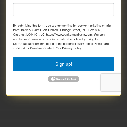
By submitting this form, you are consenting to receive marketing emails
from: Bank of Saint Lucia Limited, 1 Bridge Street, P.O. Box 1860,
Castries, LC04101, LC, https://www.bankofsaintlucia.com. You can
revoke your consent to receive emails at any time by using the
SafeUnsubscribe® link, found at the bottom of every email.
Emails are
serviced by Constant Contact.
Our Privacy Policy.
Sign up!