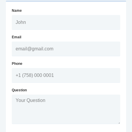
Name
Email
Phone
Question