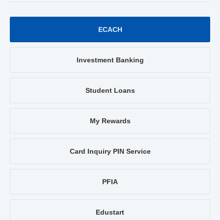
ECACH
Investment Banking
Student Loans
My Rewards
Card Inquiry PIN Service
PFIA
Edustart