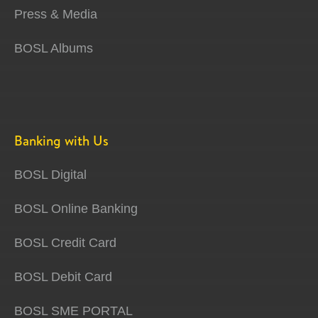
Press & Media
BOSL Albums
Banking with Us
BOSL Digital
BOSL Online Banking
BOSL Credit Card
BOSL Debit Card
BOSL SME PORTAL