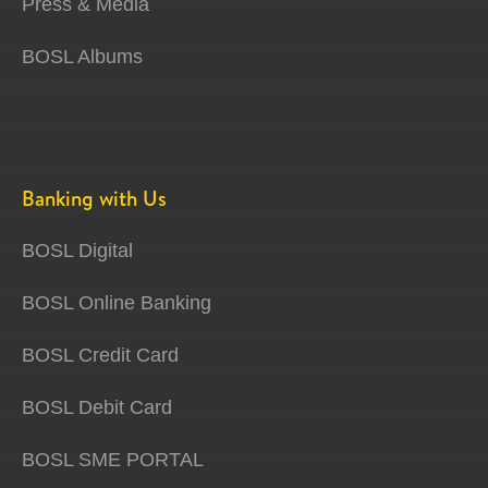
Press & Media
BOSL Albums
Banking with Us
BOSL Digital
BOSL Online Banking
BOSL Credit Card
BOSL Debit Card
BOSL SME PORTAL