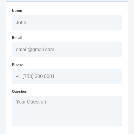
Name
Email
Phone
Question