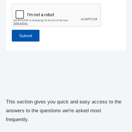
This section gives you quick and easy access to the
answers to the questions we're asked most
frequently.