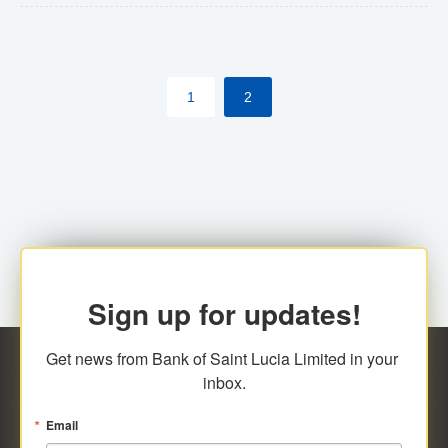
The commercial banks will continue to be governed by
Anti-Money Laundering (AML) legislation applicable to
their respective jurisdictions. Therefore, all
1
2
transactions, irrespective of the amount and medium
for payment, will be subject to AML scrutiny.
Sign up for updates!
Get news from Bank of Saint Lucia Limited in your 
inbox.
Email