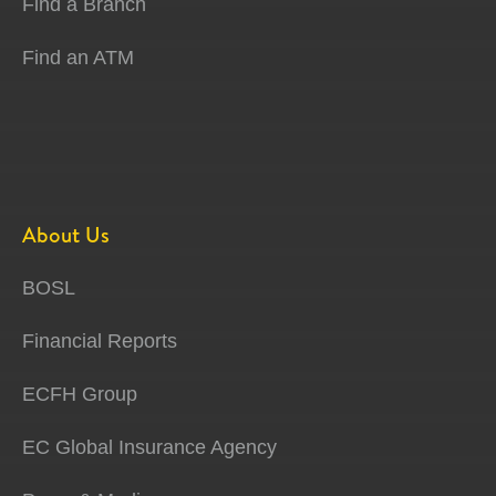
Find a Branch
Find an ATM
About Us
BOSL
Financial Reports
ECFH Group
EC Global Insurance Agency