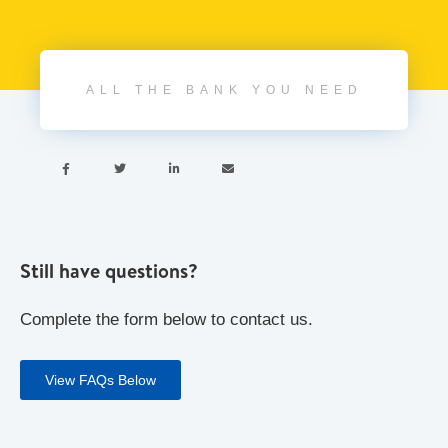
ALL THE BANK YOU NEED




Still have questions?
Complete the form below to contact us.
View FAQs Below