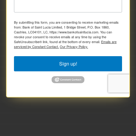
By submitting this form, you are consenting to receive marketing emails
from: Bank of Saint Lucia Limited, 1 Bridge Street, P.O. Box 1860,
Castries, LC04101, LC, https://www.bankofsaintlucia.com. You can
revoke your consent to receive emails at any time by using the
SafeUnsubscribe® link, found at the bottom of every email.
Emails are
serviced by Constant Contact.
Our Privacy Policy.
Sign up!