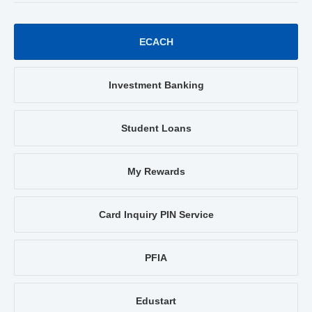
ECACH
Investment Banking
Student Loans
My Rewards
Card Inquiry PIN Service
PFIA
Edustart