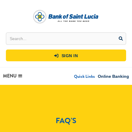
SIGN IN

MENU
Quick Links
Online Banking
FAQ'S