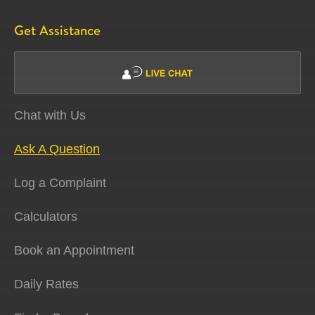
Get Assistance
Chat with Us
Ask A Question
Log a Complaint
Calculators
Book an Appointment
Daily Rates