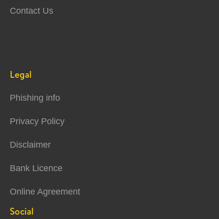
Contact Us
Legal
Phishing info
Privacy Policy
Disclaimer
Bank Licence
Online Agreement
Social