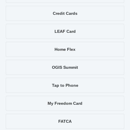
Credit Cards
LEAF Card
Home Flex
OGIS Summit
Tap to Phone
My Freedom Card
FATCA