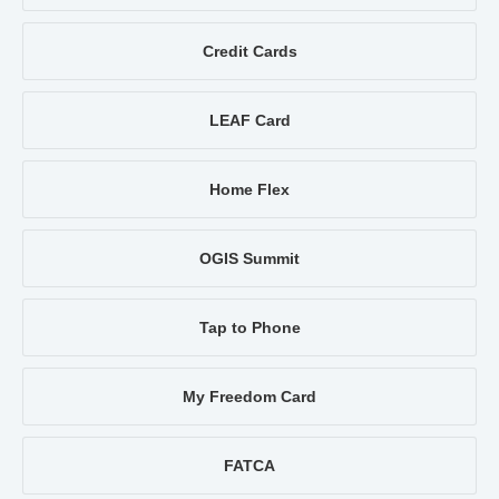
Credit Cards
LEAF Card
Home Flex
OGIS Summit
Tap to Phone
My Freedom Card
FATCA