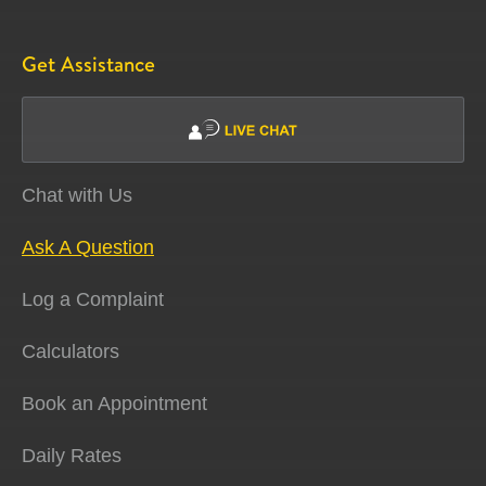
Get Assistance
Chat with Us
Ask A Question
Log a Complaint
Calculators
Book an Appointment
Daily Rates