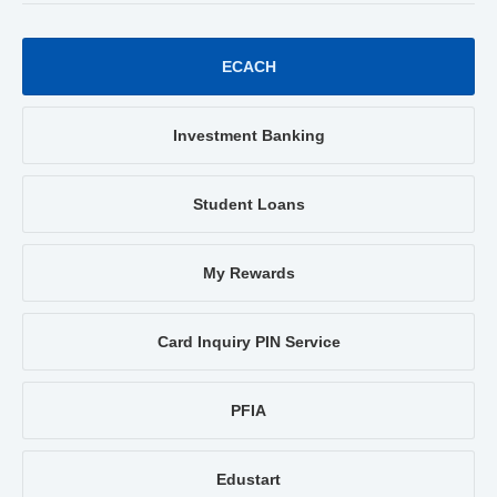
ECACH
Investment Banking
Student Loans
My Rewards
Card Inquiry PIN Service
PFIA
Edustart