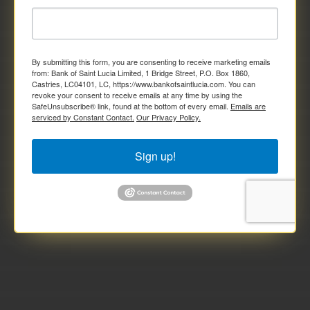
By submitting this form, you are consenting to receive marketing emails
from: Bank of Saint Lucia Limited, 1 Bridge Street, P.O. Box 1860,
Castries, LC04101, LC, https://www.bankofsaintlucia.com. You can
revoke your consent to receive emails at any time by using the
SafeUnsubscribe® link, found at the bottom of every email.
Emails are
serviced by Constant Contact.
Our Privacy Policy.
Sign up!