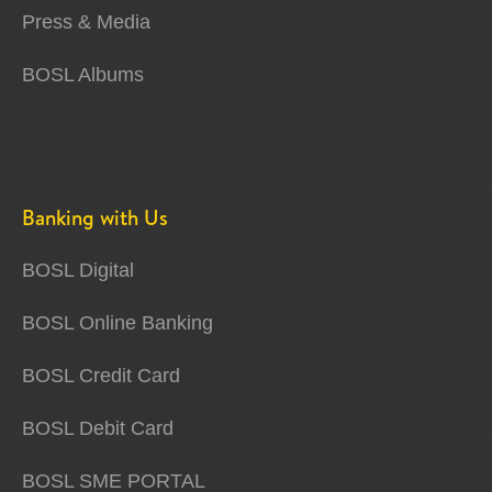
Press & Media
BOSL Albums
Banking with Us
BOSL Digital
BOSL Online Banking
BOSL Credit Card
BOSL Debit Card
BOSL SME PORTAL