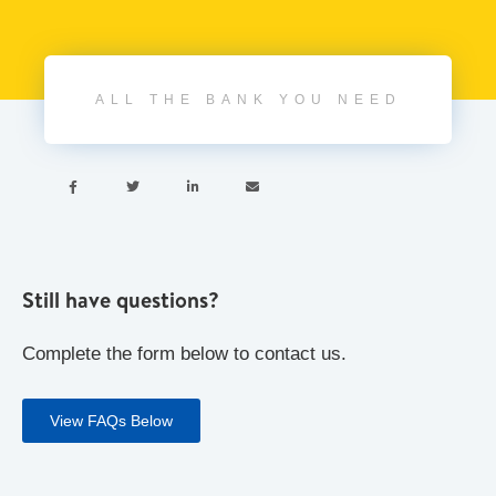
ALL THE BANK YOU NEED




Still have questions?
Complete the form below to contact us.
View FAQs Below