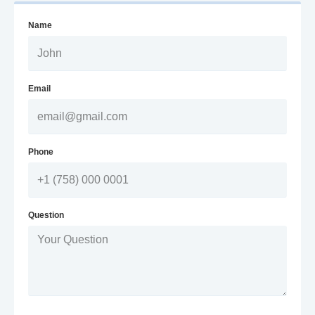
Name
Email
Phone
Question