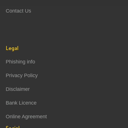
Contact Us
Legal
Phishing info
Privacy Policy
Disclaimer
Bank Licence
Online Agreement