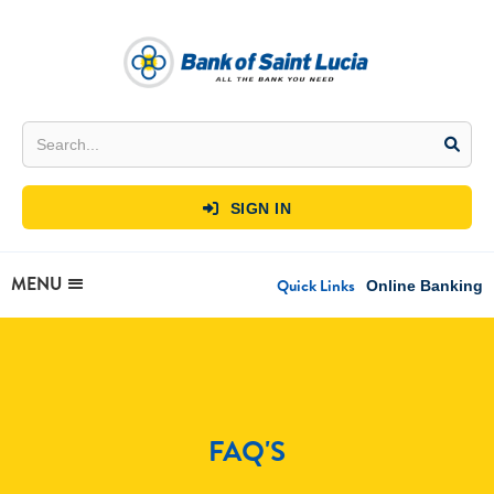
SIGN IN

MENU
Quick Links
Online Banking
FAQ'S