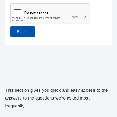
This section gives you quick and easy access to the
answers to the questions we're asked most
frequently.