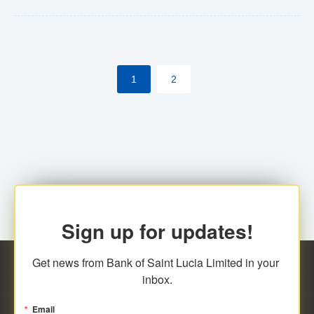
Yes. However, this manual process will be phased-out
(A deadline date will be established by
ECCB/ECACH). ECACH EFT will be the standard for
1
2
processing salaries/payroll, and all customers wishing
to benefit from this service will be required to enroll.
Sign up for updates!
Get news from Bank of Saint Lucia Limited in your 
inbox.
Email