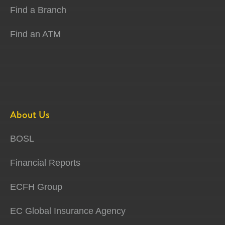
Find a Branch
Find an ATM
About Us
BOSL
Financial Reports
ECFH Group
EC Global Insurance Agency