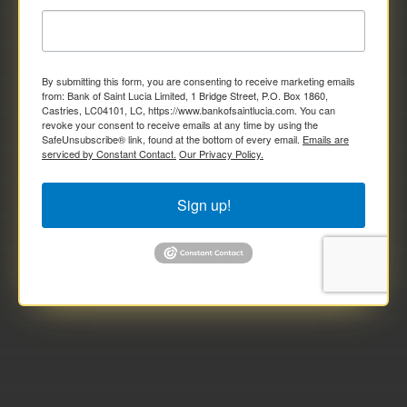
By submitting this form, you are consenting to receive marketing emails
from: Bank of Saint Lucia Limited, 1 Bridge Street, P.O. Box 1860,
Castries, LC04101, LC, https://www.bankofsaintlucia.com. You can
revoke your consent to receive emails at any time by using the
SafeUnsubscribe® link, found at the bottom of every email.
Emails are
serviced by Constant Contact.
Our Privacy Policy.
Sign up!