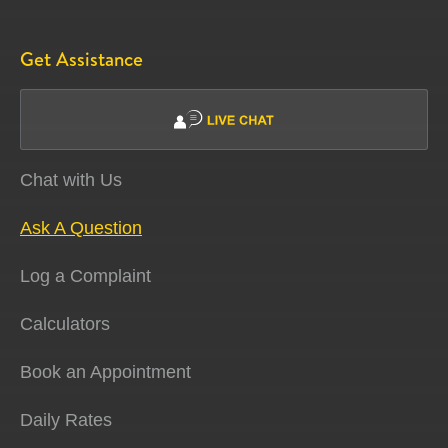
Get Assistance
Chat with Us
Ask A Question
Log a Complaint
Calculators
Book an Appointment
Daily Rates