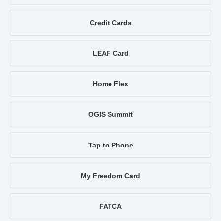
Credit Cards
LEAF Card
Home Flex
OGIS Summit
Tap to Phone
My Freedom Card
FATCA