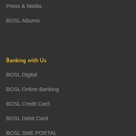
Press & Media
BOSL Albums
Banking with Us
BOSL Digital
BOSL Online Banking
BOSL Credit Card
BOSL Debit Card
BOSL SME PORTAL