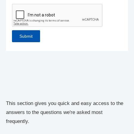
This section gives you quick and easy access to the
answers to the questions we're asked most
frequently.