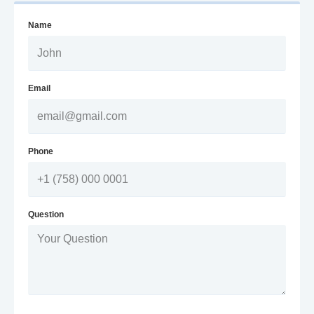
Name
Email
Phone
Question