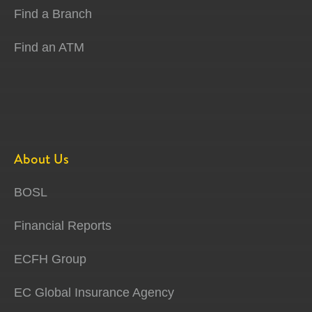
Find a Branch
Find an ATM
About Us
BOSL
Financial Reports
ECFH Group
EC Global Insurance Agency