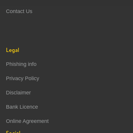
Contact Us
Legal
Phishing info
Privacy Policy
Disclaimer
Bank Licence
Online Agreement