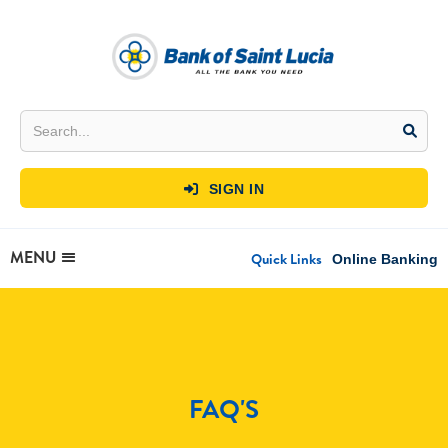
SIGN IN

MENU
Quick Links
Online Banking
FAQ'S