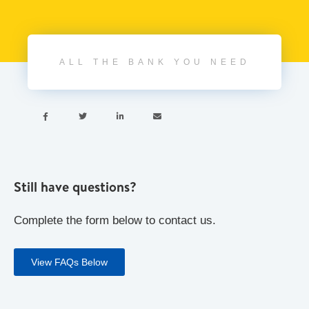
ALL THE BANK YOU NEED




Still have questions?
Complete the form below to contact us.
View FAQs Below