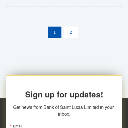
Yes. However, this manual process will be phased-out
(A deadline date will be established by
ECCB/ECACH). ECACH EFT will be the standard for
1
2
processing salaries/payroll, and all customers wishing
to benefit from this service will be required to enroll.
Sign up for updates!
Get news from Bank of Saint Lucia Limited in your 
inbox.
Email