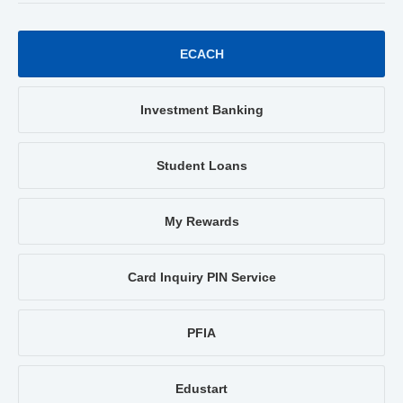
ECACH
Investment Banking
Student Loans
My Rewards
Card Inquiry PIN Service
PFIA
Edustart