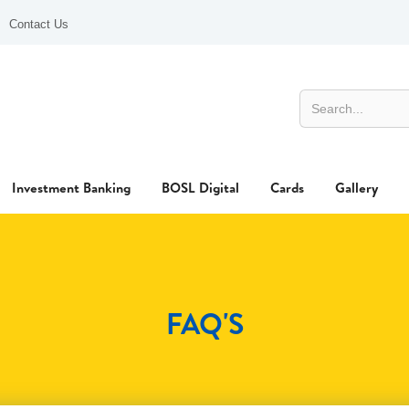
Contact Us
Investment Banking
BOSL Digital
Cards
Gallery
FAQ'S