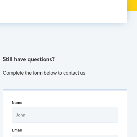
Still have questions?
Complete the form below to contact us.
Name
Email