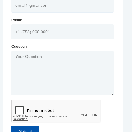
Phone
Question