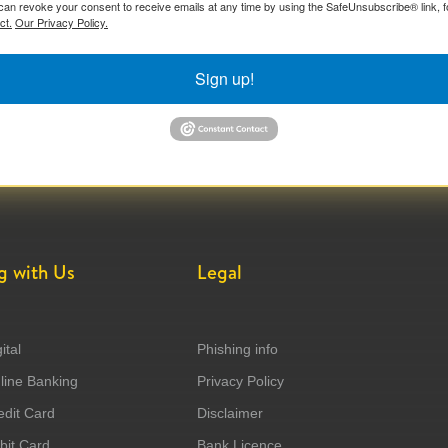
can revoke your consent to receive emails at any time by using the SafeUnsubscribe® link, f
ct.
Our Privacy Policy.
Sign up!
g with Us
Legal
ital
Phishing info
ine Banking
Privacy Policy
dit Card
Disclaimer
it Card
Bank Licence