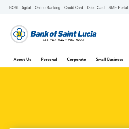
BOSL Digital
Online Banking
Credit Card
Debit Card
SME Portal
About Us
Personal
Corporate
Small Business