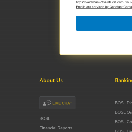
https://www.bankofsaintlucia.com. You 
Emails are serviced by Constant Conta
About Us
Bankin
BOSL Dig
BOSL Onl
BOSL
BOSL Cre
Financial Reports
BOSL Deb