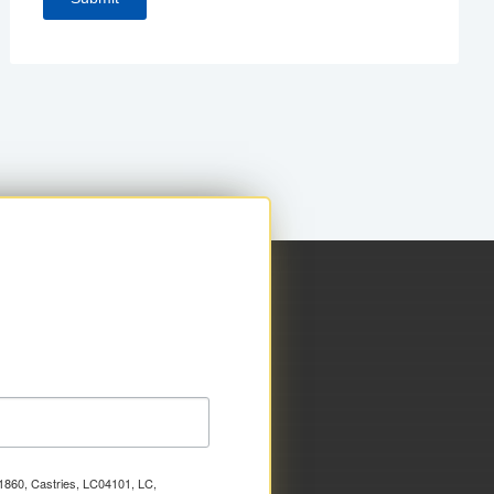
x 1860, Castries, LC04101, LC,