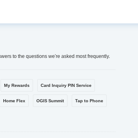
swers to the questions we're asked most frequently.
My Rewards
Card Inquiry PIN Service
Home Flex
OGIS Summit
Tap to Phone