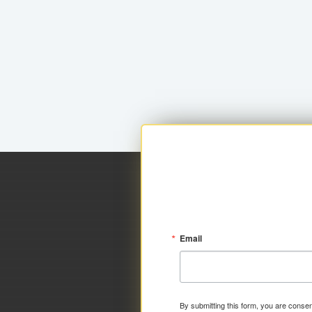
Email
By submitting this form, you are consen