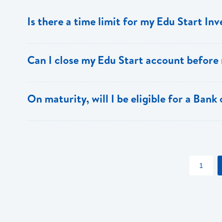
Is there a time limit for my Edu Start In
The Edu Start account must be held for a minimum of th
Can I close my Edu Start account before
Yes, however, there is a penalty for early closure.
On maturity, will I be eligible for a Bank
Yes, Edu Start account holders also receive special dis
apply)
1