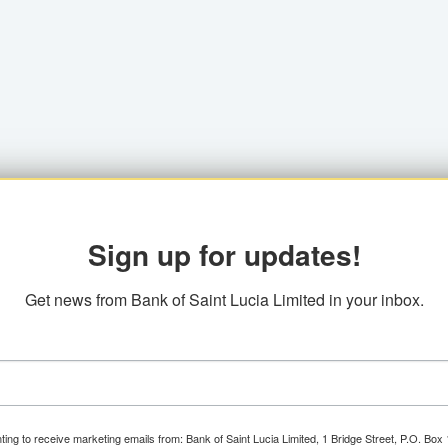
Sign up for updates!
Get news from Bank of Saint Lucia Limited in your inbox.
ting to receive marketing emails from: Bank of Saint Lucia Limited, 1 Bridge Street, P.O. Bo