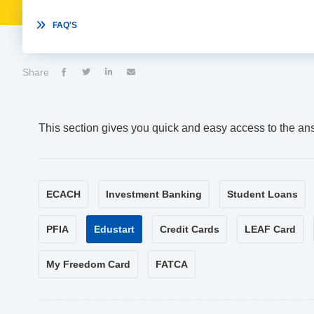

FAQ'S
Share




This section gives you quick and easy access to the an
ECACH
Investment Banking
Student Loans
PFIA
Edustart
Credit Cards
LEAF Card
My Freedom Card
FATCA