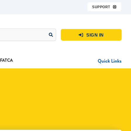
SUPPORT

SIGN IN

FATCA
Quick Links