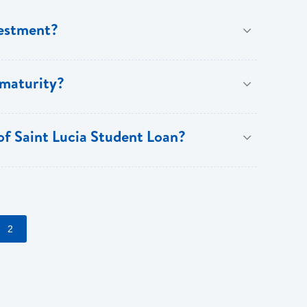
vestment?
ree years and a maximum of fifteen years.
 maturity?
 of Saint Lucia Student Loan?
counts on fees (normal lending terms and conditions
2