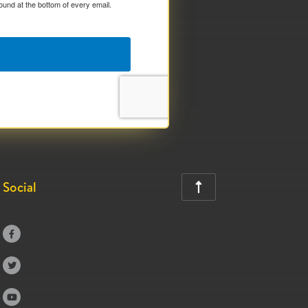
ound at the bottom of every email.
Social



