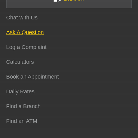
Chat with Us
Ask A Question
Log a Complaint
Calculators
Book an Appointment
Daily Rates
Find a Branch
Find an ATM