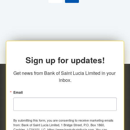
Sign up for updates!
Get news from Bank of Saint Lucia Limited in your 
inbox.
Email
By submitting this form, you are consenting to receive marketing emails
from: Bank of Saint Lucia Limited, 1 Bridge Street, P.O. Box 1860,
Castries, LC04101, LC, https://www.bankofsaintlucia.com. You can