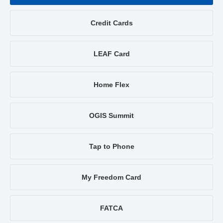
Credit Cards
LEAF Card
Home Flex
OGIS Summit
Tap to Phone
My Freedom Card
FATCA