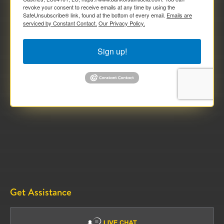
revoke your consent to receive emails at any time by using the
SafeUnsubscribe® link, found at the bottom of every email.
Emails are
serviced by Constant Contact.
Our Privacy Policy.
Sign up!
Get Assistance