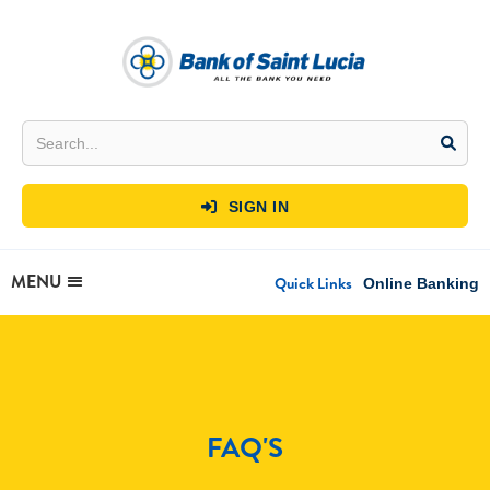
SIGN IN

MENU
Quick Links
Online Banking
FAQ'S