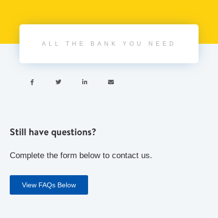
ALL THE BANK YOU NEED




Still have questions?
Complete the form below to contact us.
View FAQs Below