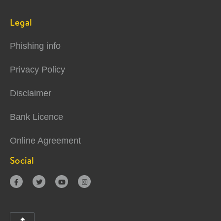
Legal
Phishing info
Privacy Policy
Disclaimer
Bank Licence
Online Agreement
Social



