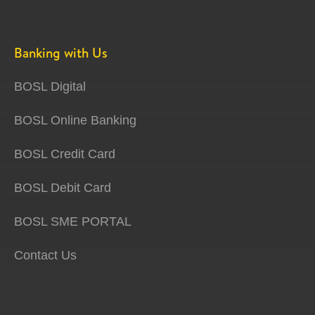
Banking with Us
BOSL Digital
BOSL Online Banking
BOSL Credit Card
BOSL Debit Card
BOSL SME PORTAL
Contact Us