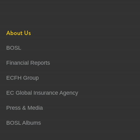
About Us
BOSL
Financial Reports
ECFH Group
EC Global Insurance Agency
Press & Media
BOSL Albums