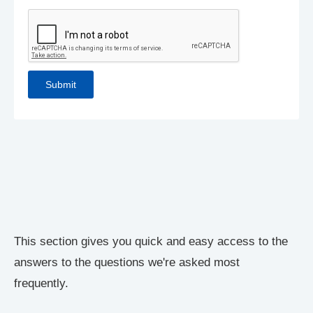
This section gives you quick and easy access to the
answers to the questions we're asked most
frequently.