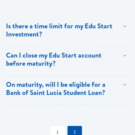
Is there a time limit for my Edu Start
Investment?
The Edu Start account must be held for a minimum of
Can I close my Edu Start account
three years and a maximum of fifteen years.
before maturity?
Yes, however, there is a penalty for early closure.
On maturity, will I be eligible for a
Bank of Saint Lucia Student Loan?
Yes, Edu Start account holders also receive special
discounts on fees (normal lending terms and
conditions apply)
1
2