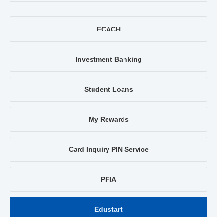
ECACH
Investment Banking
Student Loans
My Rewards
Card Inquiry PIN Service
PFIA
Edustart