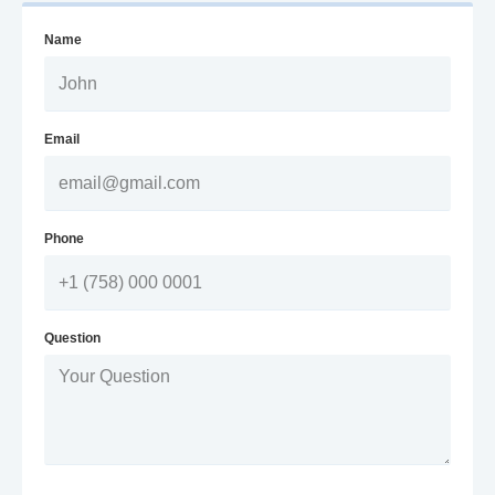
Name
Email
Phone
Question