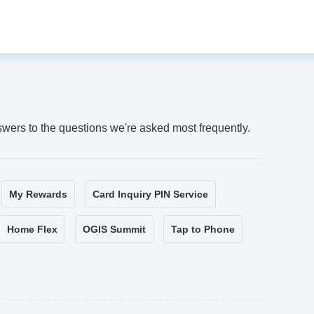
swers to the questions we're asked most frequently.
My Rewards
Card Inquiry PIN Service
Home Flex
OGIS Summit
Tap to Phone