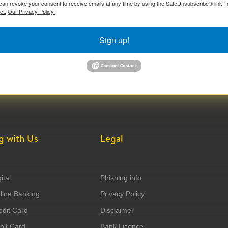
can revoke your consent to receive emails at any time by using the SafeUnsubscribe® link, f
ct.
Our Privacy Policy.
Sign up!
g with Us
Legal
ital
Phishing info
ine Banking
Privacy Policy
dit Card
Disclaimer
it Card
Bank Licence