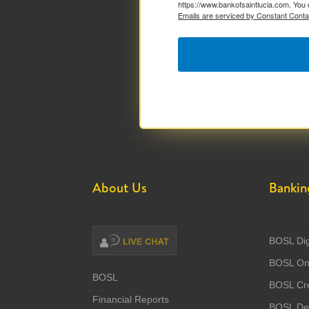
https://www.bankofsaintlucia.com. You 
Emails are serviced by Constant Conta
About Us
Bankin
BOSL Dig
BOSL Onl
BOSL
BOSL Cre
Financial Reports
BOSL Deb