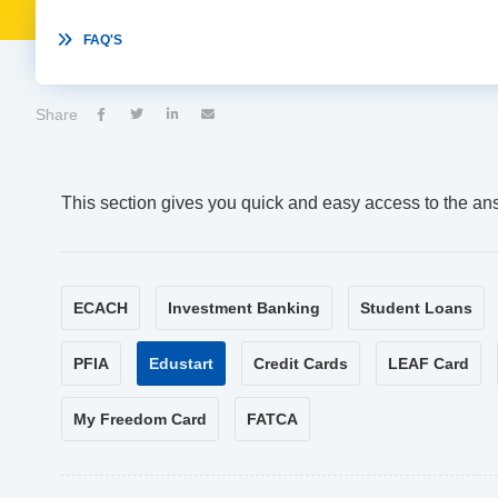

FAQ'S
Share




This section gives you quick and easy access to the an
ECACH
Investment Banking
Student Loans
PFIA
Edustart
Credit Cards
LEAF Card
My Freedom Card
FATCA