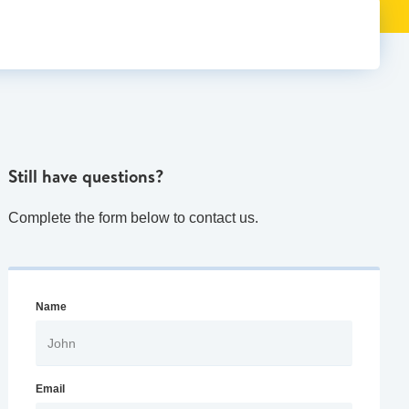
Still have questions?
Complete the form below to contact us.
Name
Email