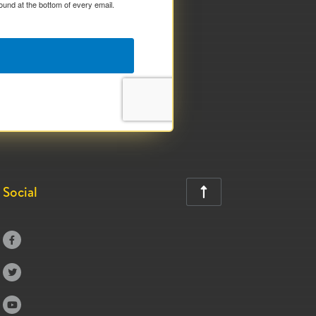
ound at the bottom of every email.
Social



