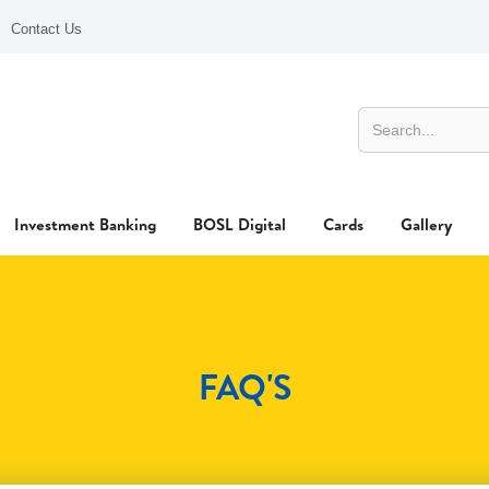
Contact Us
Investment Banking
BOSL Digital
Cards
Gallery
FAQ'S