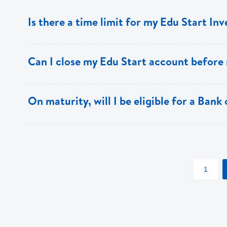
Is there a time limit for my Edu Start In
The Edu Start account must be held for a minimum of th
Can I close my Edu Start account before
Yes, however, there is a penalty for early closure.
On maturity, will I be eligible for a Bank
Yes, Edu Start account holders also receive special dis
apply)
1