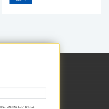
x 1860, Castries, LC04101, LC,