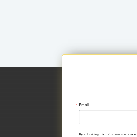
Email
By submitting this form, you are consen