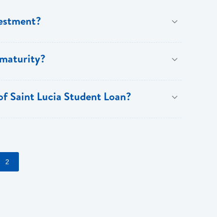
vestment?
ree years and a maximum of fifteen years.
 maturity?
 of Saint Lucia Student Loan?
counts on fees (normal lending terms and conditions
2