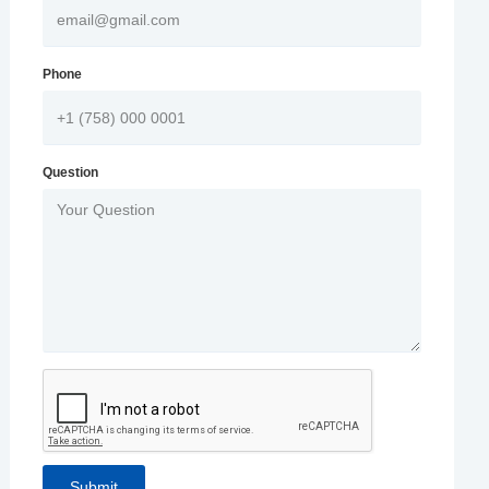
Phone
Question