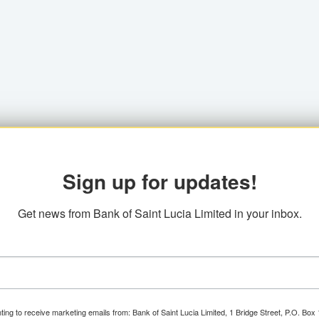
Sign up for updates!
Get news from Bank of Saint Lucia Limited in your inbox.
ting to receive marketing emails from: Bank of Saint Lucia Limited, 1 Bridge Street, P.O. Bo