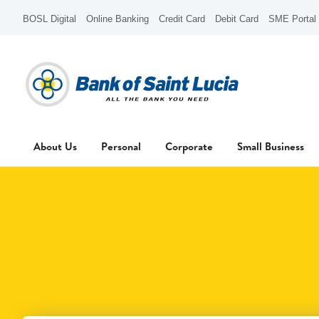
BOSL Digital
Online Banking
Credit Card
Debit Card
SME Portal
About Us
Personal
Corporate
Small Business