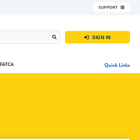
SUPPORT

SIGN IN

FATCA
Quick Links