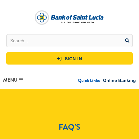
SIGN IN

MENU
Quick Links
Online Banking
FAQ'S