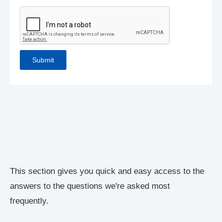
This section gives you quick and easy access to the
answers to the questions we're asked most
frequently.