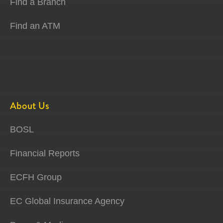
Find a Branch
Find an ATM
About Us
BOSL
Financial Reports
ECFH Group
EC Global Insurance Agency