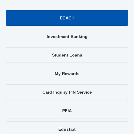
ECACH
Investment Banking
Student Loans
My Rewards
Card Inquiry PIN Service
PFIA
Edustart