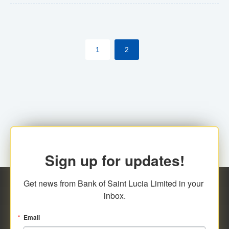
The commercial banks will continue to be governed by
Anti-Money Laundering (AML) legislation applicable to
their respective jurisdictions. Therefore, all
1
2
transactions, irrespective of the amount and medium
for payment, will be subject to AML scrutiny.
Sign up for updates!
Get news from Bank of Saint Lucia Limited in your 
inbox.
Email