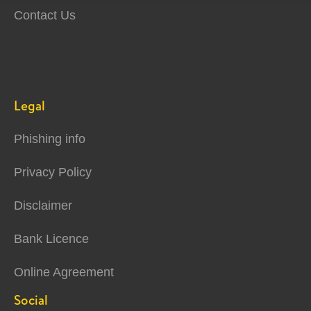
Contact Us
Legal
Phishing info
Privacy Policy
Disclaimer
Bank Licence
Online Agreement
Social