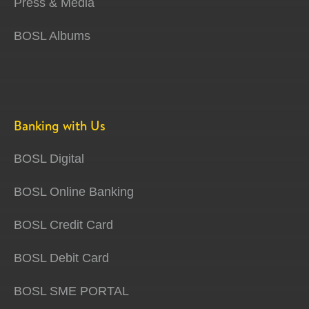
Press & Media
BOSL Albums
Banking with Us
BOSL Digital
BOSL Online Banking
BOSL Credit Card
BOSL Debit Card
BOSL SME PORTAL