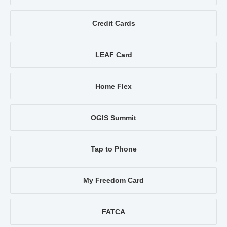
Credit Cards
LEAF Card
Home Flex
OGIS Summit
Tap to Phone
My Freedom Card
FATCA