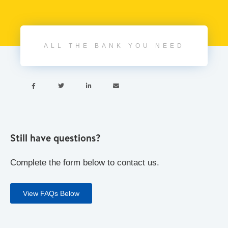
ALL THE BANK YOU NEED




Still have questions?
Complete the form below to contact us.
View FAQs Below