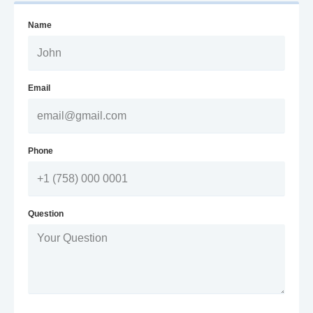
Name
Email
Phone
Question