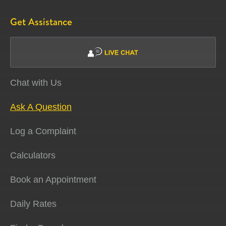
Get Assistance
Chat with Us
Ask A Question
Log a Complaint
Calculators
Book an Appointment
Daily Rates