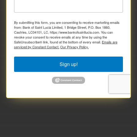
By submitting this form, you are consenting to receive marketing emails
from: Bank of Saint Lucia Limited, 1 Bridge Street, P.O. Box 1860,
Castries, LC04101, LC, https://www.bankofsaintlucia.com. You can
revoke your consent to receive emails at any time by using the
SafeUnsubscribe® link, found at the bottom of every email.
Emails are
serviced by Constant Contact.
Our Privacy Policy.
Sign up!