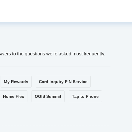
swers to the questions we're asked most frequently.
My Rewards
Card Inquiry PIN Service
Home Flex
OGIS Summit
Tap to Phone