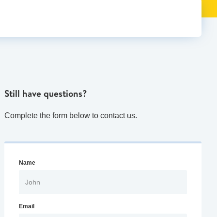
Still have questions?
Complete the form below to contact us.
Name
Email