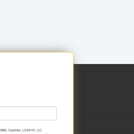
x 1860, Castries, LC04101, LC,