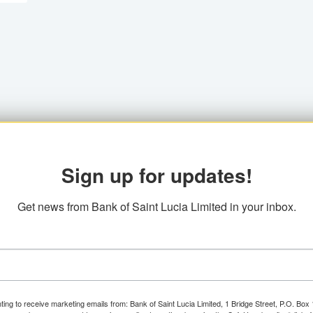
Sign up for updates!
Get news from Bank of Saint Lucia Limited in your inbox.
ting to receive marketing emails from: Bank of Saint Lucia Limited, 1 Bridge Street, P.O. Bo