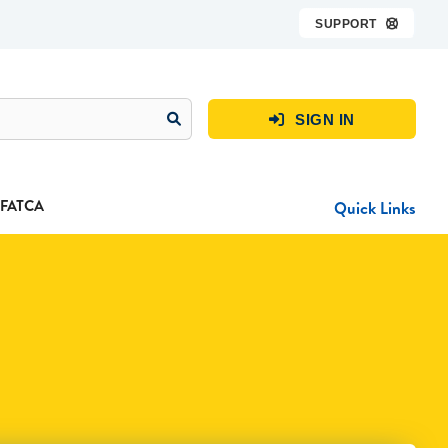
SUPPORT

SIGN IN

FATCA
Quick Links