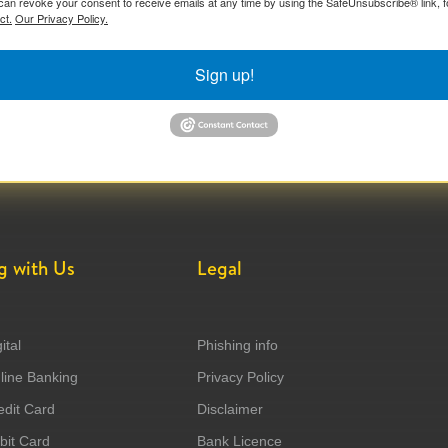
can revoke your consent to receive emails at any time by using the SafeUnsubscribe® link, f
ct.
Our Privacy Policy.
Sign up!
g with Us
Legal
ital
Phishing info
ine Banking
Privacy Policy
dit Card
Disclaimer
it Card
Bank Licence