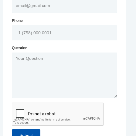
Phone
Question