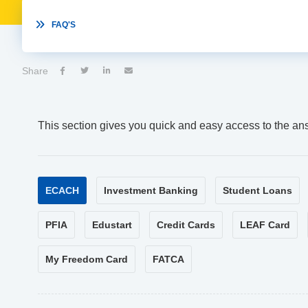

FAQ'S
Share




This section gives you quick and easy access to the an
ECACH
Investment Banking
Student Loans
PFIA
Edustart
Credit Cards
LEAF Card
My Freedom Card
FATCA