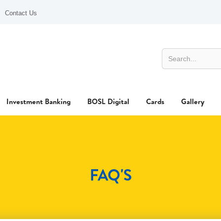
Contact Us
Investment Banking
BOSL Digital
Cards
Gallery
FAQ'S