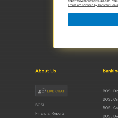
https://www.bankofsaintlucia.com. You 
Emails are serviced by Constant Conta
About Us
Bankin
BOSL Dig
BOSL Onl
BOSL
BOSL Cre
Financial Reports
BOSL Deb