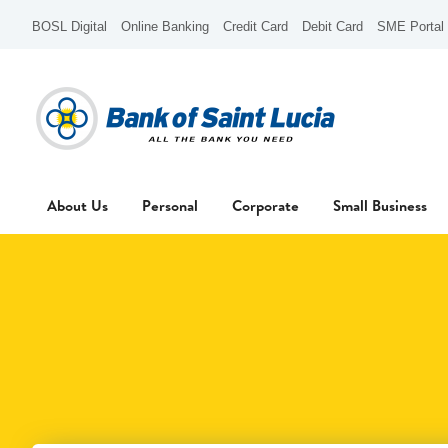
BOSL Digital
Online Banking
Credit Card
Debit Card
SME Portal
About Us
Personal
Corporate
Small Business