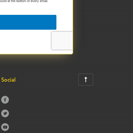
ound at the bottom of every email.
Social



