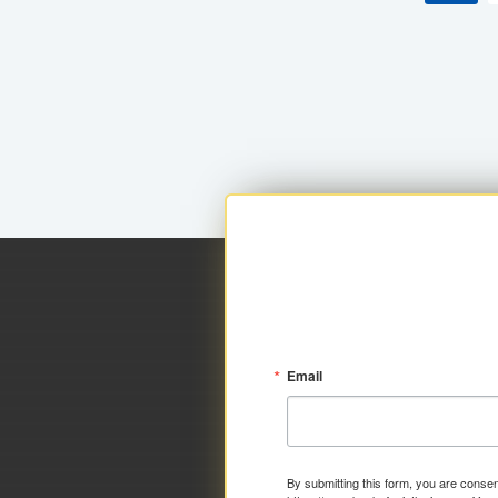
Email
By submitting this form, you are consen