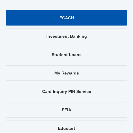
ECACH
Investment Banking
Student Loans
My Rewards
Card Inquiry PIN Service
PFIA
Edustart