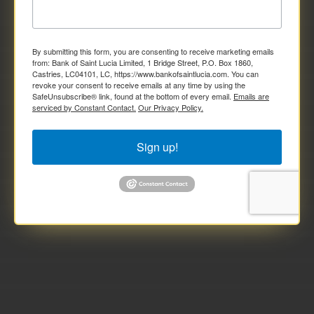
By submitting this form, you are consenting to receive marketing emails
from: Bank of Saint Lucia Limited, 1 Bridge Street, P.O. Box 1860,
Castries, LC04101, LC, https://www.bankofsaintlucia.com. You can
revoke your consent to receive emails at any time by using the
SafeUnsubscribe® link, found at the bottom of every email.
Emails are
serviced by Constant Contact.
Our Privacy Policy.
Sign up!