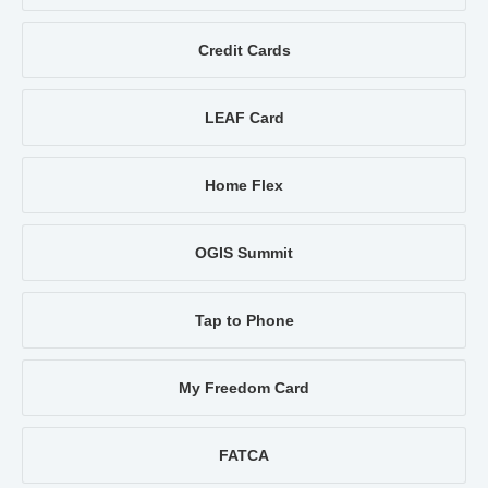
Credit Cards
LEAF Card
Home Flex
OGIS Summit
Tap to Phone
My Freedom Card
FATCA