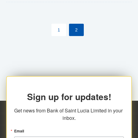
The commercial banks will continue to be governed by
Anti-Money Laundering (AML) legislation applicable to
their respective jurisdictions. Therefore, all
1
2
transactions, irrespective of the amount and medium
for payment, will be subject to AML scrutiny.
Sign up for updates!
Get news from Bank of Saint Lucia Limited in your 
inbox.
Email