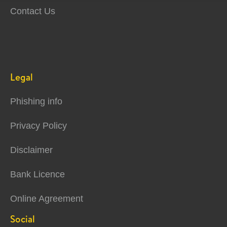
Contact Us
Legal
Phishing info
Privacy Policy
Disclaimer
Bank Licence
Online Agreement
Social