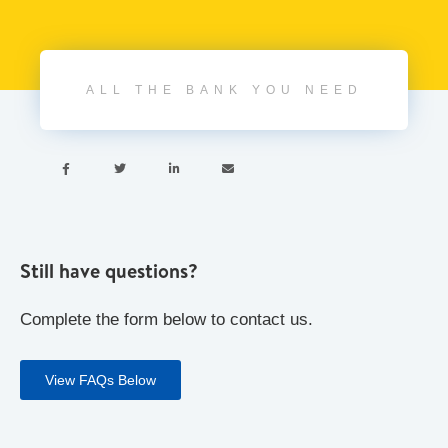
ALL THE BANK YOU NEED




Still have questions?
Complete the form below to contact us.
View FAQs Below