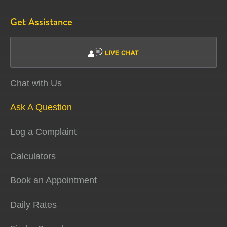
Get Assistance
Chat with Us
Ask A Question
Log a Complaint
Calculators
Book an Appointment
Daily Rates