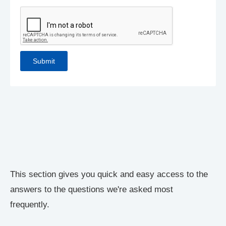
This section gives you quick and easy access to the
answers to the questions we're asked most
frequently.