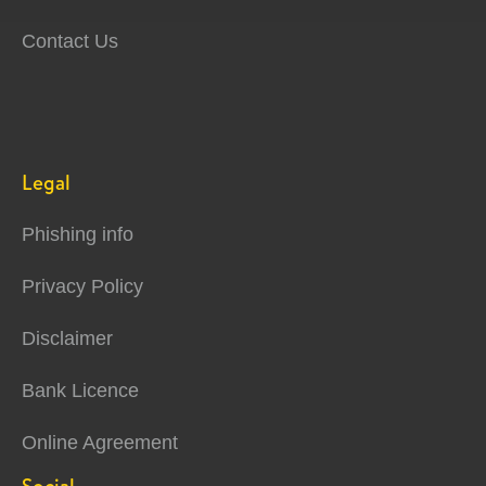
Contact Us
Legal
Phishing info
Privacy Policy
Disclaimer
Bank Licence
Online Agreement