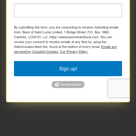
By submitting this form, you are consenting to receive marketing emails
from: Bank of Saint Lucia Limited, 1 Bridge Street, P.O. Box 1860,
Castries, LC04101, LC, https://www.bankofsaintlucia.com. You can
revoke your consent to receive emails at any time by using the
SafeUnsubscribe® link, found at the bottom of every email.
Emails are
serviced by Constant Contact.
Our Privacy Policy.
Sign up!