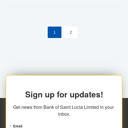
Yes. However, this manual process will be phased-out
(A deadline date will be established by
ECCB/ECACH). ECACH EFT will be the standard for
1
2
processing salaries/payroll, and all customers wishing
to benefit from this service will be required to enroll.
Sign up for updates!
Get news from Bank of Saint Lucia Limited in your 
inbox.
Email