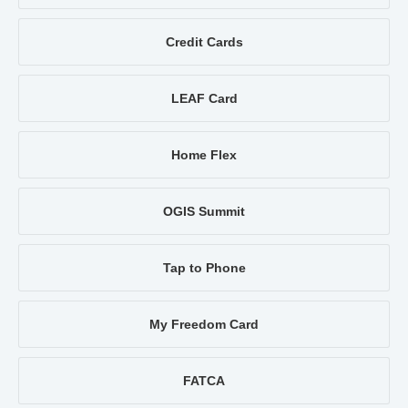
Credit Cards
LEAF Card
Home Flex
OGIS Summit
Tap to Phone
My Freedom Card
FATCA