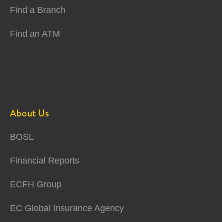
Find a Branch
Find an ATM
About Us
BOSL
Financial Reports
ECFH Group
EC Global Insurance Agency