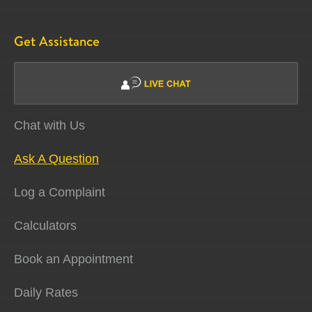
Get Assistance
Chat with Us
Ask A Question
Log a Complaint
Calculators
Book an Appointment
Daily Rates