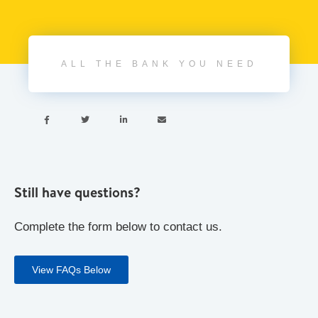
ALL THE BANK YOU NEED




Still have questions?
Complete the form below to contact us.
View FAQs Below