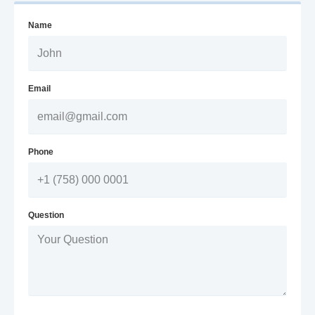
Name
Email
Phone
Question