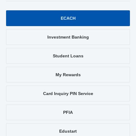
ECACH
Investment Banking
Student Loans
My Rewards
Card Inquiry PIN Service
PFIA
Edustart