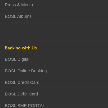
Press & Media
BOSL Albums
Banking with Us
BOSL Digital
BOSL Online Banking
BOSL Credit Card
BOSL Debit Card
BOSL SME PORTAL