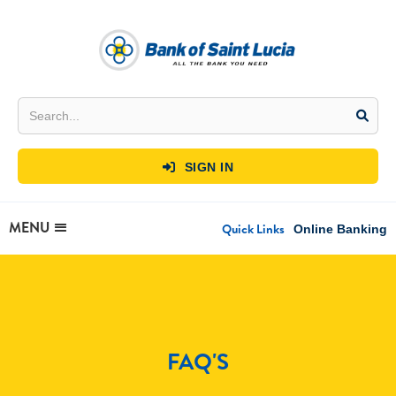
SIGN IN

MENU
Quick Links
Online Banking
FAQ'S