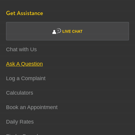
Get Assistance
Chat with Us
Ask A Question
Log a Complaint
Calculators
Book an Appointment
Daily Rates