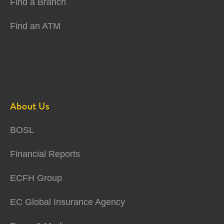
Find a Branch
Find an ATM
About Us
BOSL
Financial Reports
ECFH Group
EC Global Insurance Agency