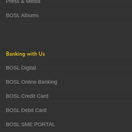
Press & Media
BOSL Albums
Banking with Us
BOSL Digital
BOSL Online Banking
BOSL Credit Card
BOSL Debit Card
BOSL SME PORTAL