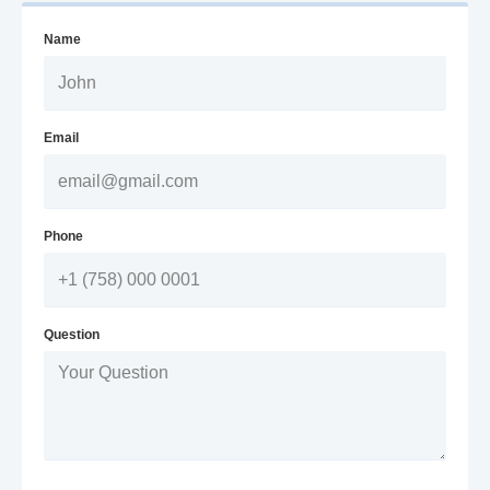
Name
Email
Phone
Question