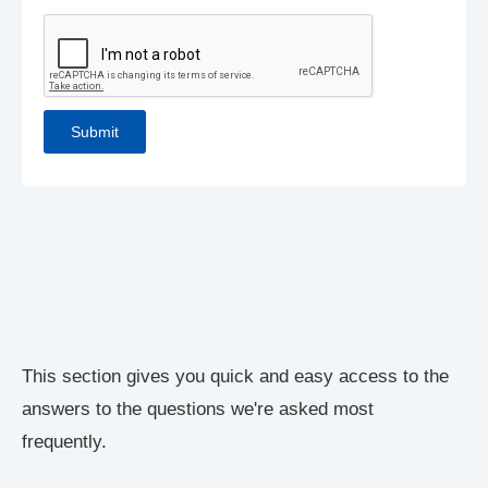
This section gives you quick and easy access to the
answers to the questions we're asked most
frequently.