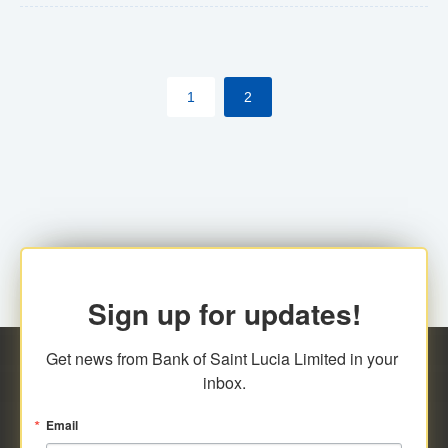
The commercial banks will continue to be governed by
Anti-Money Laundering (AML) legislation applicable to
their respective jurisdictions. Therefore, all
1
2
transactions, irrespective of the amount and medium
for payment, will be subject to AML scrutiny.
Sign up for updates!
Get news from Bank of Saint Lucia Limited in your 
inbox.
Email