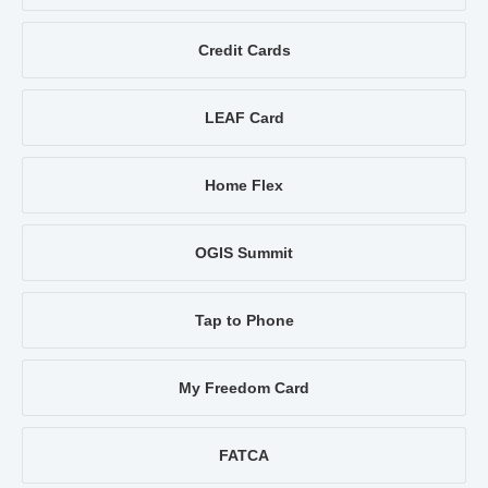
Credit Cards
LEAF Card
Home Flex
OGIS Summit
Tap to Phone
My Freedom Card
FATCA