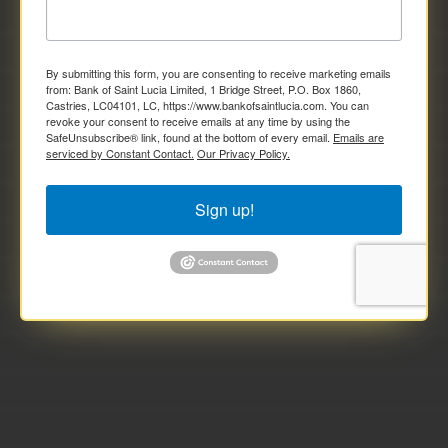
By submitting this form, you are consenting to receive marketing emails
from: Bank of Saint Lucia Limited, 1 Bridge Street, P.O. Box 1860,
Castries, LC04101, LC, https://www.bankofsaintlucia.com. You can
revoke your consent to receive emails at any time by using the
SafeUnsubscribe® link, found at the bottom of every email.
Emails are
serviced by Constant Contact.
Our Privacy Policy.
Sign up!