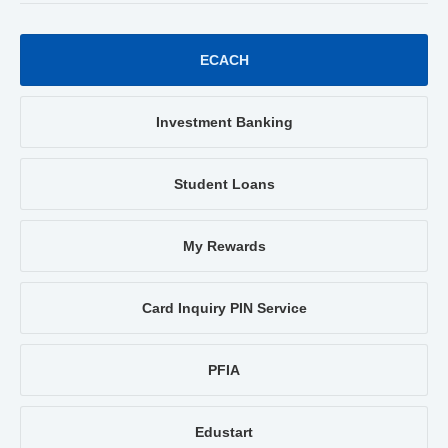
ECACH
Investment Banking
Student Loans
My Rewards
Card Inquiry PIN Service
PFIA
Edustart