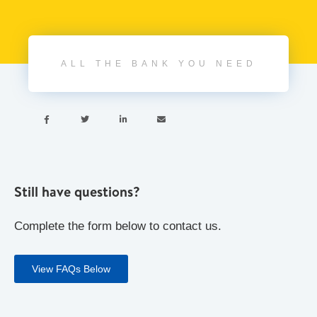
ALL THE BANK YOU NEED




Still have questions?
Complete the form below to contact us.
View FAQs Below