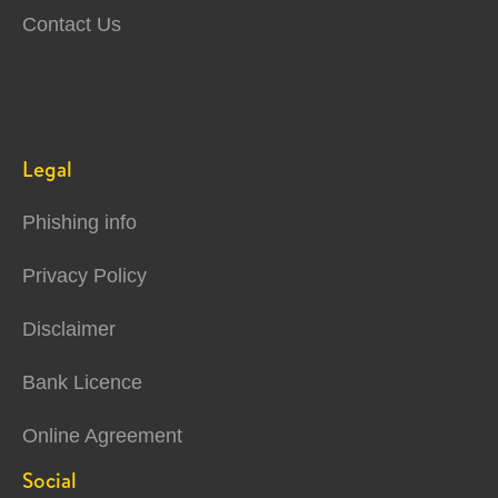
Contact Us
Legal
Phishing info
Privacy Policy
Disclaimer
Bank Licence
Online Agreement
Social