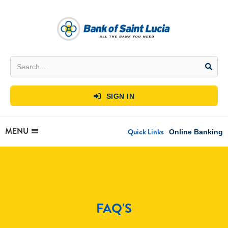
SIGN IN

MENU
Quick Links
Online Banking
FAQ'S